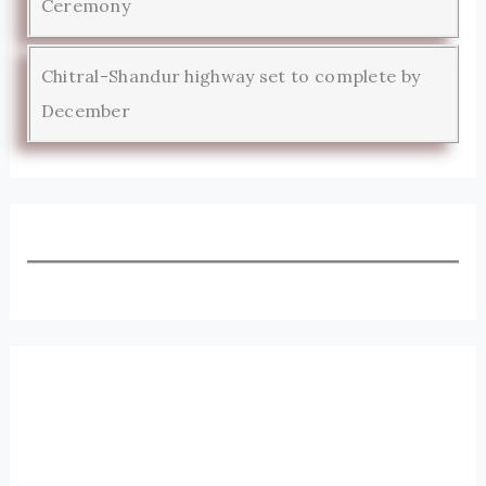
Ceremony
Chitral-Shandur highway set to complete by
December