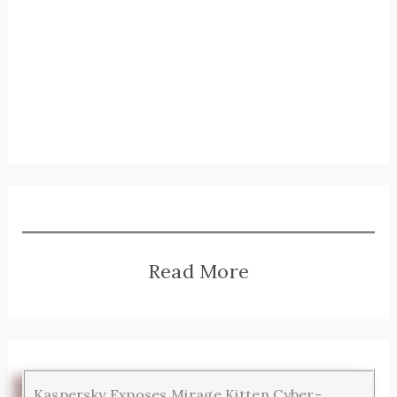
Read More
Kaspersky Exposes Mirage Kitten Cyber-