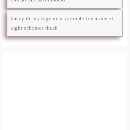
Sui uplift package nears completion as six of
eight schemes finish