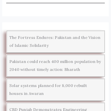
The Fortress Endures: Pakistan and the Vision
of Islamic Solidarity
Pakistan could reach 400 million population by
2040 without timely action: Bharath
Solar systems planned for 8,000 rebuilt
houses in Awaran
CBD Punjab Demonstrates Engineering