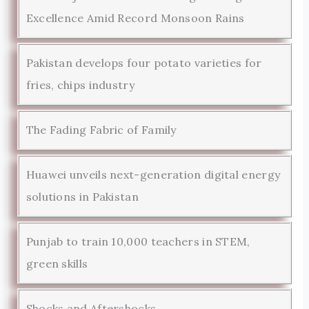
Excellence Amid Record Monsoon Rains
Pakistan develops four potato varieties for
fries, chips industry
The Fading Fabric of Family
Huawei unveils next-generation digital energy
solutions in Pakistan
Punjab to train 10,000 teachers in STEM,
green skills
Shocks and Aftershocks