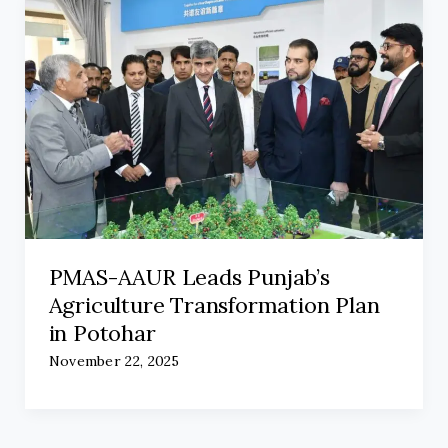
PMAS-AAUR Leads Punjab’s
Agriculture Transformation Plan
in Potohar
November 22, 2025