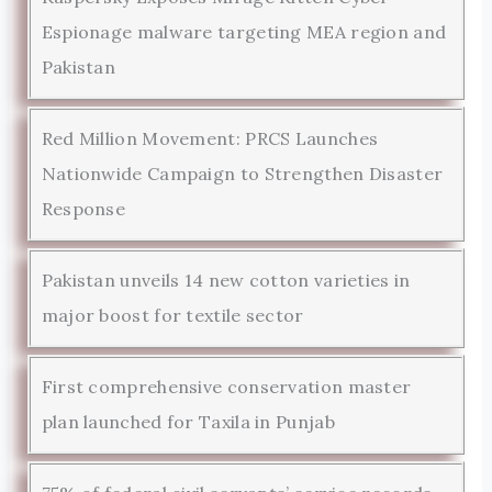
Espionage malware targeting MEA region and
Pakistan
Red Million Movement: PRCS Launches
Nationwide Campaign to Strengthen Disaster
Response
Pakistan unveils 14 new cotton varieties in
major boost for textile sector
First comprehensive conservation master
plan launched for Taxila in Punjab