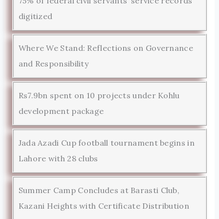
75% of federal civil servants’ service records
digitized
Where We Stand: Reflections on Governance
and Responsibility
Rs7.9bn spent on 10 projects under Kohlu
development package
Jada Azadi Cup football tournament begins in
Lahore with 28 clubs
Summer Camp Concludes at Barasti Club,
Kazani Heights with Certificate Distribution