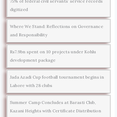
75% of federal civil servants’ service records
digitized
Where We Stand: Reflections on Governance
and Responsibility
Rs7.9bn spent on 10 projects under Kohlu
development package
Jada Azadi Cup football tournament begins in
Lahore with 28 clubs
Summer Camp Concludes at Barasti Club,
Kazani Heights with Certificate Distribution