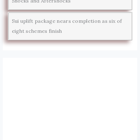
Shocks and Aftershocks
Sui uplift package nears completion as six of
eight schemes finish