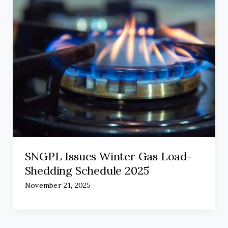
SNGPL Issues Winter Gas Load-
Shedding Schedule 2025
November 21, 2025