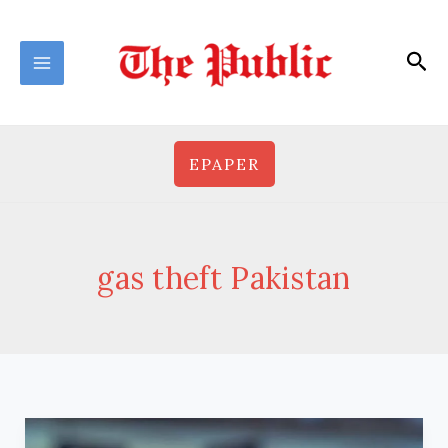
Skip
to
Sea
content
EPAPER
gas theft Pakistan