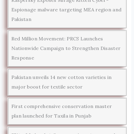
Espionage malware targeting MEA region and
Pakistan
Red Million Movement: PRCS Launches
Nationwide Campaign to Strengthen Disaster
Response
Pakistan unveils 14 new cotton varieties in
major boost for textile sector
First comprehensive conservation master
plan launched for Taxila in Punjab