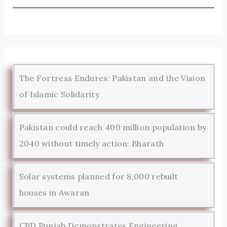
The Fortress Endures: Pakistan and the Vision
of Islamic Solidarity
Pakistan could reach 400 million population by
2040 without timely action: Bharath
Solar systems planned for 8,000 rebuilt
houses in Awaran
CBD Punjab Demonstrates Engineering