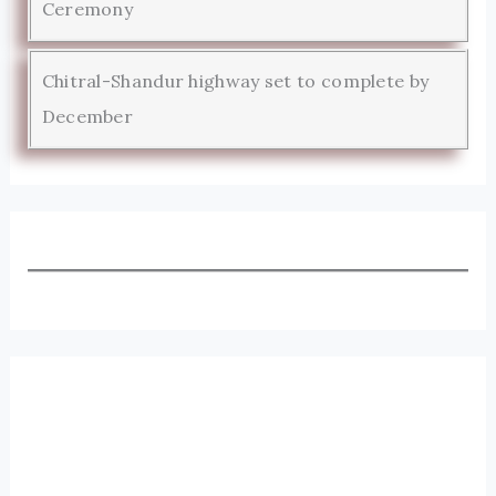
Ceremony
Chitral-Shandur highway set to complete by
December