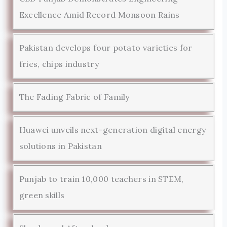
Excellence Amid Record Monsoon Rains
Pakistan develops four potato varieties for
fries, chips industry
The Fading Fabric of Family
Huawei unveils next-generation digital energy
solutions in Pakistan
Punjab to train 10,000 teachers in STEM,
green skills