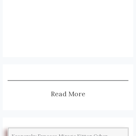
Read More
Kaspersky Exposes Mirage Kitten Cyber-