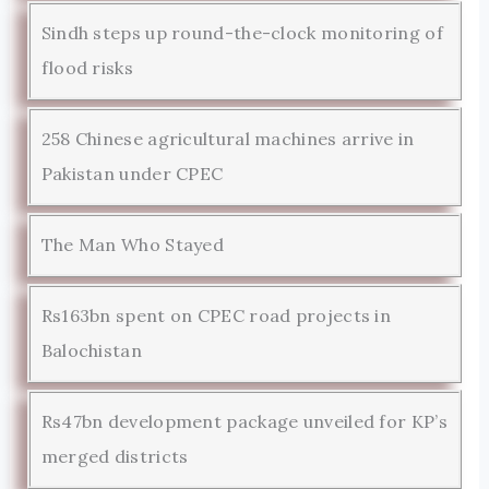
Sindh steps up round-the-clock monitoring of
flood risks
258 Chinese agricultural machines arrive in
Pakistan under CPEC
The Man Who Stayed
Rs163bn spent on CPEC road projects in
Balochistan
Rs47bn development package unveiled for KP’s
merged districts