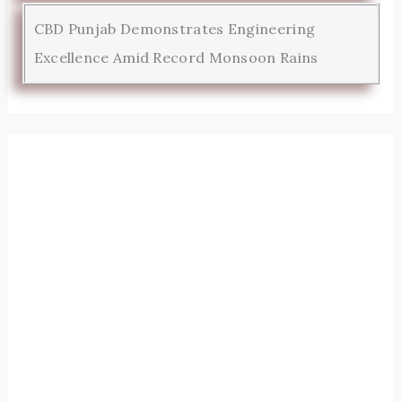
CBD Punjab Demonstrates Engineering
Excellence Amid Record Monsoon Rains