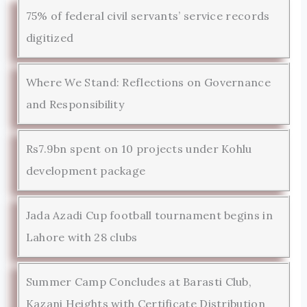
75% of federal civil servants’ service records
digitized
Where We Stand: Reflections on Governance
and Responsibility
Rs7.9bn spent on 10 projects under Kohlu
development package
Jada Azadi Cup football tournament begins in
Lahore with 28 clubs
Summer Camp Concludes at Barasti Club,
Kazani Heights with Certificate Distribution