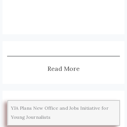
Read More
YJA Plans New Office and Jobs Initiative for
Young Journalists