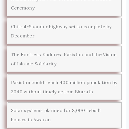
Ceremony
Chitral-Shandur highway set to complete by
December
The Fortress Endures: Pakistan and the Vision
of Islamic Solidarity
Pakistan could reach 400 million population by
2040 without timely action: Bharath
Solar systems planned for 8,000 rebuilt
houses in Awaran