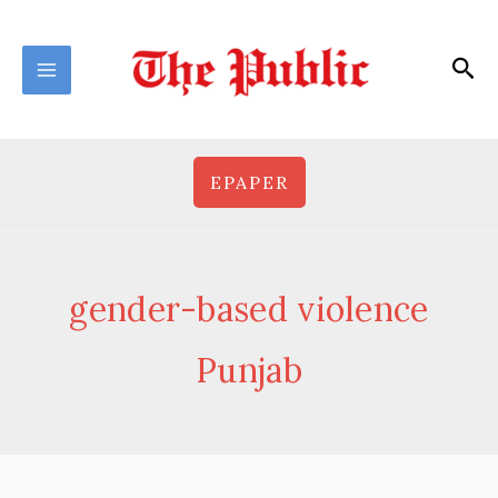
Skip
to
Sea
content
EPAPER
gender-based violence
Punjab