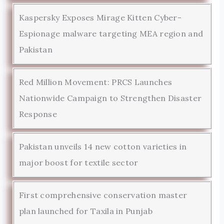
Kaspersky Exposes Mirage Kitten Cyber-
Espionage malware targeting MEA region and
Pakistan
Red Million Movement: PRCS Launches
Nationwide Campaign to Strengthen Disaster
Response
Pakistan unveils 14 new cotton varieties in
major boost for textile sector
First comprehensive conservation master
plan launched for Taxila in Punjab