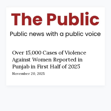
Over 15,000 Cases of Violence
Against Women Reported in
Punjab in First Half of 2025
November 20, 2025