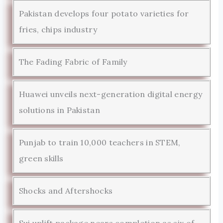
Pakistan develops four potato varieties for
fries, chips industry
The Fading Fabric of Family
Huawei unveils next-generation digital energy
solutions in Pakistan
Punjab to train 10,000 teachers in STEM,
green skills
Shocks and Aftershocks
Sui uplift package nears completion as six of