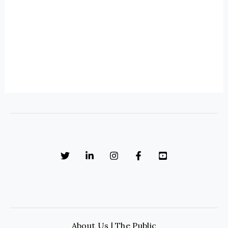
About Us | The Public