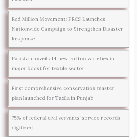
Red Million Movement: PRCS Launches
Nationwide Campaign to Strengthen Disaster
Response
Pakistan unveils 14 new cotton varieties in
major boost for textile sector
First comprehensive conservation master
plan launched for Taxila in Punjab
75% of federal civil servants’ service records
digitized