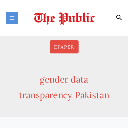
Skip
to
Sea
content
EPAPER
gender data
transparency Pakistan