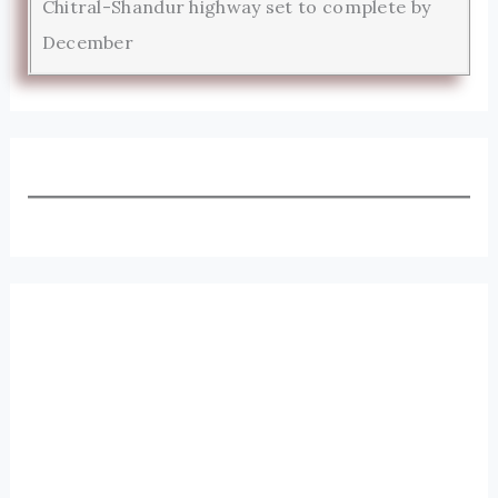
Chitral-Shandur highway set to complete by
December