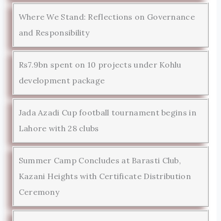
Where We Stand: Reflections on Governance
and Responsibility
Rs7.9bn spent on 10 projects under Kohlu
development package
Jada Azadi Cup football tournament begins in
Lahore with 28 clubs
Summer Camp Concludes at Barasti Club,
Kazani Heights with Certificate Distribution
Ceremony