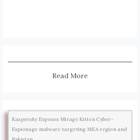
Read More
Kaspersky Exposes Mirage Kitten Cyber-
Espionage malware targeting MEA region and
Pakistan