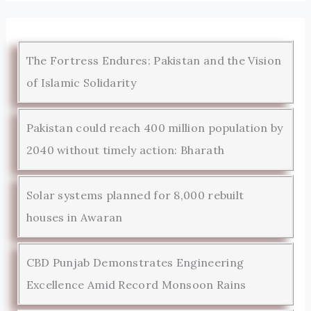
The Fortress Endures: Pakistan and the Vision
of Islamic Solidarity
Pakistan could reach 400 million population by
2040 without timely action: Bharath
Solar systems planned for 8,000 rebuilt
houses in Awaran
CBD Punjab Demonstrates Engineering
Excellence Amid Record Monsoon Rains