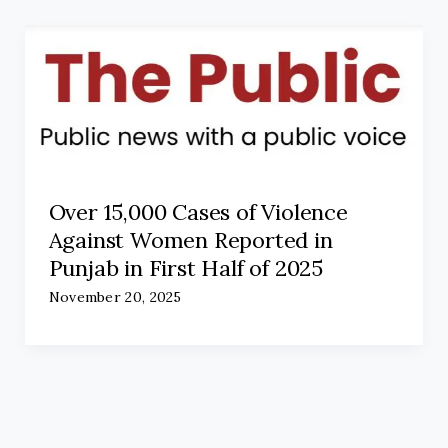
Over 15,000 Cases of Violence
Against Women Reported in
Punjab in First Half of 2025
November 20, 2025