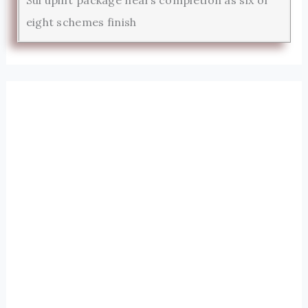
eight schemes finish