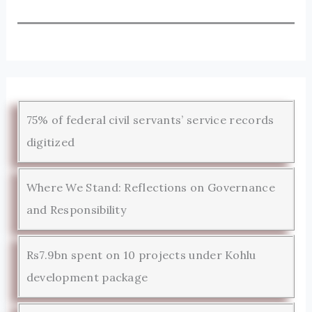
75% of federal civil servants’ service records
digitized
Where We Stand: Reflections on Governance
and Responsibility
Rs7.9bn spent on 10 projects under Kohlu
development package