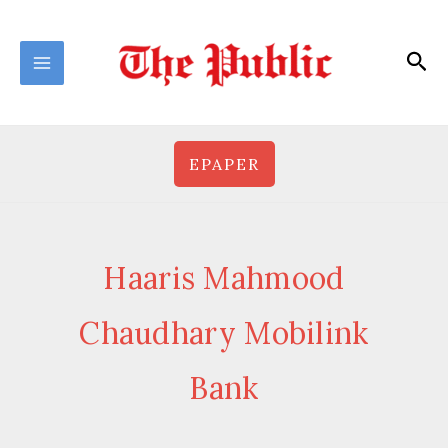
Skip
to
Sea
content
EPAPER
Haaris Mahmood
Chaudhary Mobilink
Bank