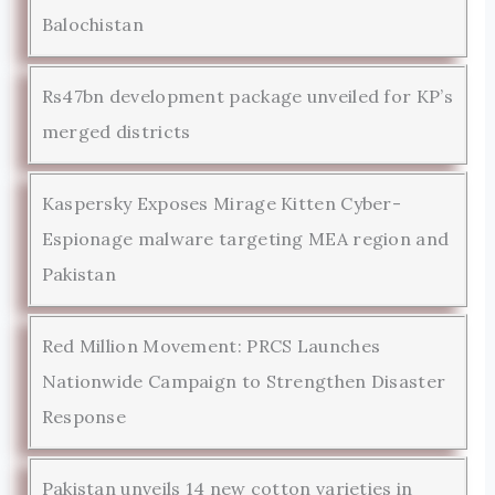
Balochistan
Rs47bn development package unveiled for KP’s
merged districts
Kaspersky Exposes Mirage Kitten Cyber-
Espionage malware targeting MEA region and
Pakistan
Red Million Movement: PRCS Launches
Nationwide Campaign to Strengthen Disaster
Response
Pakistan unveils 14 new cotton varieties in