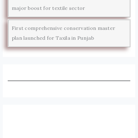
major boost for textile sector
First comprehensive conservation master
plan launched for Taxila in Punjab