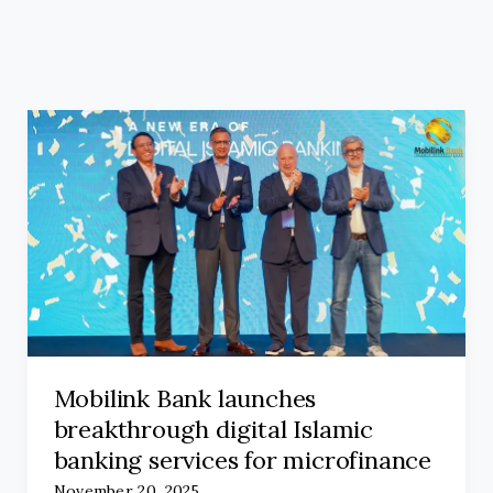
Mobilink Bank launches
breakthrough digital Islamic
banking services for microfinance
November 20, 2025