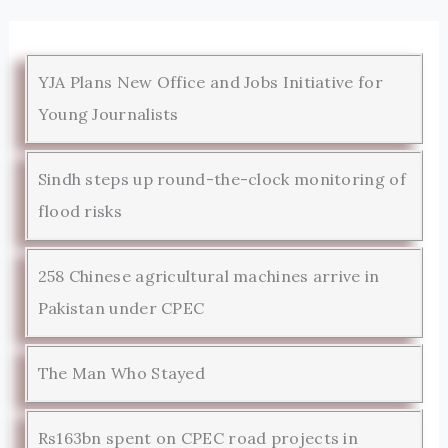
YJA Plans New Office and Jobs Initiative for
Young Journalists
Sindh steps up round-the-clock monitoring of
flood risks
258 Chinese agricultural machines arrive in
Pakistan under CPEC
The Man Who Stayed
Rs163bn spent on CPEC road projects in