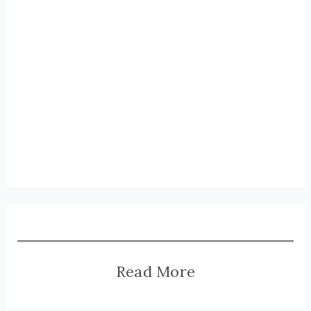
Read More