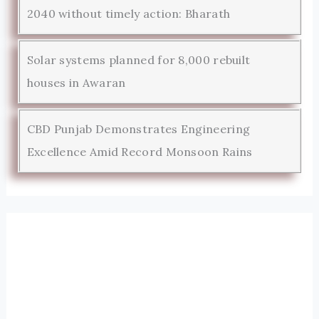
2040 without timely action: Bharath
Solar systems planned for 8,000 rebuilt
houses in Awaran
CBD Punjab Demonstrates Engineering
Excellence Amid Record Monsoon Rains