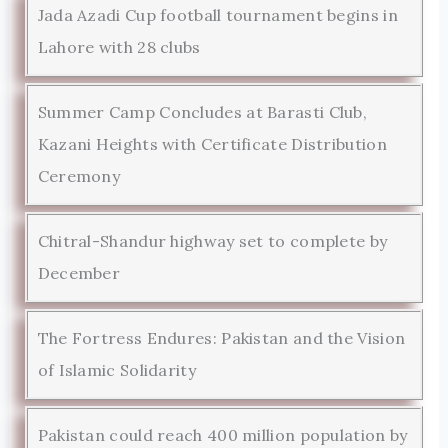
Jada Azadi Cup football tournament begins in
Lahore with 28 clubs
Summer Camp Concludes at Barasti Club,
Kazani Heights with Certificate Distribution
Ceremony
Chitral-Shandur highway set to complete by
December
The Fortress Endures: Pakistan and the Vision
of Islamic Solidarity
Pakistan could reach 400 million population by