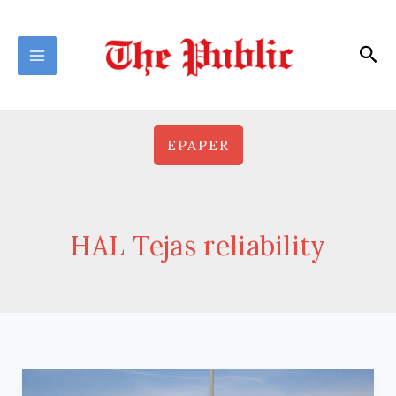
Skip
to
Sea
content
EPAPER
HAL Tejas reliability