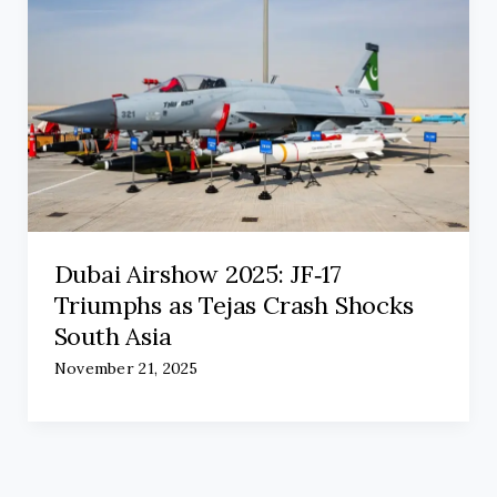
Dubai Airshow 2025: JF‑17
Triumphs as Tejas Crash Shocks
South Asia
November 21, 2025