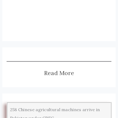
Read More
258 Chinese agricultural machines arrive in
Pakistan under CPEC