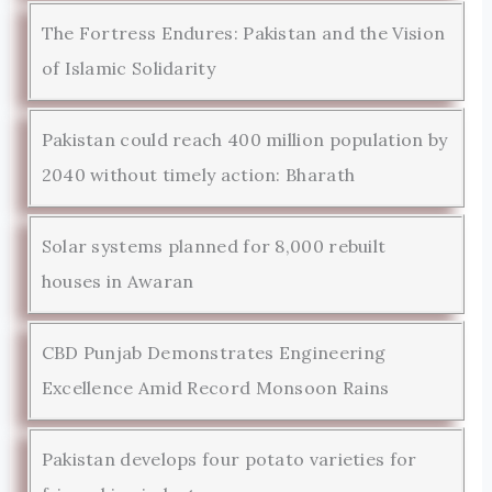
The Fortress Endures: Pakistan and the Vision
of Islamic Solidarity
Pakistan could reach 400 million population by
2040 without timely action: Bharath
Solar systems planned for 8,000 rebuilt
houses in Awaran
CBD Punjab Demonstrates Engineering
Excellence Amid Record Monsoon Rains
Pakistan develops four potato varieties for