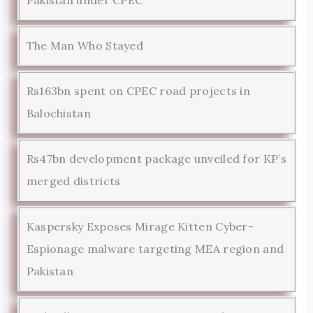
The Man Who Stayed
Rs163bn spent on CPEC road projects in
Balochistan
Rs47bn development package unveiled for KP’s
merged districts
Kaspersky Exposes Mirage Kitten Cyber-
Espionage malware targeting MEA region and
Pakistan