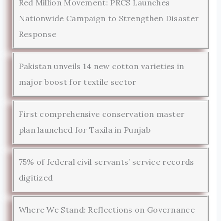
Red Million Movement: PRCS Launches
Nationwide Campaign to Strengthen Disaster
Response
Pakistan unveils 14 new cotton varieties in
major boost for textile sector
First comprehensive conservation master
plan launched for Taxila in Punjab
75% of federal civil servants’ service records
digitized
Where We Stand: Reflections on Governance