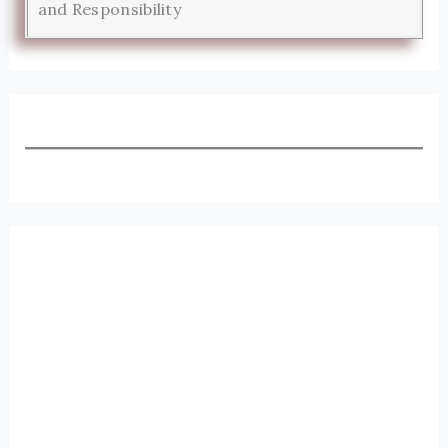
and Responsibility