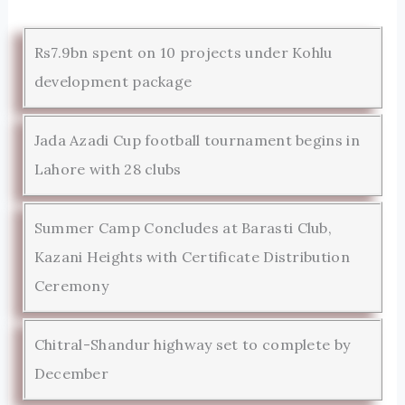
Rs7.9bn spent on 10 projects under Kohlu
development package
Jada Azadi Cup football tournament begins in
Lahore with 28 clubs
Summer Camp Concludes at Barasti Club,
Kazani Heights with Certificate Distribution
Ceremony
Chitral-Shandur highway set to complete by
December