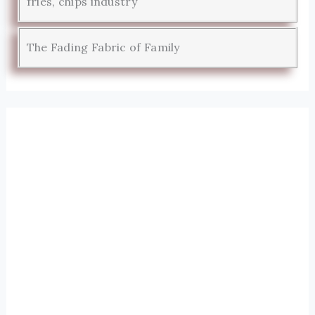
fries, chips industry
The Fading Fabric of Family