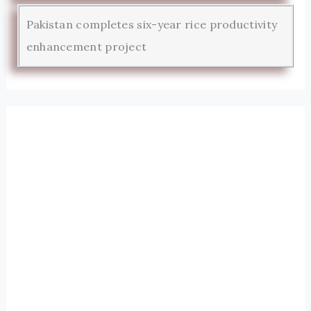
Pakistan completes six-year rice productivity
enhancement project