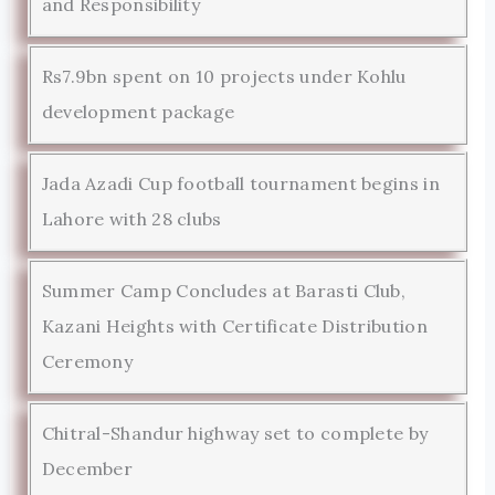
and Responsibility
Rs7.9bn spent on 10 projects under Kohlu
development package
Jada Azadi Cup football tournament begins in
Lahore with 28 clubs
Summer Camp Concludes at Barasti Club,
Kazani Heights with Certificate Distribution
Ceremony
Chitral-Shandur highway set to complete by
December