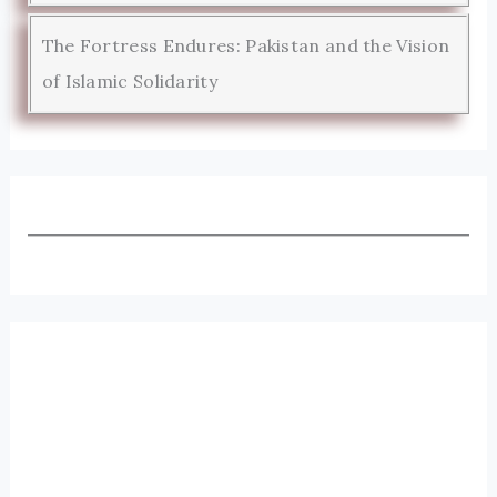
The Fortress Endures: Pakistan and the Vision
of Islamic Solidarity