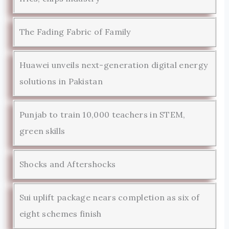
The Fading Fabric of Family
Huawei unveils next-generation digital energy
solutions in Pakistan
Punjab to train 10,000 teachers in STEM,
green skills
Shocks and Aftershocks
Sui uplift package nears completion as six of
eight schemes finish