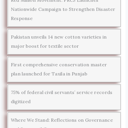
Nationwide Campaign to Strengthen Disaster
Response
Pakistan unveils 14 new cotton varieties in
major boost for textile sector
First comprehensive conservation master
plan launched for Taxila in Punjab
75% of federal civil servants’ service records
digitized
Where We Stand: Reflections on Governance