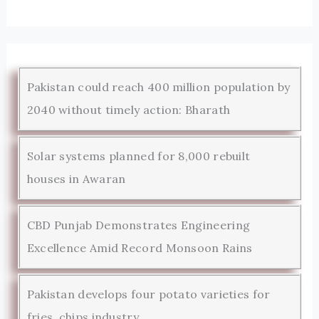
Pakistan could reach 400 million population by
2040 without timely action: Bharath
Solar systems planned for 8,000 rebuilt
houses in Awaran
CBD Punjab Demonstrates Engineering
Excellence Amid Record Monsoon Rains
Pakistan develops four potato varieties for
fries, chips industry