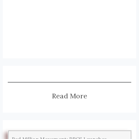
Read More
Red Million Movement: PRCS Launches