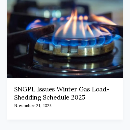
SNGPL Issues Winter Gas Load-
Shedding Schedule 2025
November 21, 2025