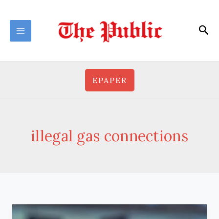
Skip
to
Sea
content
EPAPER
illegal gas connections