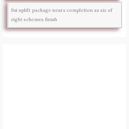
Sui uplift package nears completion as six of
eight schemes finish