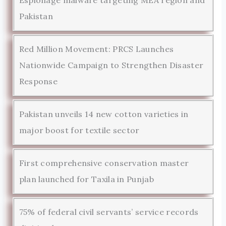
Pakistan
Red Million Movement: PRCS Launches
Nationwide Campaign to Strengthen Disaster
Response
Pakistan unveils 14 new cotton varieties in
major boost for textile sector
First comprehensive conservation master
plan launched for Taxila in Punjab
75% of federal civil servants’ service records