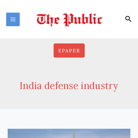
Skip
to
Sea
content
EPAPER
India defense industry