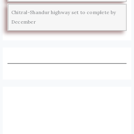
Chitral-Shandur highway set to complete by
December