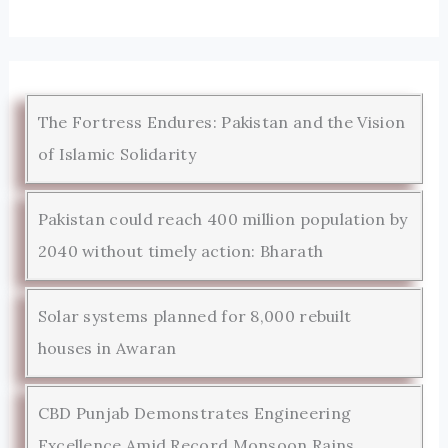
The Fortress Endures: Pakistan and the Vision
of Islamic Solidarity
Pakistan could reach 400 million population by
2040 without timely action: Bharath
Solar systems planned for 8,000 rebuilt
houses in Awaran
CBD Punjab Demonstrates Engineering
Excellence Amid Record Monsoon Rains