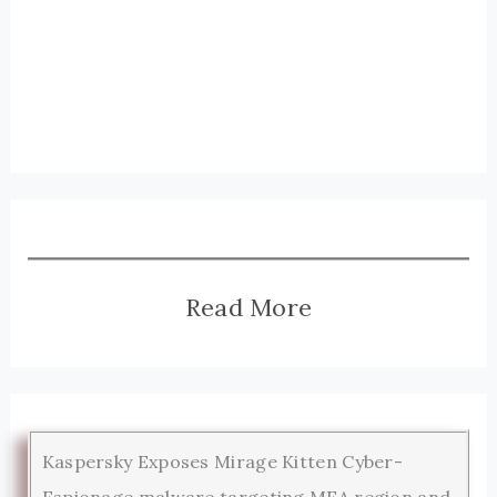
Read More
Kaspersky Exposes Mirage Kitten Cyber-
Espionage malware targeting MEA region and