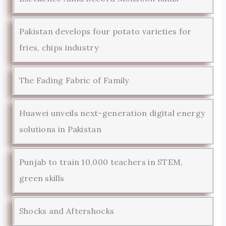
Pakistan develops four potato varieties for
fries, chips industry
The Fading Fabric of Family
Huawei unveils next-generation digital energy
solutions in Pakistan
Punjab to train 10,000 teachers in STEM,
green skills
Shocks and Aftershocks