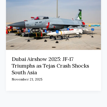
Dubai Airshow 2025: JF‑17
Triumphs as Tejas Crash Shocks
South Asia
November 21, 2025