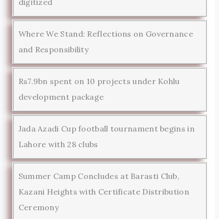
digitized
Where We Stand: Reflections on Governance
and Responsibility
Rs7.9bn spent on 10 projects under Kohlu
development package
Jada Azadi Cup football tournament begins in
Lahore with 28 clubs
Summer Camp Concludes at Barasti Club,
Kazani Heights with Certificate Distribution
Ceremony