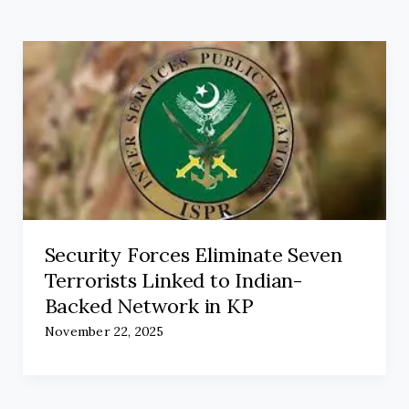
Security Forces Eliminate Seven
Terrorists Linked to Indian-
Backed Network in KP
November 22, 2025