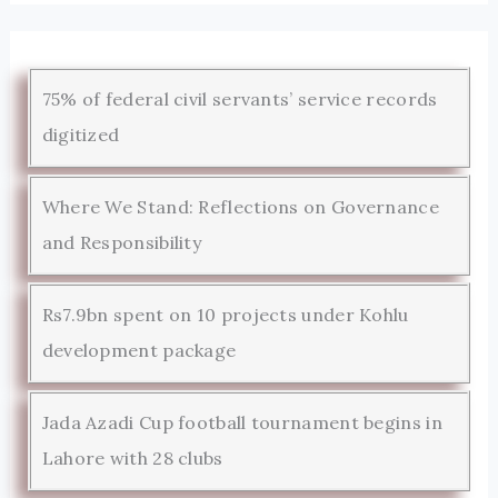
75% of federal civil servants’ service records
digitized
Where We Stand: Reflections on Governance
and Responsibility
Rs7.9bn spent on 10 projects under Kohlu
development package
Jada Azadi Cup football tournament begins in
Lahore with 28 clubs