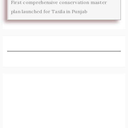
First comprehensive conservation master
plan launched for Taxila in Punjab