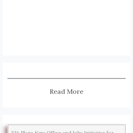
Read More
YJA Plans New Office and Jobs Initiative for