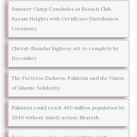
Summer Camp Concludes at Barasti Club,
Kazani Heights with Certificate Distribution
Ceremony
Chitral-Shandur highway set to complete by
December
The Fortress Endures: Pakistan and the Vision
of Islamic Solidarity
Pakistan could reach 400 million population by
2040 without timely action: Bharath