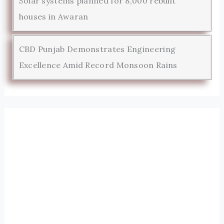
Solar systems planned for 8,000 rebuilt
houses in Awaran
CBD Punjab Demonstrates Engineering
Excellence Amid Record Monsoon Rains