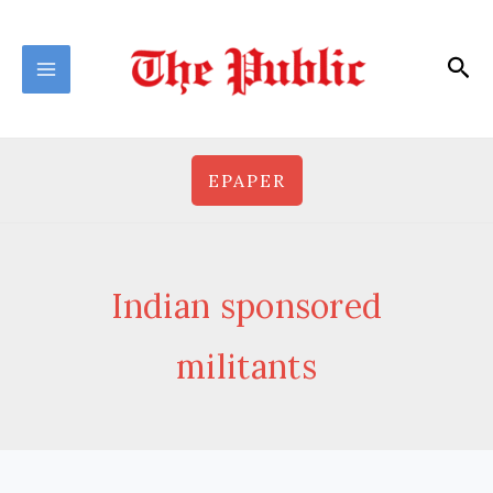
Skip
to
Sea
content
EPAPER
Indian sponsored
militants