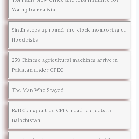
Young Journalists
Sindh steps up round-the-clock monitoring of
flood risks
258 Chinese agricultural machines arrive in
Pakistan under CPEC
The Man Who Stayed
Rs163bn spent on CPEC road projects in
Balochistan