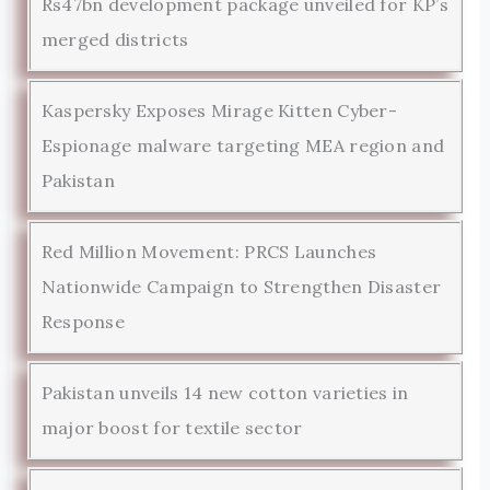
Rs47bn development package unveiled for KP’s
merged districts
Kaspersky Exposes Mirage Kitten Cyber-
Espionage malware targeting MEA region and
Pakistan
Red Million Movement: PRCS Launches
Nationwide Campaign to Strengthen Disaster
Response
Pakistan unveils 14 new cotton varieties in
major boost for textile sector