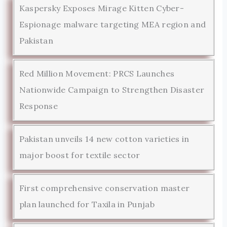
Kaspersky Exposes Mirage Kitten Cyber-
Espionage malware targeting MEA region and
Pakistan
Red Million Movement: PRCS Launches
Nationwide Campaign to Strengthen Disaster
Response
Pakistan unveils 14 new cotton varieties in
major boost for textile sector
First comprehensive conservation master
plan launched for Taxila in Punjab