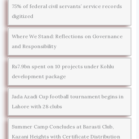
75% of federal civil servants’ service records
digitized
Where We Stand: Reflections on Governance
and Responsibility
Rs7.9bn spent on 10 projects under Kohlu
development package
Jada Azadi Cup football tournament begins in
Lahore with 28 clubs
Summer Camp Concludes at Barasti Club,
Kazani Heights with Certificate Distribution