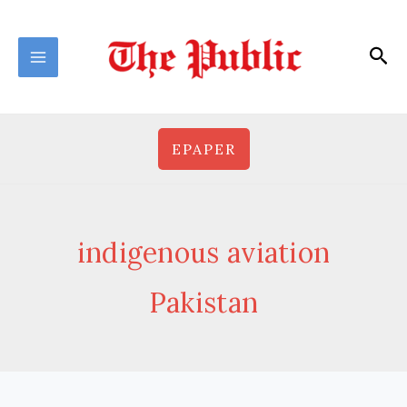
Skip
to
Sea
content
EPAPER
indigenous aviation
Pakistan