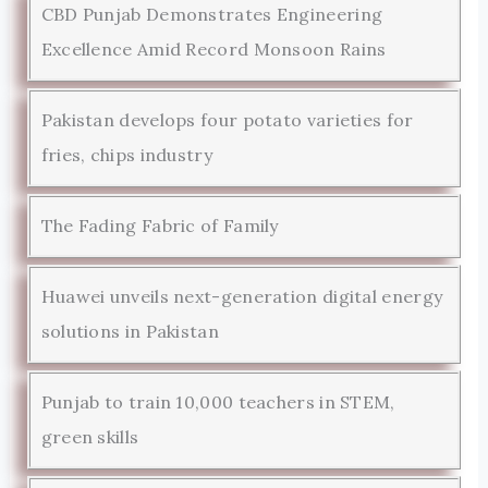
CBD Punjab Demonstrates Engineering
Excellence Amid Record Monsoon Rains
Pakistan develops four potato varieties for
fries, chips industry
The Fading Fabric of Family
Huawei unveils next-generation digital energy
solutions in Pakistan
Punjab to train 10,000 teachers in STEM,
green skills