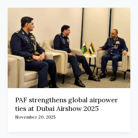
PAF strengthens global airpower
ties at Dubai Airshow 2025
November 20, 2025