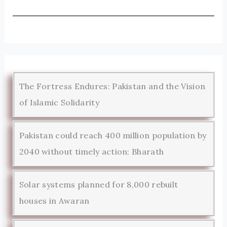
The Fortress Endures: Pakistan and the Vision
of Islamic Solidarity
Pakistan could reach 400 million population by
2040 without timely action: Bharath
Solar systems planned for 8,000 rebuilt
houses in Awaran