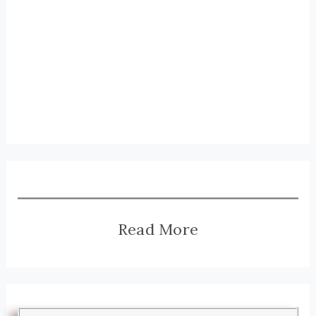
Read More