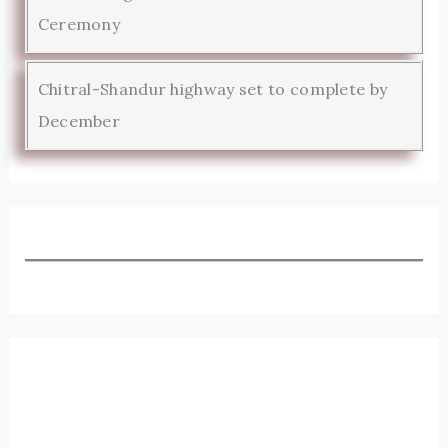
Ceremony
Chitral-Shandur highway set to complete by
December