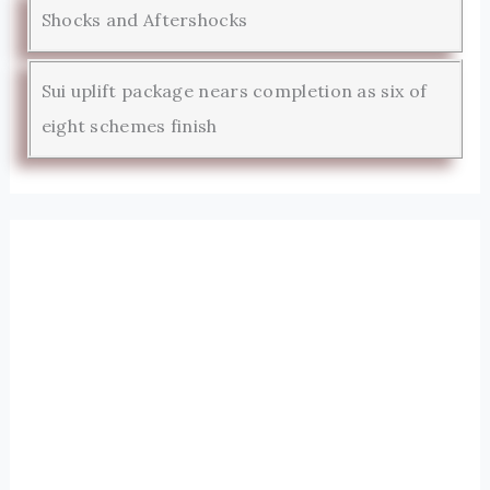
Shocks and Aftershocks
Sui uplift package nears completion as six of
eight schemes finish