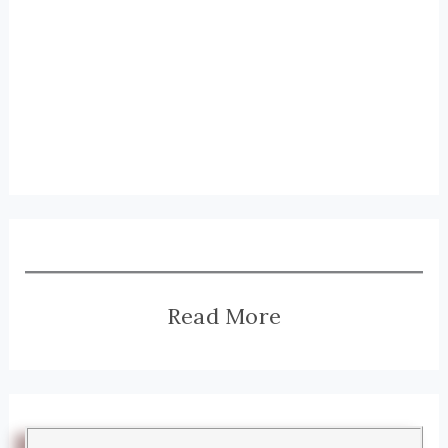
Read More