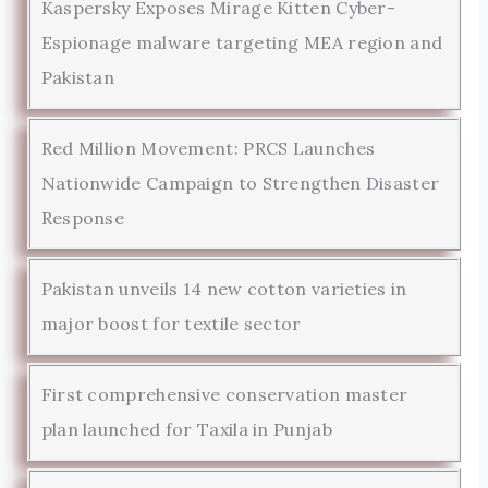
Kaspersky Exposes Mirage Kitten Cyber-
Espionage malware targeting MEA region and
Pakistan
Red Million Movement: PRCS Launches
Nationwide Campaign to Strengthen Disaster
Response
Pakistan unveils 14 new cotton varieties in
major boost for textile sector
First comprehensive conservation master
plan launched for Taxila in Punjab