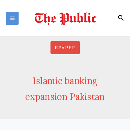
Skip
to
Sea
content
EPAPER
Islamic banking
expansion Pakistan