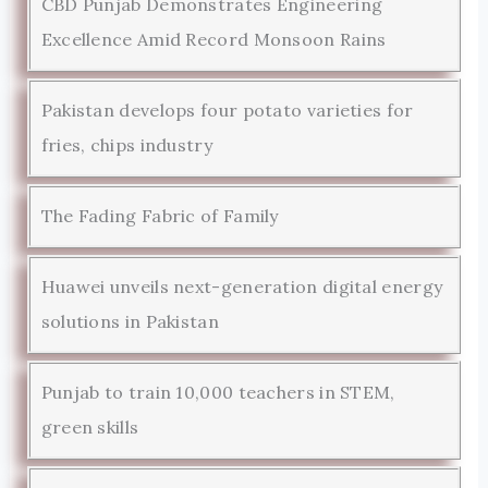
CBD Punjab Demonstrates Engineering
Excellence Amid Record Monsoon Rains
Pakistan develops four potato varieties for
fries, chips industry
The Fading Fabric of Family
Huawei unveils next-generation digital energy
solutions in Pakistan
Punjab to train 10,000 teachers in STEM,
green skills