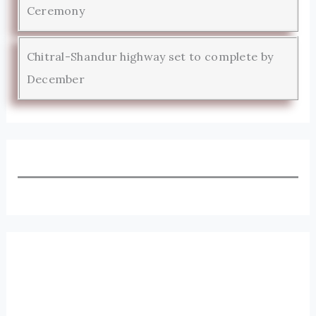
Ceremony
Chitral-Shandur highway set to complete by
December