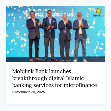
Mobilink Bank launches
breakthrough digital Islamic
banking services for microfinance
November 20, 2025