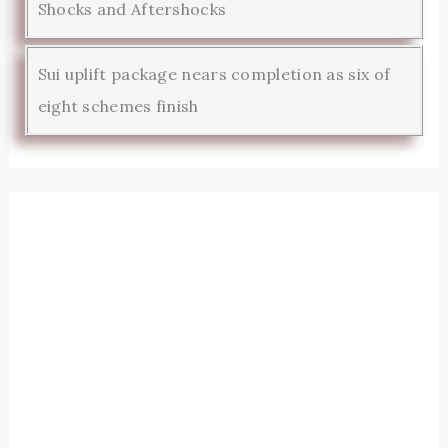
Shocks and Aftershocks
Sui uplift package nears completion as six of
eight schemes finish