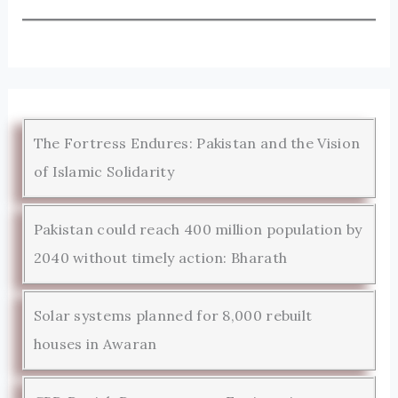
The Fortress Endures: Pakistan and the Vision
of Islamic Solidarity
Pakistan could reach 400 million population by
2040 without timely action: Bharath
Solar systems planned for 8,000 rebuilt
houses in Awaran