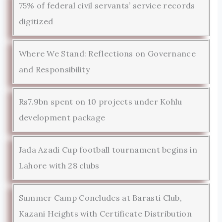
75% of federal civil servants’ service records
digitized
Where We Stand: Reflections on Governance
and Responsibility
Rs7.9bn spent on 10 projects under Kohlu
development package
Jada Azadi Cup football tournament begins in
Lahore with 28 clubs
Summer Camp Concludes at Barasti Club,
Kazani Heights with Certificate Distribution