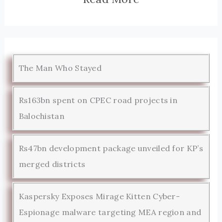
The Man Who Stayed
Rs163bn spent on CPEC road projects in
Balochistan
Rs47bn development package unveiled for KP’s
merged districts
Kaspersky Exposes Mirage Kitten Cyber-
Espionage malware targeting MEA region and