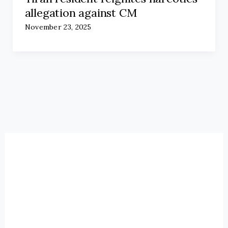
allegation against CM
November 23, 2025