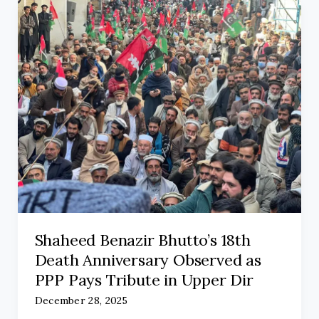
Shaheed Benazir Bhutto’s 18th
Death Anniversary Observed as
PPP Pays Tribute in Upper Dir
December 28, 2025