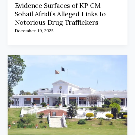
Evidence Surfaces of KP CM
Sohail Afridi’s Alleged Links to
Notorious Drug Traffickers
December 19, 2025