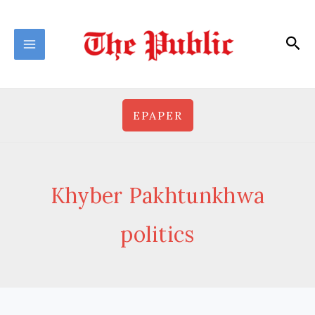
Skip
to
Sea
content
EPAPER
Khyber Pakhtunkhwa
politics