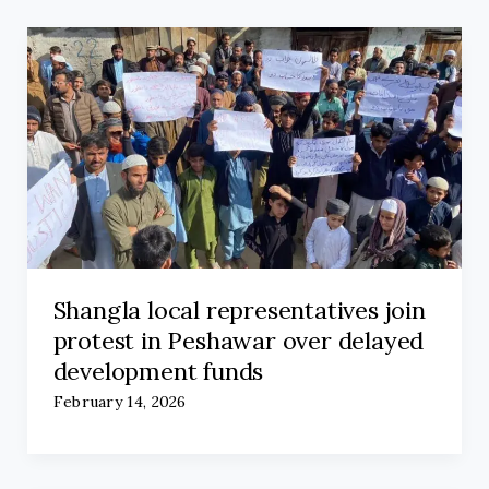
Shangla local representatives join
protest in Peshawar over delayed
development funds
February 14, 2026