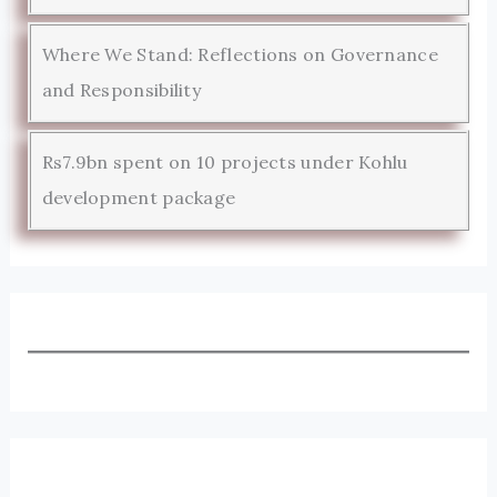
Where We Stand: Reflections on Governance
and Responsibility
Rs7.9bn spent on 10 projects under Kohlu
development package