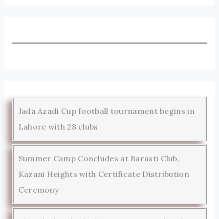
Jada Azadi Cup football tournament begins in
Lahore with 28 clubs
Summer Camp Concludes at Barasti Club,
Kazani Heights with Certificate Distribution
Ceremony