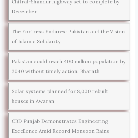
Chitral-Shandur highway set to complete by
December
The Fortress Endures: Pakistan and the Vision
of Islamic Solidarity
Pakistan could reach 400 million population by
2040 without timely action: Bharath
Solar systems planned for 8,000 rebuilt
houses in Awaran
CBD Punjab Demonstrates Engineering
Excellence Amid Record Monsoon Rains