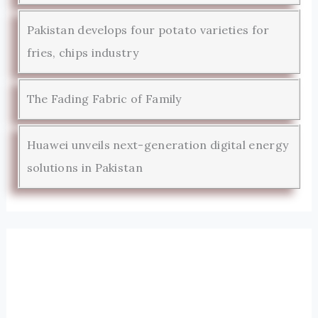
Pakistan develops four potato varieties for
fries, chips industry
The Fading Fabric of Family
Huawei unveils next-generation digital energy
solutions in Pakistan