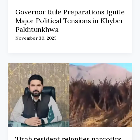
Governor Rule Preparations Ignite
Major Political Tensions in Khyber
Pakhtunkhwa
November 30, 2025
Tirah resident reignites narcotics