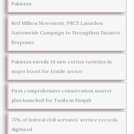
Pakistan
Red Million Movement: PRCS Launches
Nationwide Campaign to Strengthen Disaster
Response
Pakistan unveils 14 new cotton varieties in
major boost for textile sector
First comprehensive conservation master
plan launched for Taxila in Punjab
75% of federal civil servants’ service records
digitized