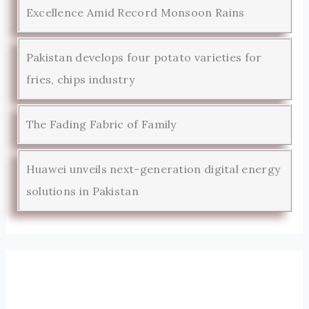
Excellence Amid Record Monsoon Rains
Pakistan develops four potato varieties for
fries, chips industry
The Fading Fabric of Family
Huawei unveils next-generation digital energy
solutions in Pakistan