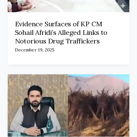
Evidence Surfaces of KP CM
Sohail Afridi’s Alleged Links to
Notorious Drug Traffickers
December 19, 2025