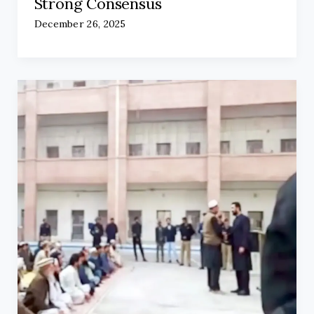
Strong Consensus
December 26, 2025