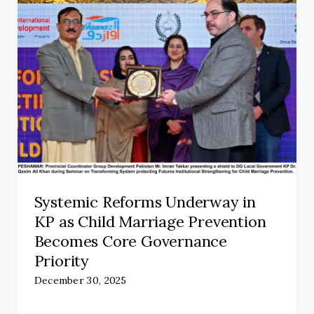
Systemic Reforms Underway in
KP as Child Marriage Prevention
Becomes Core Governance
Priority
December 30, 2025