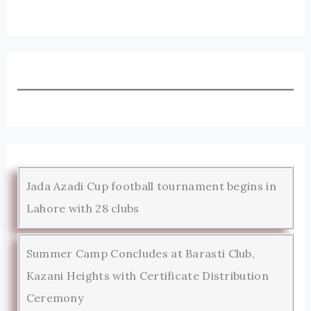
Jada Azadi Cup football tournament begins in
Lahore with 28 clubs
Summer Camp Concludes at Barasti Club,
Kazani Heights with Certificate Distribution
Ceremony