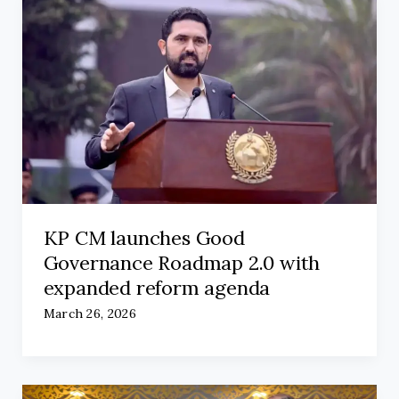
KP CM launches Good
Governance Roadmap 2.0 with
expanded reform agenda
March 26, 2026