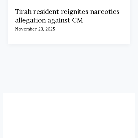
Tirah resident reignites narcotics
allegation against CM
November 23, 2025