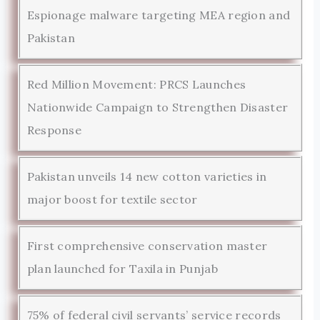
Espionage malware targeting MEA region and
Pakistan
Red Million Movement: PRCS Launches
Nationwide Campaign to Strengthen Disaster
Response
Pakistan unveils 14 new cotton varieties in
major boost for textile sector
First comprehensive conservation master
plan launched for Taxila in Punjab
75% of federal civil servants’ service records