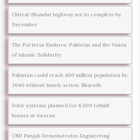
Chitral-Shandur highway set to complete by
December
The Fortress Endures: Pakistan and the Vision
of Islamic Solidarity
Pakistan could reach 400 million population by
2040 without timely action: Bharath
Solar systems planned for 8,000 rebuilt
houses in Awaran
CBD Punjab Demonstrates Engineering