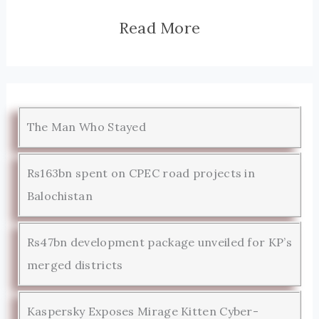
Read More
The Man Who Stayed
Rs163bn spent on CPEC road projects in
Balochistan
Rs47bn development package unveiled for KP’s
merged districts
Kaspersky Exposes Mirage Kitten Cyber-