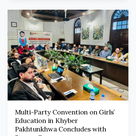
Multi-Party Convention on Girls’
Education in Khyber
Pakhtunkhwa Concludes with