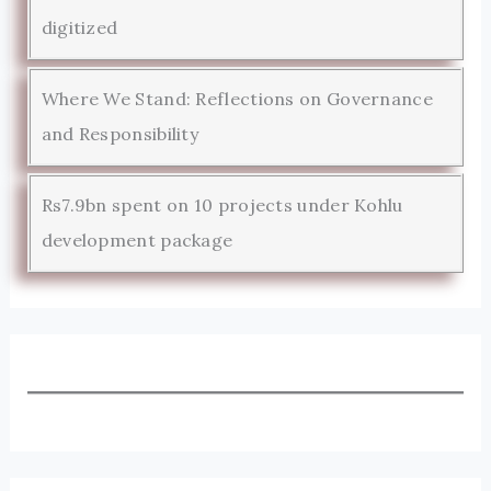
digitized
Where We Stand: Reflections on Governance
and Responsibility
Rs7.9bn spent on 10 projects under Kohlu
development package