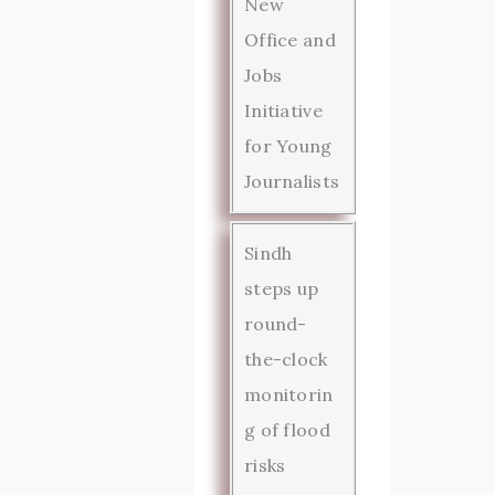
New
Office and
Jobs
Initiative
for Young
Journalists
Sindh
steps up
round-
the-clock
monitorin
g of flood
risks