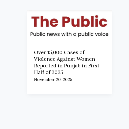
Over 15,000 Cases of
Violence Against Women
Reported in Punjab in First
Half of 2025
November 20, 2025