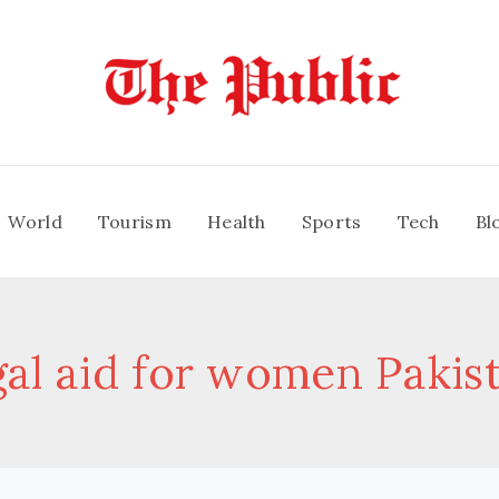
World
Tourism
Health
Sports
Tech
Bl
gal aid for women Pakis