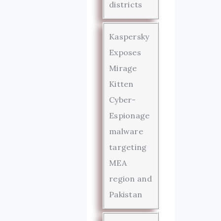
districts
Kaspersky
Exposes
Mirage
Kitten
Cyber-
Espionage
malware
targeting
MEA
region and
Pakistan