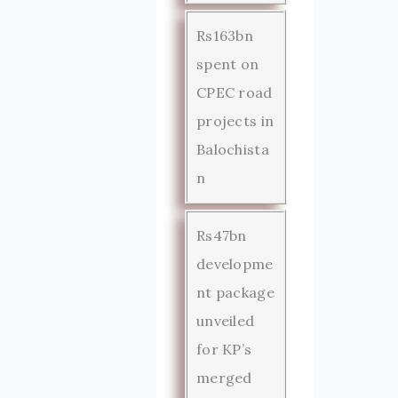
Rs163bn
spent on
CPEC road
projects in
Balochista
n
Rs47bn
developme
nt package
unveiled
for KP’s
merged