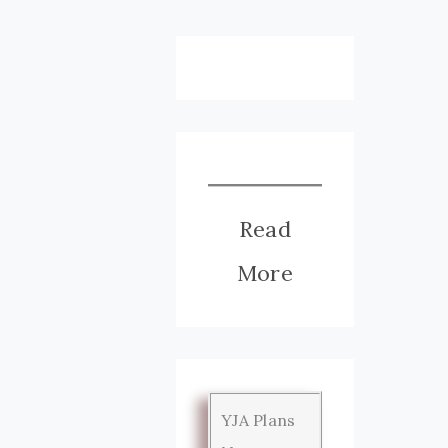
Read
More
YJA Plans