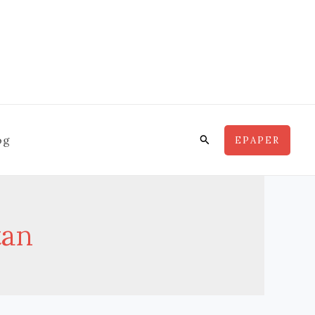
Search
og
EPAPER
tan