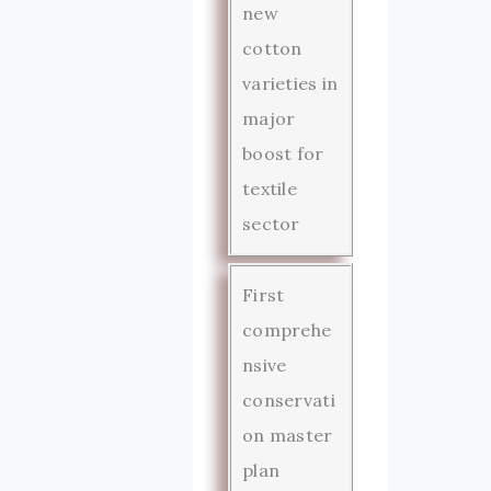
new
cotton
varieties in
major
boost for
textile
sector
First
comprehe
nsive
conservati
on master
plan