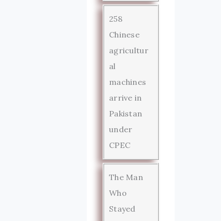
258
Chinese
agricultur
al
machines
arrive in
Pakistan
under
CPEC
The Man
Who
Stayed