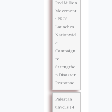
Red Million
Movement
: PRCS
Launches
Nationwid
e
Campaign
to
Strengthe
n Disaster
Response
Pakistan
unveils 14