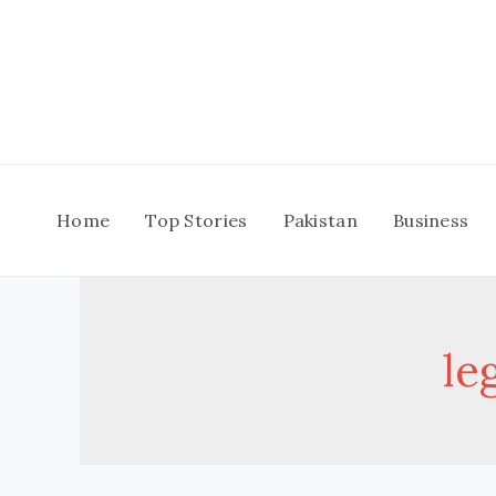
Skip
to
content
Home
Top Stories
Pakistan
Business
le