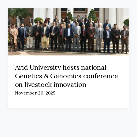
Arid University hosts national
Genetics & Genomics conference
on livestock innovation
November 20, 2025