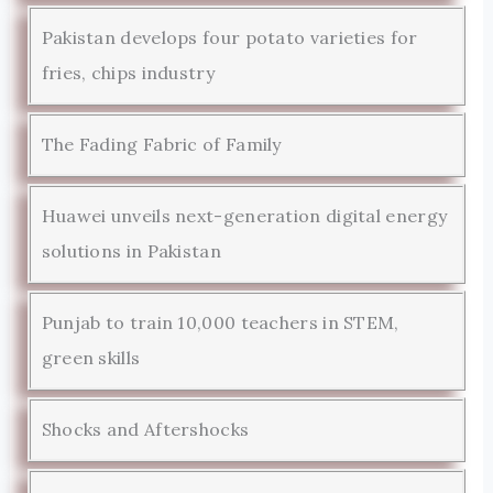
Pakistan develops four potato varieties for
fries, chips industry
The Fading Fabric of Family
Huawei unveils next-generation digital energy
solutions in Pakistan
Punjab to train 10,000 teachers in STEM,
green skills
Shocks and Aftershocks