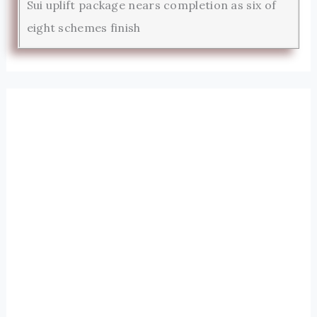
Sui uplift package nears completion as six of
eight schemes finish