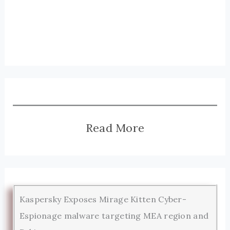
Read More
Kaspersky Exposes Mirage Kitten Cyber-
Espionage malware targeting MEA region and