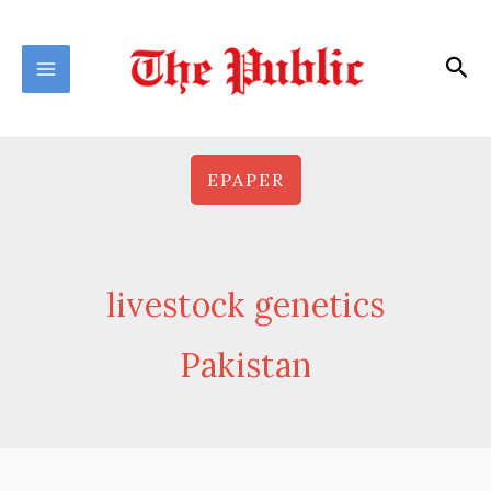
Skip
to
Sea
content
EPAPER
livestock genetics
Pakistan