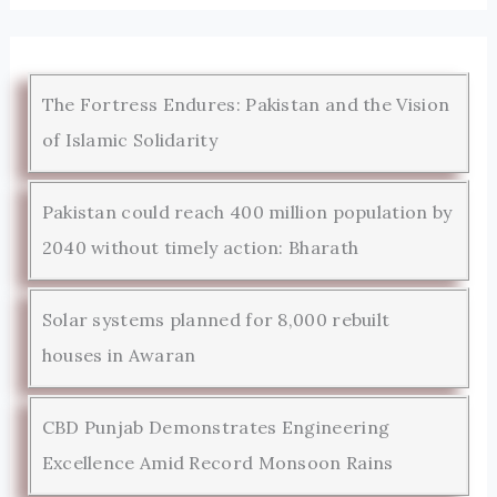
The Fortress Endures: Pakistan and the Vision
of Islamic Solidarity
Pakistan could reach 400 million population by
2040 without timely action: Bharath
Solar systems planned for 8,000 rebuilt
houses in Awaran
CBD Punjab Demonstrates Engineering
Excellence Amid Record Monsoon Rains