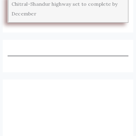
Chitral-Shandur highway set to complete by
December