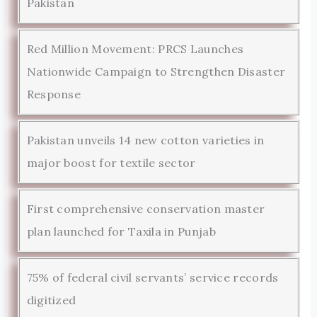
Pakistan
Red Million Movement: PRCS Launches
Nationwide Campaign to Strengthen Disaster
Response
Pakistan unveils 14 new cotton varieties in
major boost for textile sector
First comprehensive conservation master
plan launched for Taxila in Punjab
75% of federal civil servants’ service records
digitized