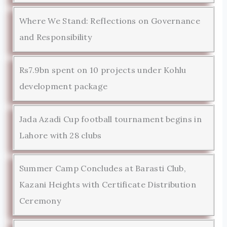
Where We Stand: Reflections on Governance
and Responsibility
Rs7.9bn spent on 10 projects under Kohlu
development package
Jada Azadi Cup football tournament begins in
Lahore with 28 clubs
Summer Camp Concludes at Barasti Club,
Kazani Heights with Certificate Distribution
Ceremony