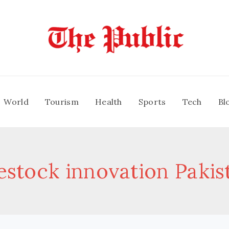
World
Tourism
Health
Sports
Tech
Bl
vestock innovation Pakis