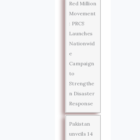
Red Million
Movement
: PRCS
Launches
Nationwid
e
Campaign
to
Strengthe
n Disaster
Response
Pakistan
unveils 14