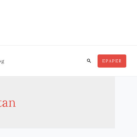
Search
og
EPAPER
tan