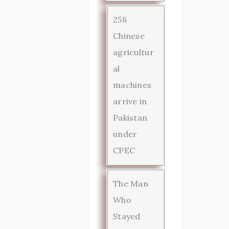
258
Chinese
agricultur
al
machines
arrive in
Pakistan
under
CPEC
The Man
Who
Stayed