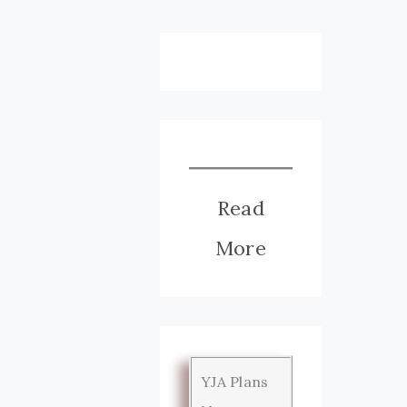
Read
More
YJA Plans