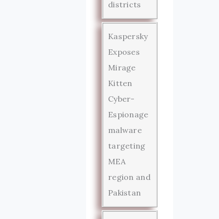
districts
Kaspersky
Exposes
Mirage
Kitten
Cyber-
Espionage
malware
targeting
MEA
region and
Pakistan