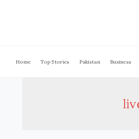
Skip
to
content
Home
Top Stories
Pakistan
Business
li