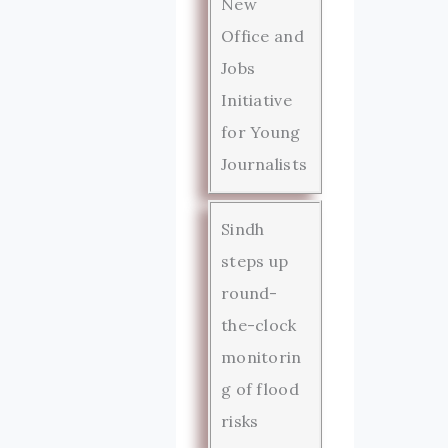
New
Office and
Jobs
Initiative
for Young
Journalists
Sindh
steps up
round-
the-clock
monitorin
g of flood
risks