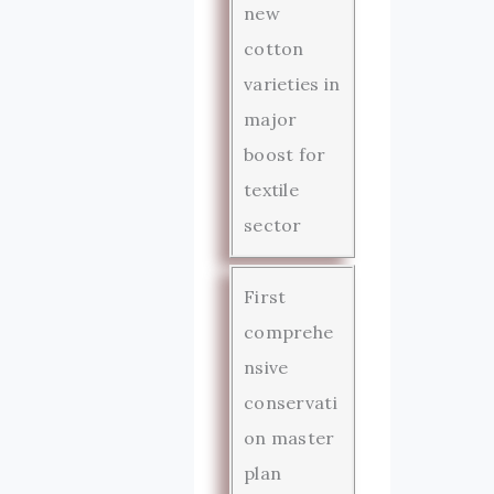
new
cotton
varieties in
major
boost for
textile
sector
First
comprehe
nsive
conservati
on master
plan