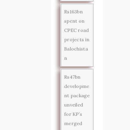
Rs163bn
spent on
CPEC road
projects in
Balochista
n
Rs47bn
developme
nt package
unveiled
for KP’s
merged