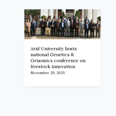
Arid University hosts
national Genetics &
Genomics conference on
livestock innovation
November 20, 2025