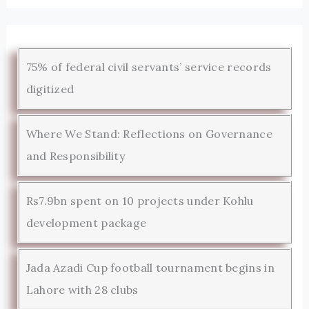
75% of federal civil servants’ service records
digitized
Where We Stand: Reflections on Governance
and Responsibility
Rs7.9bn spent on 10 projects under Kohlu
development package
Jada Azadi Cup football tournament begins in
Lahore with 28 clubs