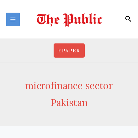
Skip
to
Sea
content
EPAPER
microfinance sector
Pakistan