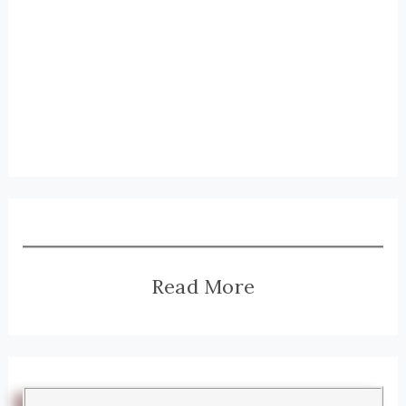
Read More