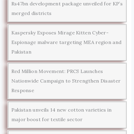
Rs47bn development package unveiled for KP’s
merged districts
Kaspersky Exposes Mirage Kitten Cyber-
Espionage malware targeting MEA region and
Pakistan
Red Million Movement: PRCS Launches
Nationwide Campaign to Strengthen Disaster
Response
Pakistan unveils 14 new cotton varieties in
major boost for textile sector