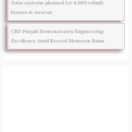
Solar systems planned for 8,000 rebuilt
houses in Awaran
CBD Punjab Demonstrates Engineering
Excellence Amid Record Monsoon Rains