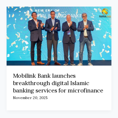
Mobilink Bank launches
breakthrough digital Islamic
banking services for microfinance
November 20, 2025