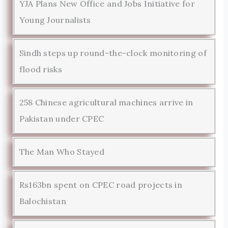
YJA Plans New Office and Jobs Initiative for
Young Journalists
Sindh steps up round-the-clock monitoring of
flood risks
258 Chinese agricultural machines arrive in
Pakistan under CPEC
The Man Who Stayed
Rs163bn spent on CPEC road projects in
Balochistan