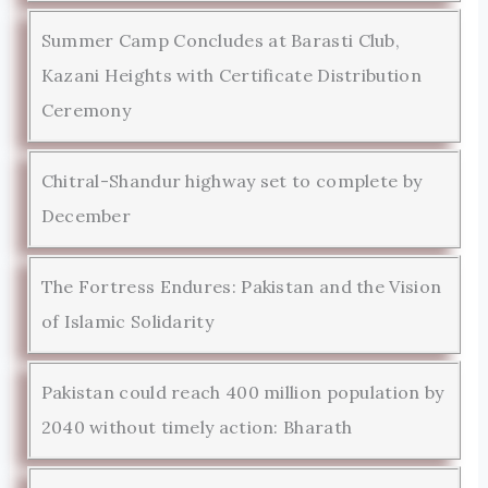
Summer Camp Concludes at Barasti Club,
Kazani Heights with Certificate Distribution
Ceremony
Chitral-Shandur highway set to complete by
December
The Fortress Endures: Pakistan and the Vision
of Islamic Solidarity
Pakistan could reach 400 million population by
2040 without timely action: Bharath