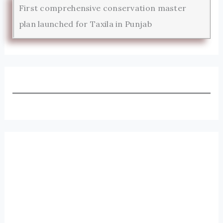
First comprehensive conservation master
plan launched for Taxila in Punjab