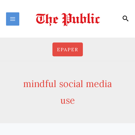
Skip
to
Sea
content
EPAPER
mindful social media
use