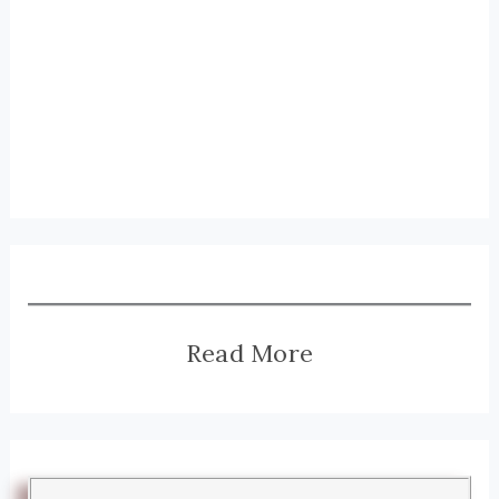
Read More