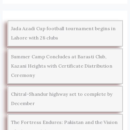
Jada Azadi Cup football tournament begins in
Lahore with 28 clubs
Summer Camp Concludes at Barasti Club,
Kazani Heights with Certificate Distribution
Ceremony
Chitral-Shandur highway set to complete by
December
The Fortress Endures: Pakistan and the Vision