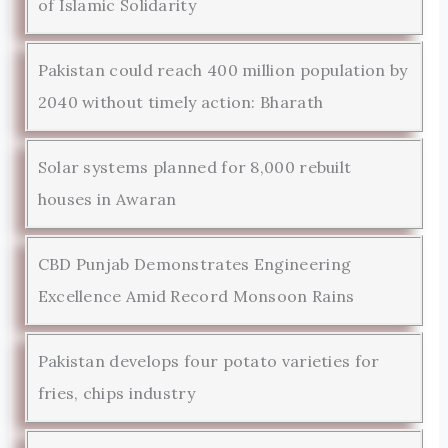
of Islamic Solidarity
Pakistan could reach 400 million population by
2040 without timely action: Bharath
Solar systems planned for 8,000 rebuilt
houses in Awaran
CBD Punjab Demonstrates Engineering
Excellence Amid Record Monsoon Rains
Pakistan develops four potato varieties for
fries, chips industry