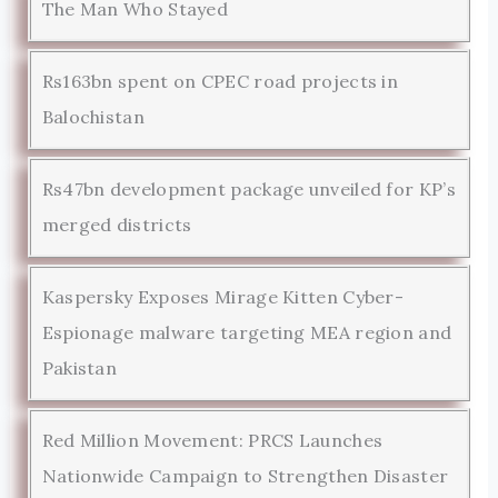
The Man Who Stayed
Rs163bn spent on CPEC road projects in
Balochistan
Rs47bn development package unveiled for KP’s
merged districts
Kaspersky Exposes Mirage Kitten Cyber-
Espionage malware targeting MEA region and
Pakistan
Red Million Movement: PRCS Launches
Nationwide Campaign to Strengthen Disaster