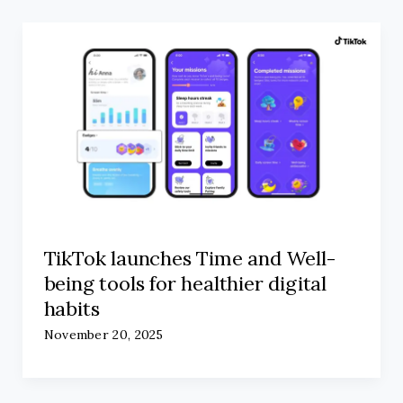
TikTok launches Time and Well-
being tools for healthier digital
habits
November 20, 2025