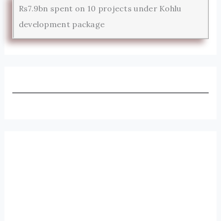
Rs7.9bn spent on 10 projects under Kohlu
development package