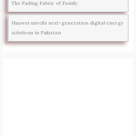
The Fading Fabric of Family
Huawei unveils next-generation digital energy
solutions in Pakistan