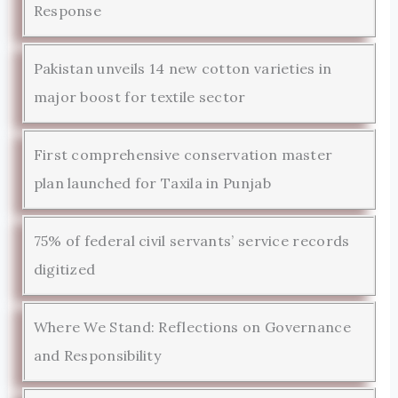
Response
Pakistan unveils 14 new cotton varieties in
major boost for textile sector
First comprehensive conservation master
plan launched for Taxila in Punjab
75% of federal civil servants’ service records
digitized
Where We Stand: Reflections on Governance
and Responsibility