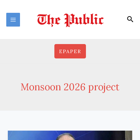
Skip
to
Sea
content
EPAPER
Monsoon 2026 project