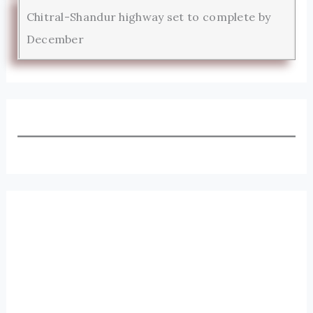
Chitral-Shandur highway set to complete by
December