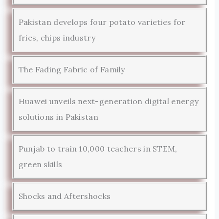
Pakistan develops four potato varieties for
fries, chips industry
The Fading Fabric of Family
Huawei unveils next-generation digital energy
solutions in Pakistan
Punjab to train 10,000 teachers in STEM,
green skills
Shocks and Aftershocks