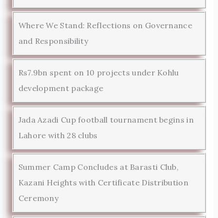
Where We Stand: Reflections on Governance
and Responsibility
Rs7.9bn spent on 10 projects under Kohlu
development package
Jada Azadi Cup football tournament begins in
Lahore with 28 clubs
Summer Camp Concludes at Barasti Club,
Kazani Heights with Certificate Distribution
Ceremony