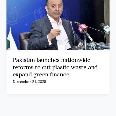
Pakistan launches nationwide
reforms to cut plastic waste and
expand green finance
November 21, 2025