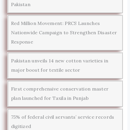
Pakistan
Red Million Movement: PRCS Launches
Nationwide Campaign to Strengthen Disaster
Response
Pakistan unveils 14 new cotton varieties in
major boost for textile sector
First comprehensive conservation master
plan launched for Taxila in Punjab
75% of federal civil servants’ service records
digitized