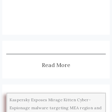
Read More
Kaspersky Exposes Mirage Kitten Cyber-
Espionage malware targeting MEA region and