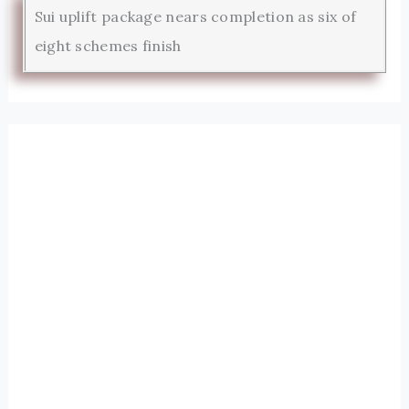
Sui uplift package nears completion as six of
eight schemes finish