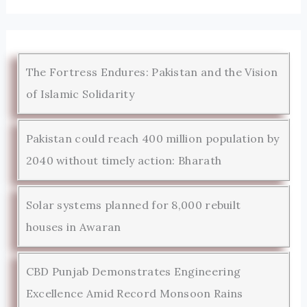
The Fortress Endures: Pakistan and the Vision
of Islamic Solidarity
Pakistan could reach 400 million population by
2040 without timely action: Bharath
Solar systems planned for 8,000 rebuilt
houses in Awaran
CBD Punjab Demonstrates Engineering
Excellence Amid Record Monsoon Rains