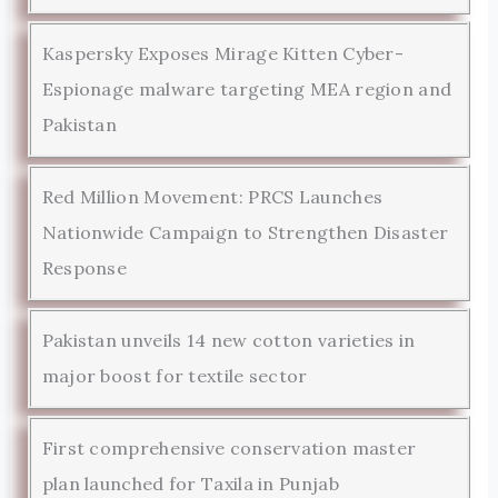
Kaspersky Exposes Mirage Kitten Cyber-
Espionage malware targeting MEA region and
Pakistan
Red Million Movement: PRCS Launches
Nationwide Campaign to Strengthen Disaster
Response
Pakistan unveils 14 new cotton varieties in
major boost for textile sector
First comprehensive conservation master
plan launched for Taxila in Punjab