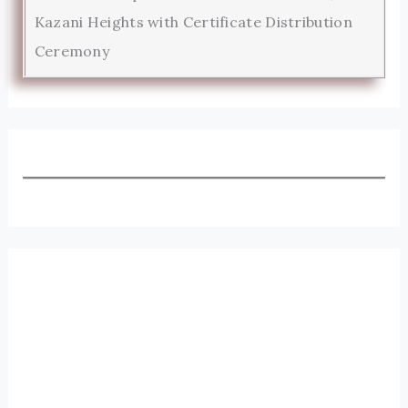
Kazani Heights with Certificate Distribution
Ceremony