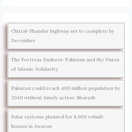
Chitral-Shandur highway set to complete by
December
The Fortress Endures: Pakistan and the Vision
of Islamic Solidarity
Pakistan could reach 400 million population by
2040 without timely action: Bharath
Solar systems planned for 8,000 rebuilt
houses in Awaran