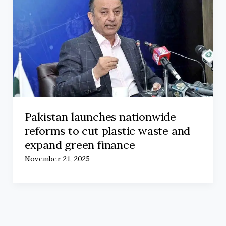
Pakistan launches nationwide
reforms to cut plastic waste and
expand green finance
November 21, 2025