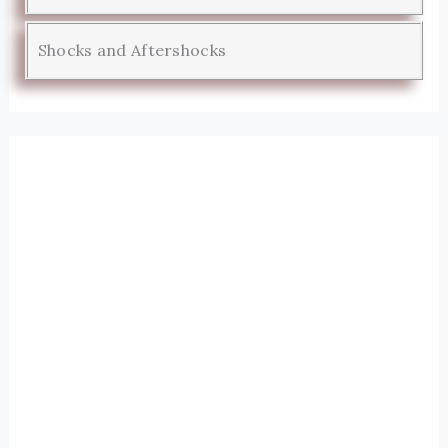
Shocks and Aftershocks