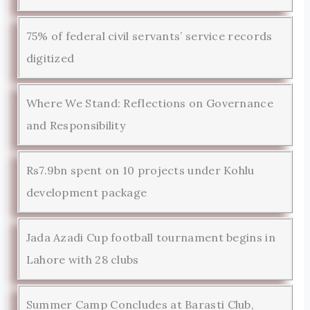
75% of federal civil servants’ service records
digitized
Where We Stand: Reflections on Governance
and Responsibility
Rs7.9bn spent on 10 projects under Kohlu
development package
Jada Azadi Cup football tournament begins in
Lahore with 28 clubs
Summer Camp Concludes at Barasti Club,