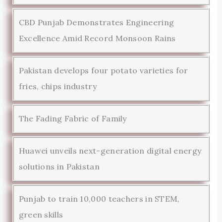
CBD Punjab Demonstrates Engineering
Excellence Amid Record Monsoon Rains
Pakistan develops four potato varieties for
fries, chips industry
The Fading Fabric of Family
Huawei unveils next-generation digital energy
solutions in Pakistan
Punjab to train 10,000 teachers in STEM,
green skills