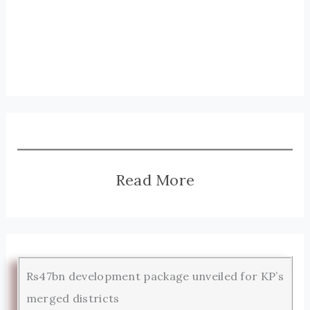
Read More
Rs47bn development package unveiled for KP’s
merged districts