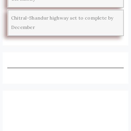
Chitral-Shandur highway set to complete by
December