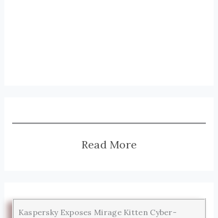
Read More
Kaspersky Exposes Mirage Kitten Cyber-