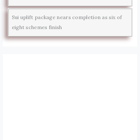
Sui uplift package nears completion as six of
eight schemes finish