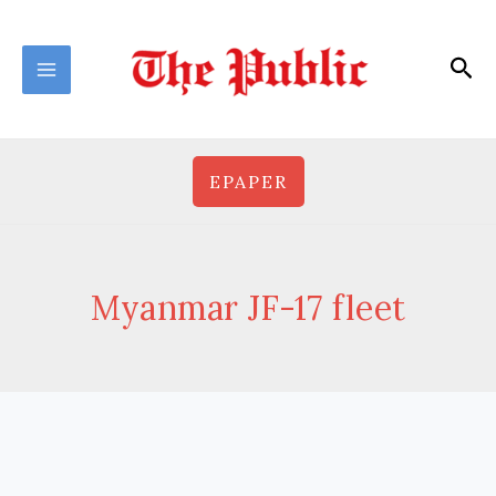
Skip
to
Sea
content
EPAPER
Myanmar JF-17 fleet