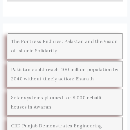
The Fortress Endures: Pakistan and the Vision
of Islamic Solidarity
Pakistan could reach 400 million population by
2040 without timely action: Bharath
Solar systems planned for 8,000 rebuilt
houses in Awaran
CBD Punjab Demonstrates Engineering