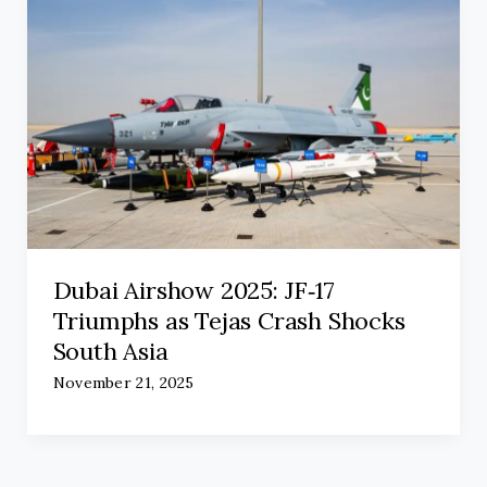
Dubai Airshow 2025: JF‑17
Triumphs as Tejas Crash Shocks
South Asia
November 21, 2025