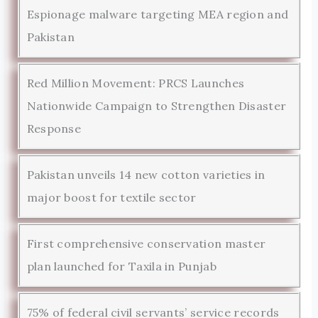
Espionage malware targeting MEA region and
Pakistan
Red Million Movement: PRCS Launches
Nationwide Campaign to Strengthen Disaster
Response
Pakistan unveils 14 new cotton varieties in
major boost for textile sector
First comprehensive conservation master
plan launched for Taxila in Punjab
75% of federal civil servants’ service records