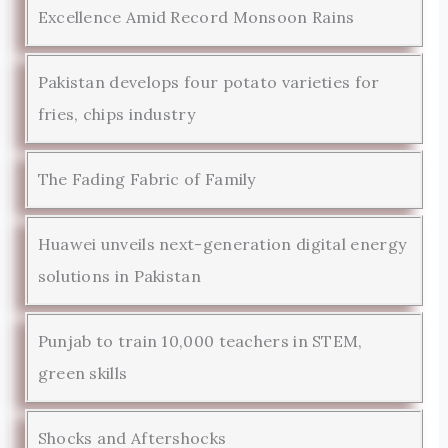
Excellence Amid Record Monsoon Rains
Pakistan develops four potato varieties for
fries, chips industry
The Fading Fabric of Family
Huawei unveils next-generation digital energy
solutions in Pakistan
Punjab to train 10,000 teachers in STEM,
green skills
Shocks and Aftershocks