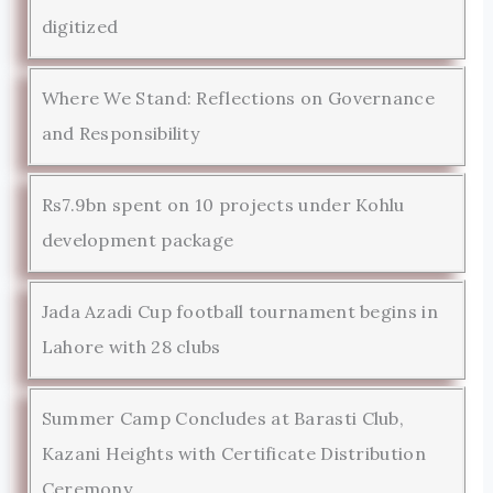
digitized
Where We Stand: Reflections on Governance
and Responsibility
Rs7.9bn spent on 10 projects under Kohlu
development package
Jada Azadi Cup football tournament begins in
Lahore with 28 clubs
Summer Camp Concludes at Barasti Club,
Kazani Heights with Certificate Distribution
Ceremony