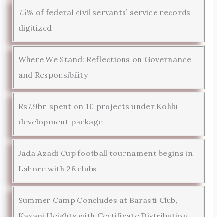
75% of federal civil servants’ service records
digitized
Where We Stand: Reflections on Governance
and Responsibility
Rs7.9bn spent on 10 projects under Kohlu
development package
Jada Azadi Cup football tournament begins in
Lahore with 28 clubs
Summer Camp Concludes at Barasti Club,
Kazani Heights with Certificate Distribution