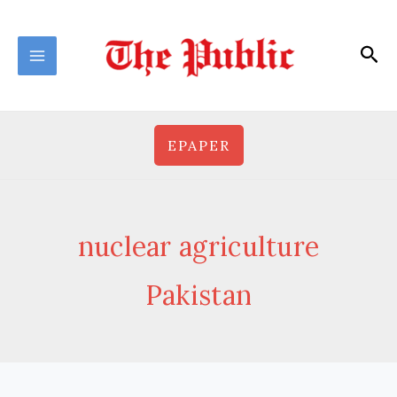
Skip
to
Sea
content
EPAPER
nuclear agriculture
Pakistan