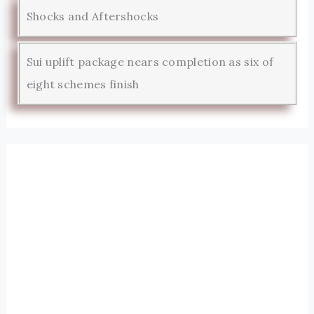
Shocks and Aftershocks
Sui uplift package nears completion as six of
eight schemes finish