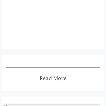
Read More