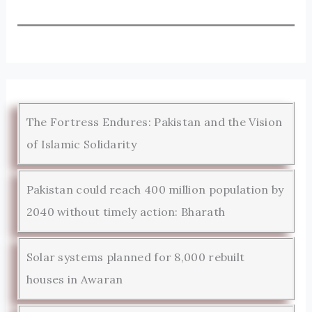
The Fortress Endures: Pakistan and the Vision
of Islamic Solidarity
Pakistan could reach 400 million population by
2040 without timely action: Bharath
Solar systems planned for 8,000 rebuilt
houses in Awaran