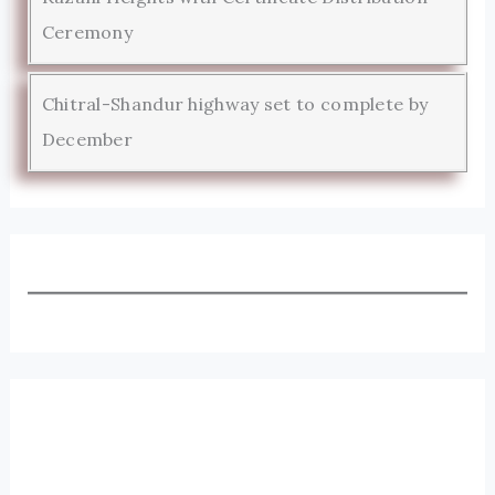
Ceremony
Chitral-Shandur highway set to complete by
December