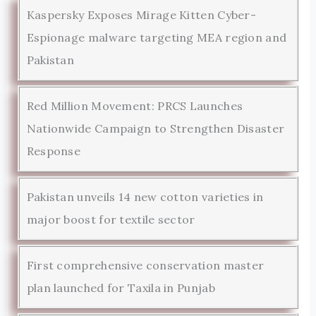
Kaspersky Exposes Mirage Kitten Cyber-
Espionage malware targeting MEA region and
Pakistan
Red Million Movement: PRCS Launches
Nationwide Campaign to Strengthen Disaster
Response
Pakistan unveils 14 new cotton varieties in
major boost for textile sector
First comprehensive conservation master
plan launched for Taxila in Punjab