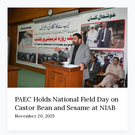
PAEC Holds National Field Day on
Castor Bean and Sesame at NIAB
November 20, 2025