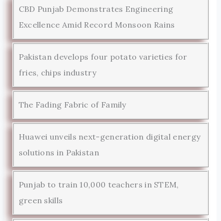
CBD Punjab Demonstrates Engineering
Excellence Amid Record Monsoon Rains
Pakistan develops four potato varieties for
fries, chips industry
The Fading Fabric of Family
Huawei unveils next-generation digital energy
solutions in Pakistan
Punjab to train 10,000 teachers in STEM,
green skills