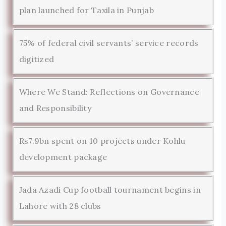
plan launched for Taxila in Punjab
75% of federal civil servants’ service records
digitized
Where We Stand: Reflections on Governance
and Responsibility
Rs7.9bn spent on 10 projects under Kohlu
development package
Jada Azadi Cup football tournament begins in
Lahore with 28 clubs