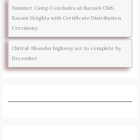
Summer Camp Concludes at Barasti Club,
Kazani Heights with Certificate Distribution
Ceremony
Chitral-Shandur highway set to complete by
December