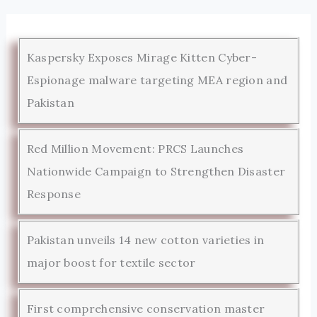
Kaspersky Exposes Mirage Kitten Cyber-
Espionage malware targeting MEA region and
Pakistan
Red Million Movement: PRCS Launches
Nationwide Campaign to Strengthen Disaster
Response
Pakistan unveils 14 new cotton varieties in
major boost for textile sector
First comprehensive conservation master