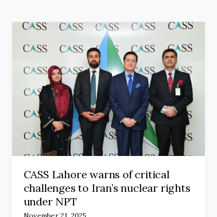
CASS Lahore warns of critical
challenges to Iran’s nuclear rights
under NPT
November 21, 2025