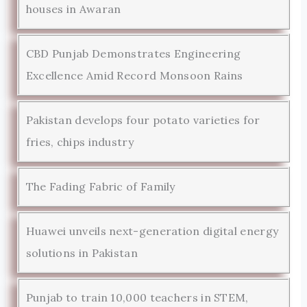
houses in Awaran
CBD Punjab Demonstrates Engineering
Excellence Amid Record Monsoon Rains
Pakistan develops four potato varieties for
fries, chips industry
The Fading Fabric of Family
Huawei unveils next-generation digital energy
solutions in Pakistan
Punjab to train 10,000 teachers in STEM,