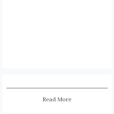
Read More