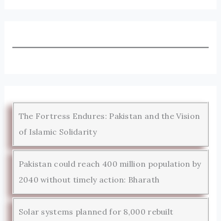
The Fortress Endures: Pakistan and the Vision
of Islamic Solidarity
Pakistan could reach 400 million population by
2040 without timely action: Bharath
Solar systems planned for 8,000 rebuilt