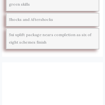
green skills
Shocks and Aftershocks
Sui uplift package nears completion as six of
eight schemes finish