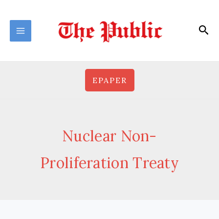
Skip
to
Sea
content
EPAPER
Nuclear Non-
Proliferation Treaty