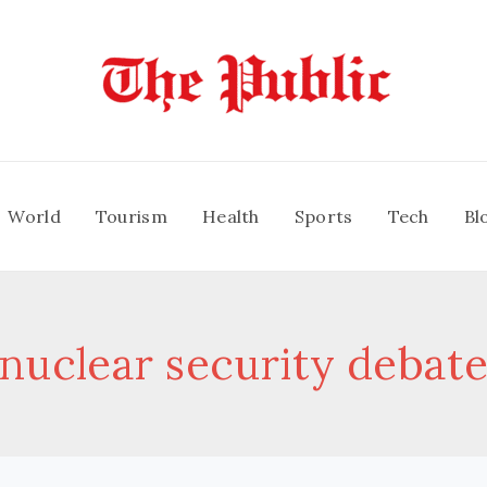
World
Tourism
Health
Sports
Tech
Bl
nuclear security debat