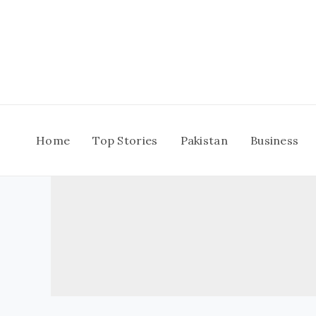
Skip
to
content
Home
Top Stories
Pakistan
Business