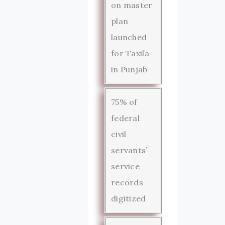
on master
plan
launched
for Taxila
in Punjab
75% of
federal
civil
servants’
service
records
digitized