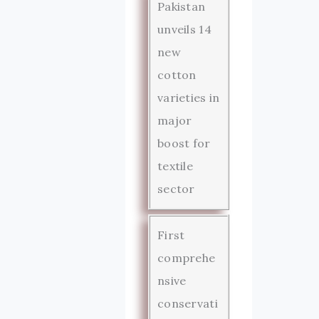
Pakistan
unveils 14
new
cotton
varieties in
major
boost for
textile
sector
First
comprehe
nsive
conservati