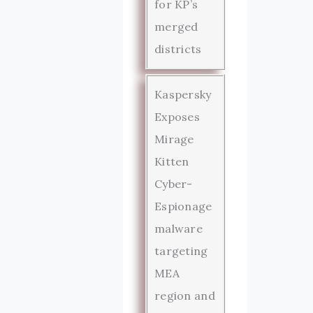
for KP’s
merged
districts
Kaspersky
Exposes
Mirage
Kitten
Cyber-
Espionage
malware
targeting
MEA
region and