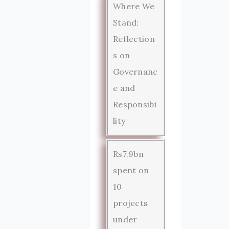
Where We
Stand:
Reflection
s on
Governanc
e and
Responsibi
lity
Rs7.9bn
spent on
10
projects
under