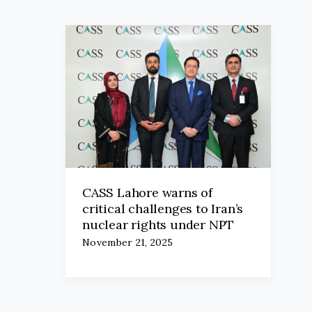
CASS Lahore warns of
critical challenges to Iran’s
nuclear rights under NPT
November 21, 2025