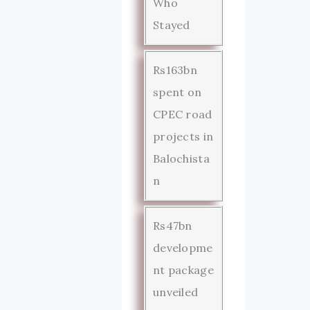
Who
Stayed
Rs163bn
spent on
CPEC road
projects in
Balochista
n
Rs47bn
developme
nt package
unveiled