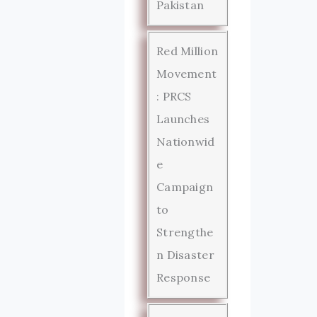
Pakistan
Red Million
Movement
: PRCS
Launches
Nationwid
e
Campaign
to
Strengthe
n Disaster
Response