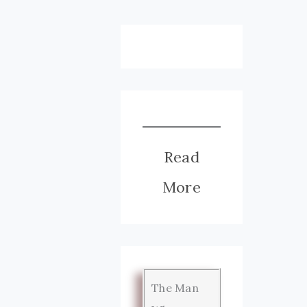
Read
More
The Man