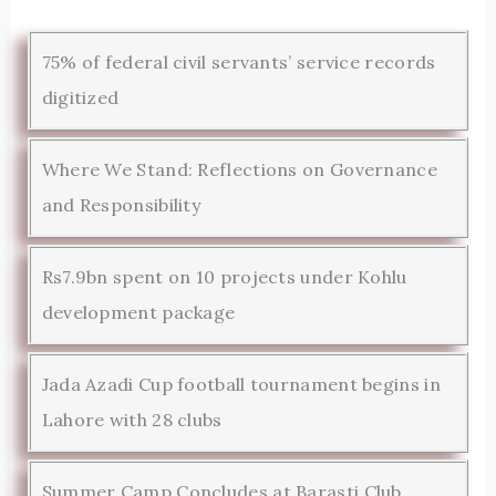
75% of federal civil servants’ service records
digitized
Where We Stand: Reflections on Governance
and Responsibility
Rs7.9bn spent on 10 projects under Kohlu
development package
Jada Azadi Cup football tournament begins in
Lahore with 28 clubs
Summer Camp Concludes at Barasti Club,