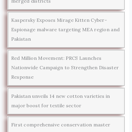
merged districts
Kaspersky Exposes Mirage Kitten Cyber-
Espionage malware targeting MEA region and
Pakistan
Red Million Movement: PRCS Launches
Nationwide Campaign to Strengthen Disaster
Response
Pakistan unveils 14 new cotton varieties in
major boost for textile sector
First comprehensive conservation master