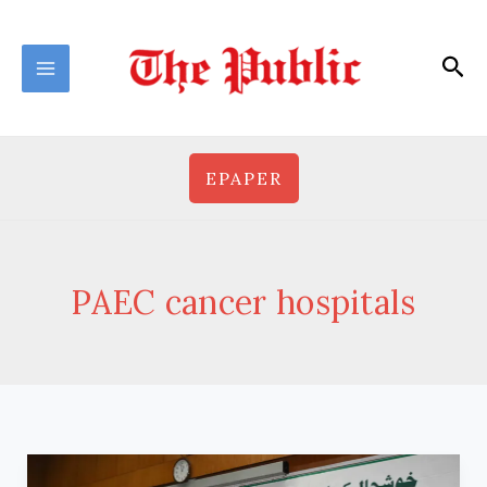
Skip
to
Sea
content
EPAPER
PAEC cancer hospitals