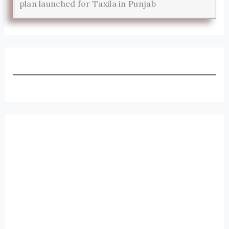
plan launched for Taxila in Punjab