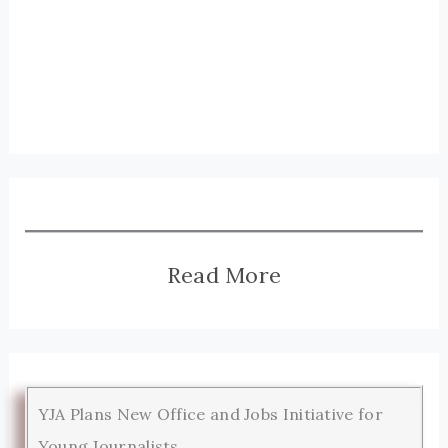
Read More
YJA Plans New Office and Jobs Initiative for
Young Journalists