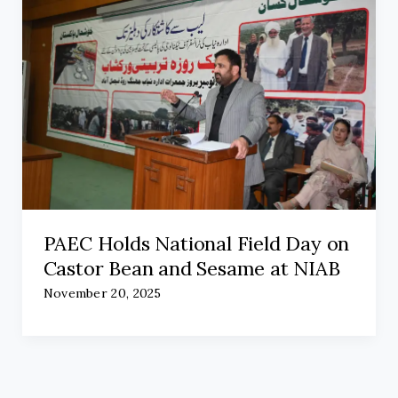
PAEC Holds National Field Day on
Castor Bean and Sesame at NIAB
November 20, 2025