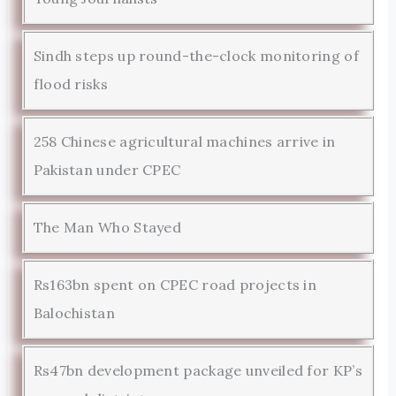
Sindh steps up round-the-clock monitoring of
flood risks
258 Chinese agricultural machines arrive in
Pakistan under CPEC
The Man Who Stayed
Rs163bn spent on CPEC road projects in
Balochistan
Rs47bn development package unveiled for KP’s