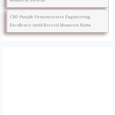
houses in Awaran
CBD Punjab Demonstrates Engineering
Excellence Amid Record Monsoon Rains