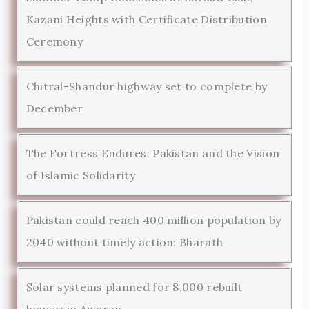
Kazani Heights with Certificate Distribution
Ceremony
Chitral-Shandur highway set to complete by
December
The Fortress Endures: Pakistan and the Vision
of Islamic Solidarity
Pakistan could reach 400 million population by
2040 without timely action: Bharath
Solar systems planned for 8,000 rebuilt