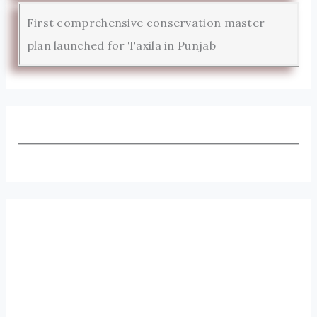
First comprehensive conservation master
plan launched for Taxila in Punjab