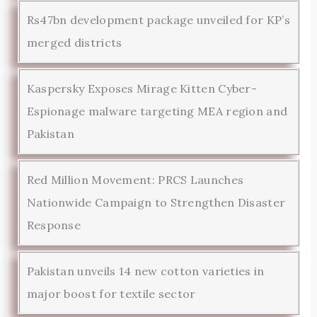
Rs47bn development package unveiled for KP’s
merged districts
Kaspersky Exposes Mirage Kitten Cyber-
Espionage malware targeting MEA region and
Pakistan
Red Million Movement: PRCS Launches
Nationwide Campaign to Strengthen Disaster
Response
Pakistan unveils 14 new cotton varieties in
major boost for textile sector