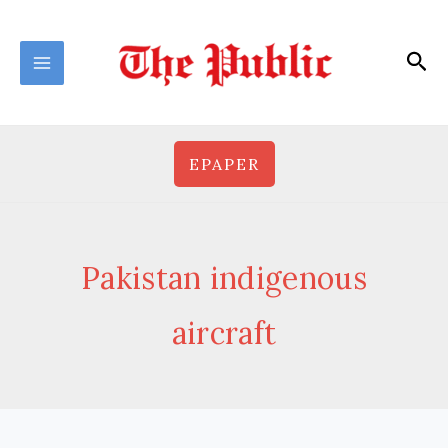
Skip
to
Sea
content
EPAPER
Pakistan indigenous
aircraft