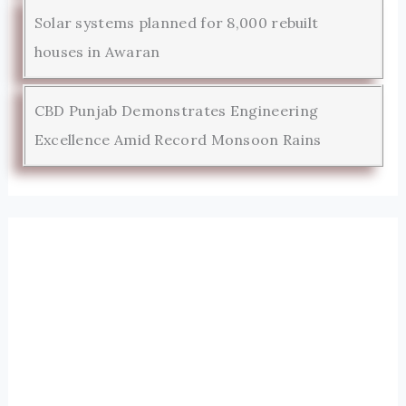
Solar systems planned for 8,000 rebuilt
houses in Awaran
CBD Punjab Demonstrates Engineering
Excellence Amid Record Monsoon Rains