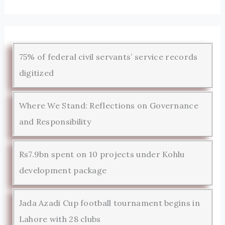
75% of federal civil servants’ service records
digitized
Where We Stand: Reflections on Governance
and Responsibility
Rs7.9bn spent on 10 projects under Kohlu
development package
Jada Azadi Cup football tournament begins in
Lahore with 28 clubs