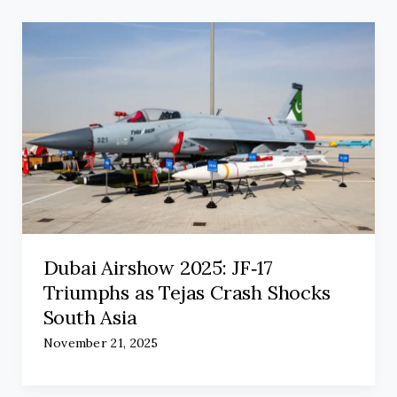
Dubai Airshow 2025: JF‑17
Triumphs as Tejas Crash Shocks
South Asia
November 21, 2025