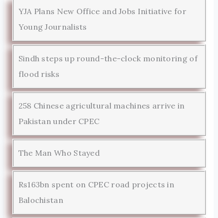
YJA Plans New Office and Jobs Initiative for
Young Journalists
Sindh steps up round-the-clock monitoring of
flood risks
258 Chinese agricultural machines arrive in
Pakistan under CPEC
The Man Who Stayed
Rs163bn spent on CPEC road projects in
Balochistan