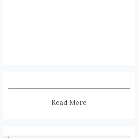
Read More