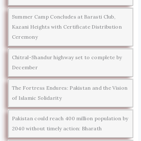
Summer Camp Concludes at Barasti Club,
Kazani Heights with Certificate Distribution
Ceremony
Chitral-Shandur highway set to complete by
December
The Fortress Endures: Pakistan and the Vision
of Islamic Solidarity
Pakistan could reach 400 million population by
2040 without timely action: Bharath