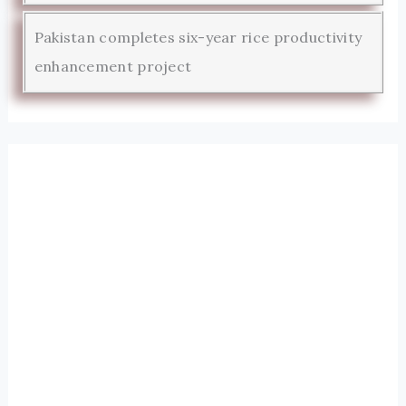
Pakistan completes six-year rice productivity
enhancement project