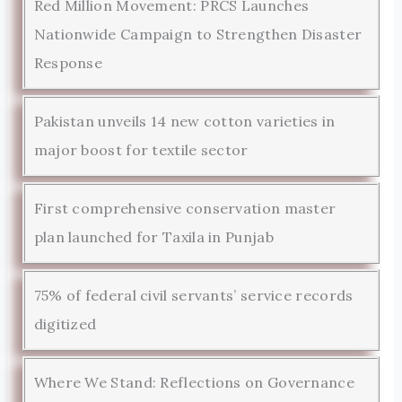
Red Million Movement: PRCS Launches
Nationwide Campaign to Strengthen Disaster
Response
Pakistan unveils 14 new cotton varieties in
major boost for textile sector
First comprehensive conservation master
plan launched for Taxila in Punjab
75% of federal civil servants’ service records
digitized
Where We Stand: Reflections on Governance