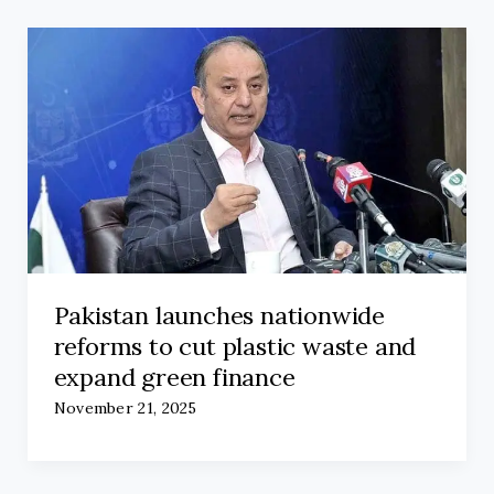
Pakistan launches nationwide
reforms to cut plastic waste and
expand green finance
November 21, 2025