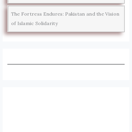
The Fortress Endures: Pakistan and the Vision
of Islamic Solidarity