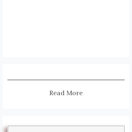
Read More