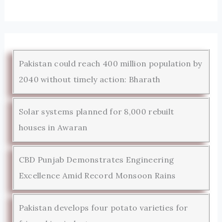
Pakistan could reach 400 million population by
2040 without timely action: Bharath
Solar systems planned for 8,000 rebuilt
houses in Awaran
CBD Punjab Demonstrates Engineering
Excellence Amid Record Monsoon Rains
Pakistan develops four potato varieties for