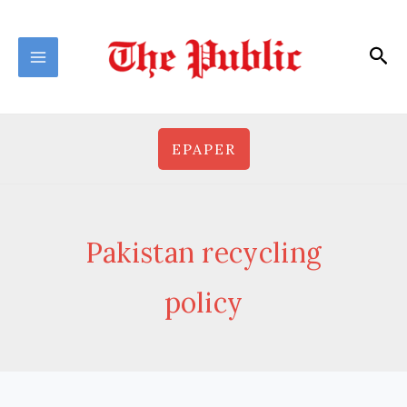
Skip
to
Sea
content
EPAPER
Pakistan recycling
policy