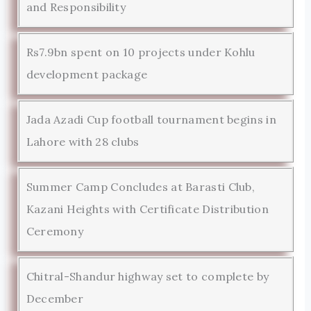
and Responsibility
Rs7.9bn spent on 10 projects under Kohlu
development package
Jada Azadi Cup football tournament begins in
Lahore with 28 clubs
Summer Camp Concludes at Barasti Club,
Kazani Heights with Certificate Distribution
Ceremony
Chitral-Shandur highway set to complete by
December