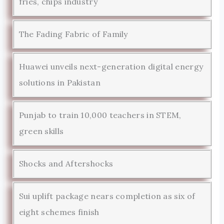
fries, chips industry
The Fading Fabric of Family
Huawei unveils next-generation digital energy
solutions in Pakistan
Punjab to train 10,000 teachers in STEM,
green skills
Shocks and Aftershocks
Sui uplift package nears completion as six of
eight schemes finish