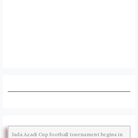
Jada Azadi Cup football tournament begins in