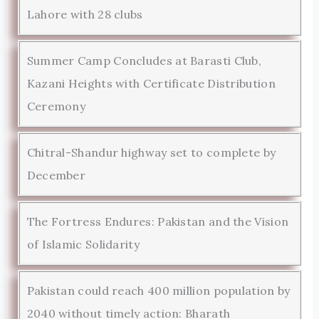
Lahore with 28 clubs
Summer Camp Concludes at Barasti Club,
Kazani Heights with Certificate Distribution
Ceremony
Chitral-Shandur highway set to complete by
December
The Fortress Endures: Pakistan and the Vision
of Islamic Solidarity
Pakistan could reach 400 million population by
2040 without timely action: Bharath