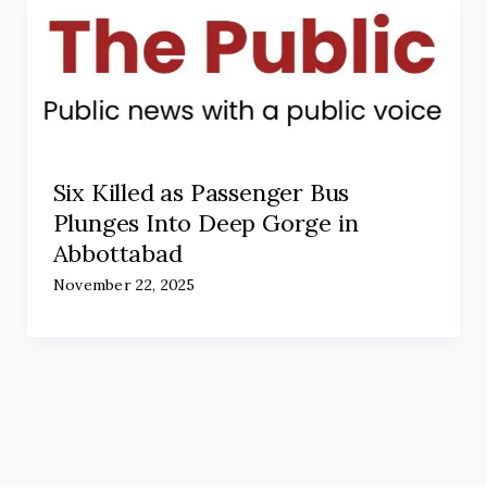
Six Killed as Passenger Bus
Plunges Into Deep Gorge in
Abbottabad
November 22, 2025