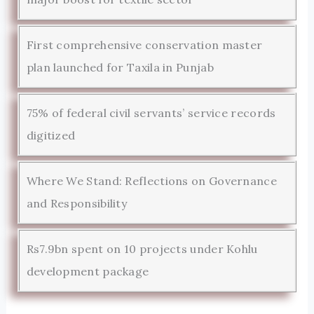
First comprehensive conservation master
plan launched for Taxila in Punjab
75% of federal civil servants’ service records
digitized
Where We Stand: Reflections on Governance
and Responsibility
Rs7.9bn spent on 10 projects under Kohlu
development package