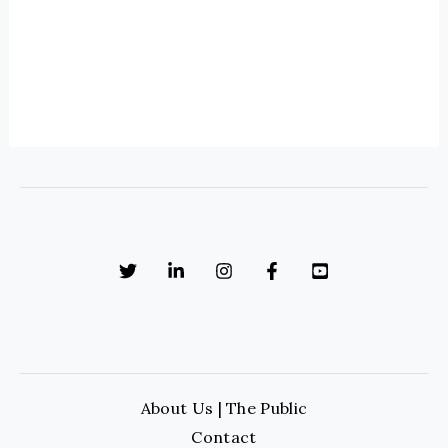
About Us | The Public
Contact