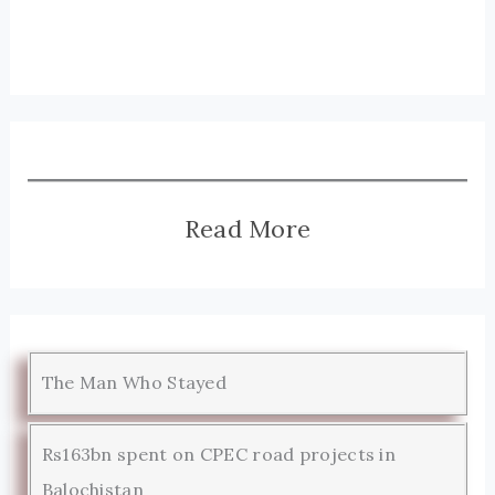
Read More
The Man Who Stayed
Rs163bn spent on CPEC road projects in
Balochistan