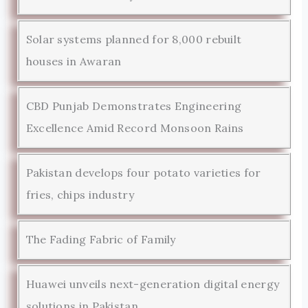
Solar systems planned for 8,000 rebuilt
houses in Awaran
CBD Punjab Demonstrates Engineering
Excellence Amid Record Monsoon Rains
Pakistan develops four potato varieties for
fries, chips industry
The Fading Fabric of Family
Huawei unveils next-generation digital energy
solutions in Pakistan