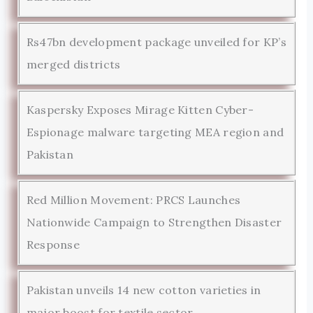
Rs47bn development package unveiled for KP’s
merged districts
Kaspersky Exposes Mirage Kitten Cyber-
Espionage malware targeting MEA region and
Pakistan
Red Million Movement: PRCS Launches
Nationwide Campaign to Strengthen Disaster
Response
Pakistan unveils 14 new cotton varieties in
major boost for textile sector