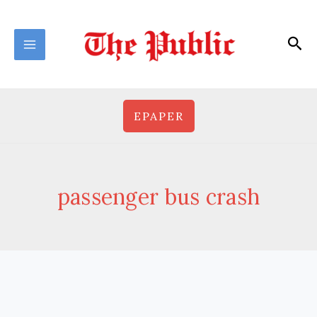
Skip
to
Sea
content
EPAPER
passenger bus crash