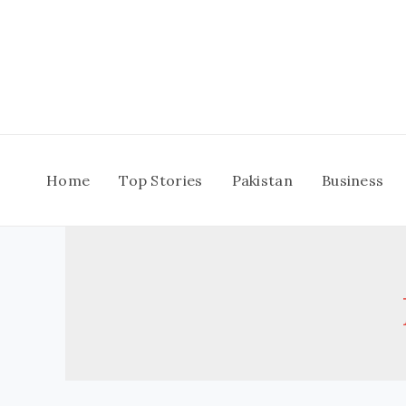
Skip
to
content
Home
Top Stories
Pakistan
Business