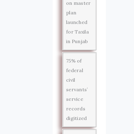
on master
plan
launched
for Taxila
in Punjab
75% of
federal
civil
servants’
service
records
digitized