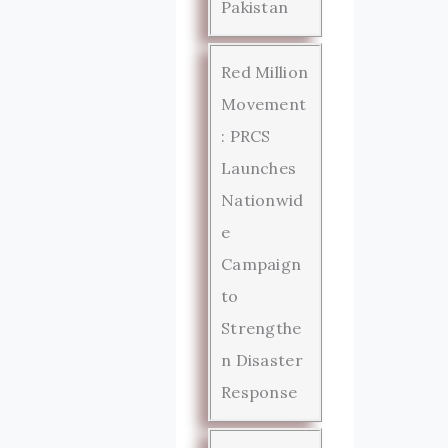
Pakistan
Red Million
Movement
: PRCS
Launches
Nationwid
e
Campaign
to
Strengthe
n Disaster
Response