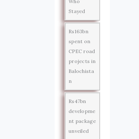
Who
Stayed
Rs163bn
spent on
CPEC road
projects in
Balochista
n
Rs47bn
developme
nt package
unveiled