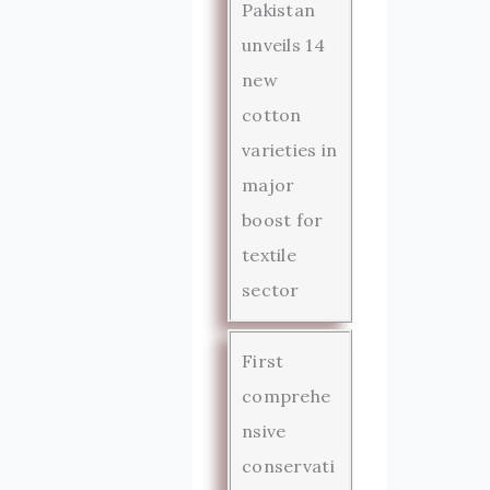
Pakistan
unveils 14
new
cotton
varieties in
major
boost for
textile
sector
First
comprehe
nsive
conservati