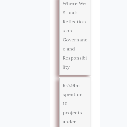
Where We
Stand:
Reflection
s on
Governanc
e and
Responsibi
lity
Rs7.9bn
spent on
10
projects
under