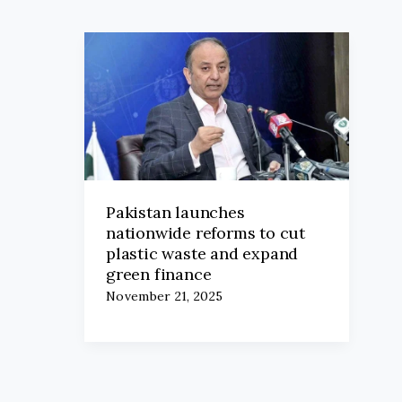
Pakistan launches
nationwide reforms to cut
plastic waste and expand
green finance
November 21, 2025