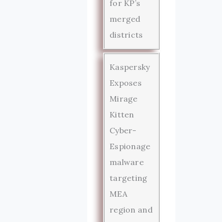
for KP’s
merged
districts
Kaspersky
Exposes
Mirage
Kitten
Cyber-
Espionage
malware
targeting
MEA
region and