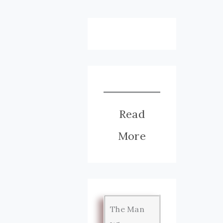
Read
More
The Man