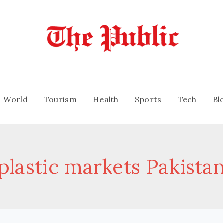
World
Tourism
Health
Sports
Tech
Bl
plastic markets Pakista