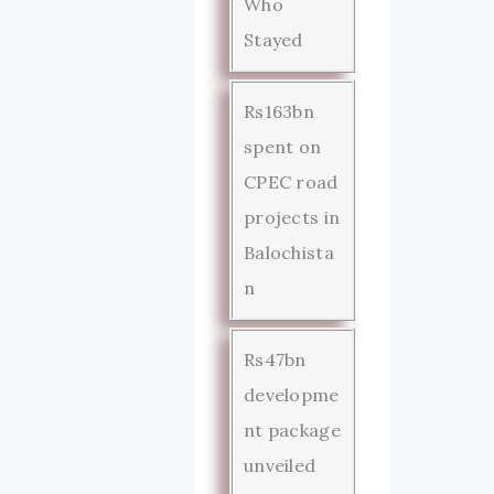
Who
Stayed
Rs163bn
spent on
CPEC road
projects in
Balochista
n
Rs47bn
developme
nt package
unveiled