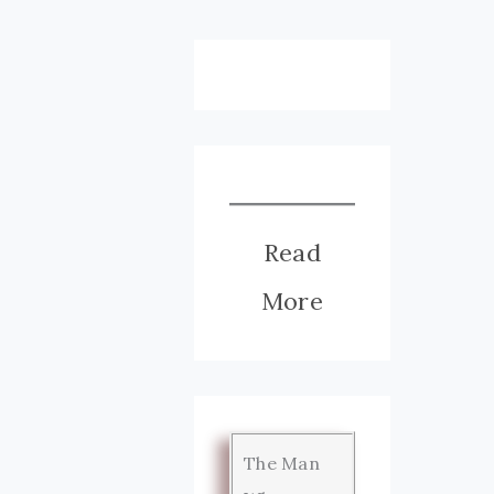
Read
More
The Man