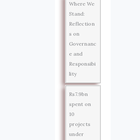
Where We
Stand:
Reflection
s on
Governanc
e and
Responsibi
lity
Rs7.9bn
spent on
10
projects
under