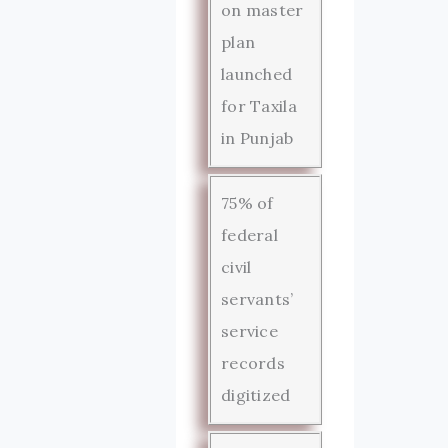
on master
plan
launched
for Taxila
in Punjab
75% of
federal
civil
servants’
service
records
digitized