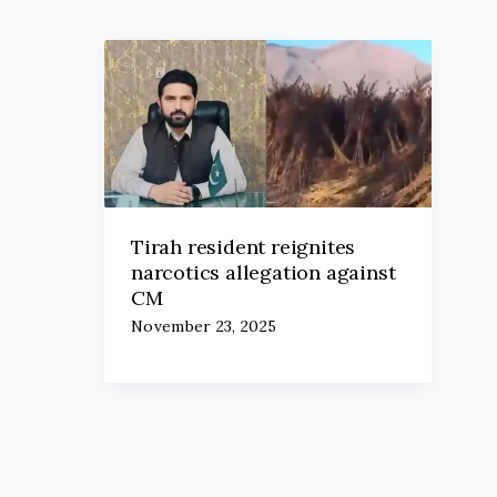
Tirah resident reignites
narcotics allegation against
CM
November 23, 2025