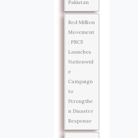
Pakistan
Red Million
Movement
: PRCS
Launches
Nationwid
e
Campaign
to
Strengthe
n Disaster
Response