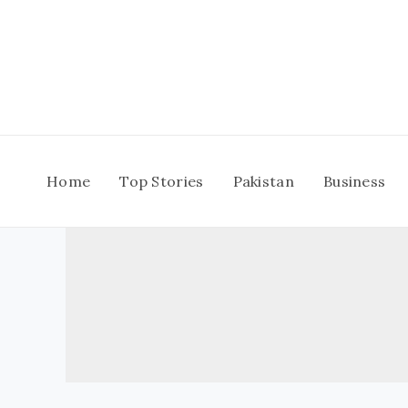
Skip
to
content
Home
Top Stories
Pakistan
Business