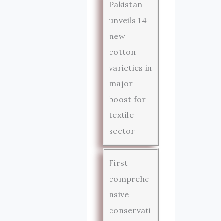
Pakistan
unveils 14
new
cotton
varieties in
major
boost for
textile
sector
First
comprehe
nsive
conservati