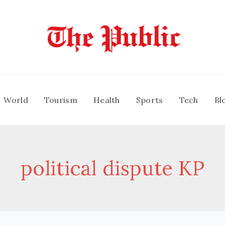
World
Tourism
Health
Sports
Tech
Bl
political dispute KP