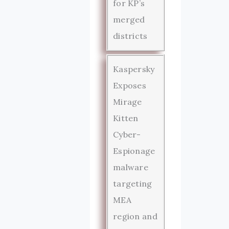
for KP’s
merged
districts
Kaspersky
Exposes
Mirage
Kitten
Cyber-
Espionage
malware
targeting
MEA
region and