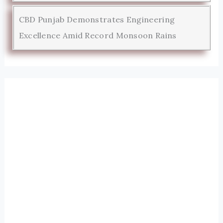
CBD Punjab Demonstrates Engineering
Excellence Amid Record Monsoon Rains