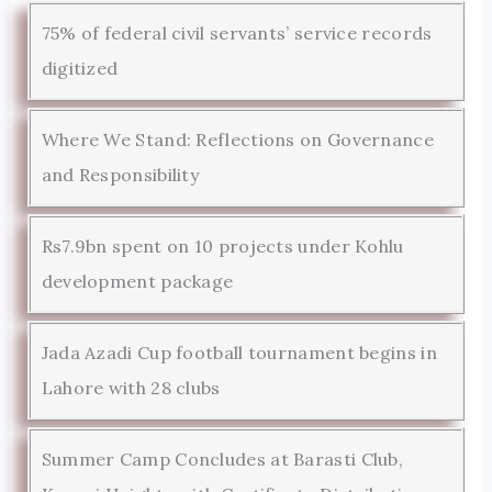
75% of federal civil servants’ service records
digitized
Where We Stand: Reflections on Governance
and Responsibility
Rs7.9bn spent on 10 projects under Kohlu
development package
Jada Azadi Cup football tournament begins in
Lahore with 28 clubs
Summer Camp Concludes at Barasti Club,