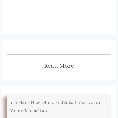
Read More
YJA Plans New Office and Jobs Initiative for
Young Journalists