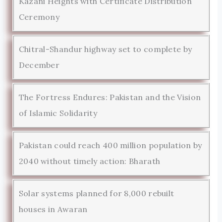
Kazani Heights with Certificate Distribution
Ceremony
Chitral-Shandur highway set to complete by
December
The Fortress Endures: Pakistan and the Vision
of Islamic Solidarity
Pakistan could reach 400 million population by
2040 without timely action: Bharath
Solar systems planned for 8,000 rebuilt
houses in Awaran