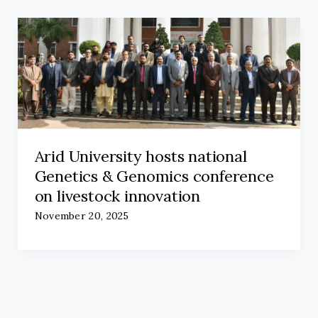
Arid University hosts national
Genetics & Genomics conference
on livestock innovation
November 20, 2025