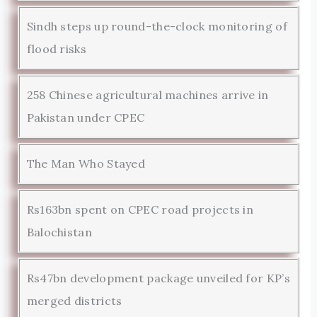
Sindh steps up round-the-clock monitoring of
flood risks
258 Chinese agricultural machines arrive in
Pakistan under CPEC
The Man Who Stayed
Rs163bn spent on CPEC road projects in
Balochistan
Rs47bn development package unveiled for KP’s
merged districts