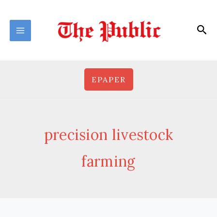
Skip
to
Sea
content
EPAPER
precision livestock
farming