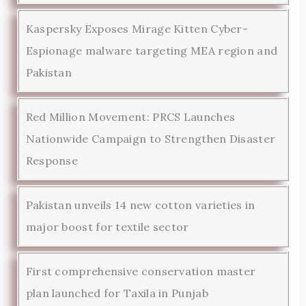
Kaspersky Exposes Mirage Kitten Cyber-
Espionage malware targeting MEA region and
Pakistan
Red Million Movement: PRCS Launches
Nationwide Campaign to Strengthen Disaster
Response
Pakistan unveils 14 new cotton varieties in
major boost for textile sector
First comprehensive conservation master
plan launched for Taxila in Punjab