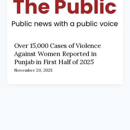
Over 15,000 Cases of Violence
Against Women Reported in
Punjab in First Half of 2025
November 20, 2025