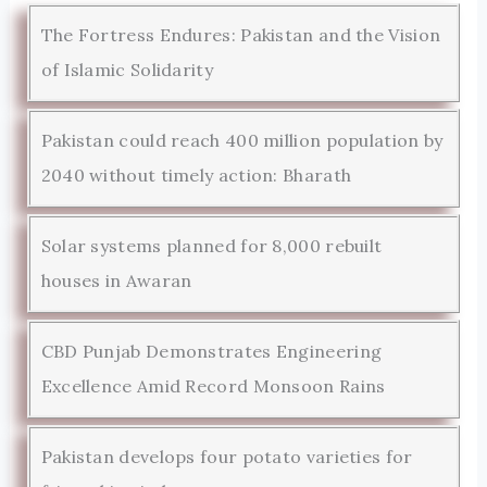
The Fortress Endures: Pakistan and the Vision
of Islamic Solidarity
Pakistan could reach 400 million population by
2040 without timely action: Bharath
Solar systems planned for 8,000 rebuilt
houses in Awaran
CBD Punjab Demonstrates Engineering
Excellence Amid Record Monsoon Rains
Pakistan develops four potato varieties for