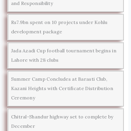
and Responsibility
Rs7.9bn spent on 10 projects under Kohlu
development package
Jada Azadi Cup football tournament begins in
Lahore with 28 clubs
Summer Camp Concludes at Barasti Club,
Kazani Heights with Certificate Distribution
Ceremony
Chitral-Shandur highway set to complete by
December