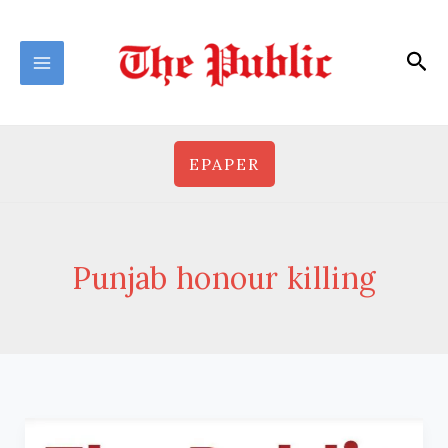
Skip
to
Sea
content
EPAPER
Punjab honour killing