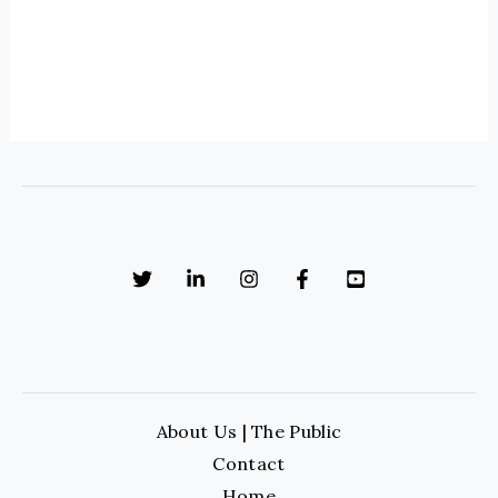
About Us | The Public
Contact
Home