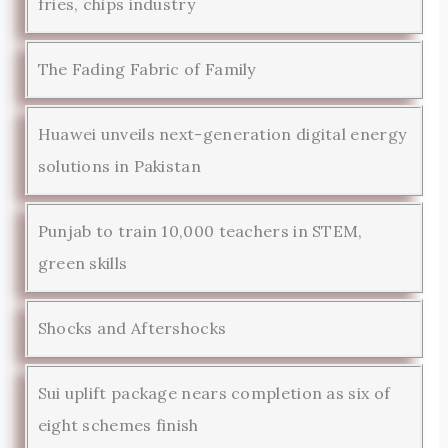
fries, chips industry
The Fading Fabric of Family
Huawei unveils next-generation digital energy
solutions in Pakistan
Punjab to train 10,000 teachers in STEM,
green skills
Shocks and Aftershocks
Sui uplift package nears completion as six of
eight schemes finish