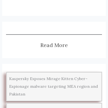
Read More
Kaspersky Exposes Mirage Kitten Cyber-
Espionage malware targeting MEA region and
Pakistan