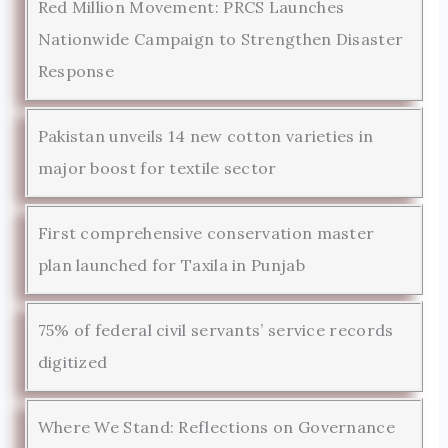
Red Million Movement: PRCS Launches
Nationwide Campaign to Strengthen Disaster
Response
Pakistan unveils 14 new cotton varieties in
major boost for textile sector
First comprehensive conservation master
plan launched for Taxila in Punjab
75% of federal civil servants’ service records
digitized
Where We Stand: Reflections on Governance