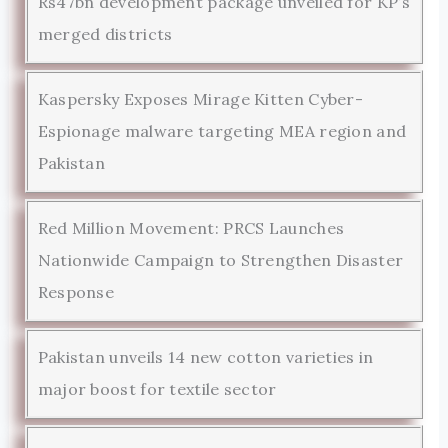
Rs47bn development package unveiled for KP’s
merged districts
Kaspersky Exposes Mirage Kitten Cyber-
Espionage malware targeting MEA region and
Pakistan
Red Million Movement: PRCS Launches
Nationwide Campaign to Strengthen Disaster
Response
Pakistan unveils 14 new cotton varieties in
major boost for textile sector