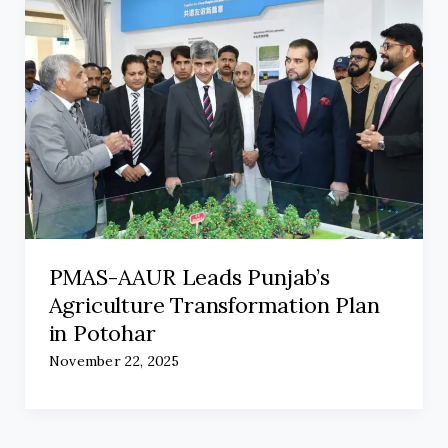
PMAS-AAUR Leads Punjab’s
Agriculture Transformation Plan
in Potohar
November 22, 2025