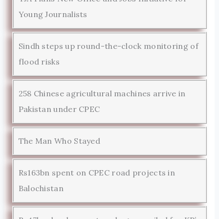
Young Journalists
Sindh steps up round-the-clock monitoring of
flood risks
258 Chinese agricultural machines arrive in
Pakistan under CPEC
The Man Who Stayed
Rs163bn spent on CPEC road projects in
Balochistan