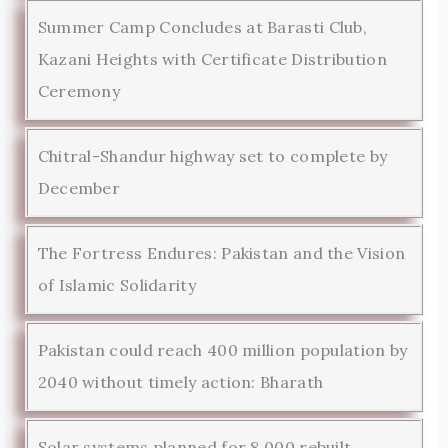
Summer Camp Concludes at Barasti Club,
Kazani Heights with Certificate Distribution
Ceremony
Chitral-Shandur highway set to complete by
December
The Fortress Endures: Pakistan and the Vision
of Islamic Solidarity
Pakistan could reach 400 million population by
2040 without timely action: Bharath
Solar systems planned for 8,000 rebuilt