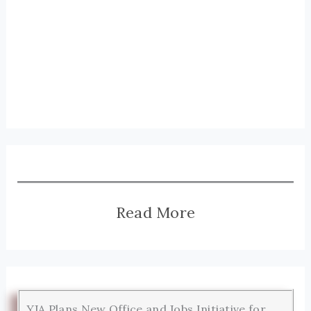
Read More
YJA Plans New Office and Jobs Initiative for