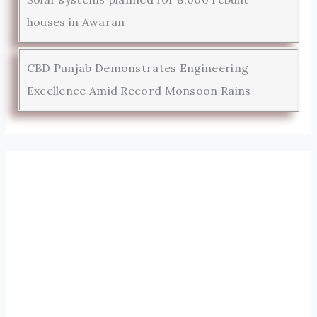
houses in Awaran
CBD Punjab Demonstrates Engineering
Excellence Amid Record Monsoon Rains