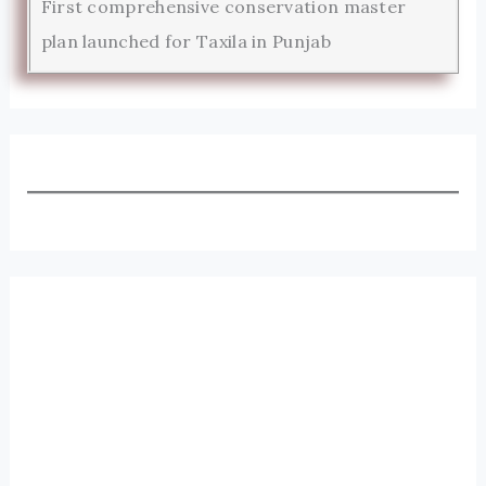
First comprehensive conservation master
plan launched for Taxila in Punjab