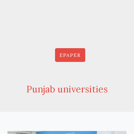
EPAPER
Punjab universities