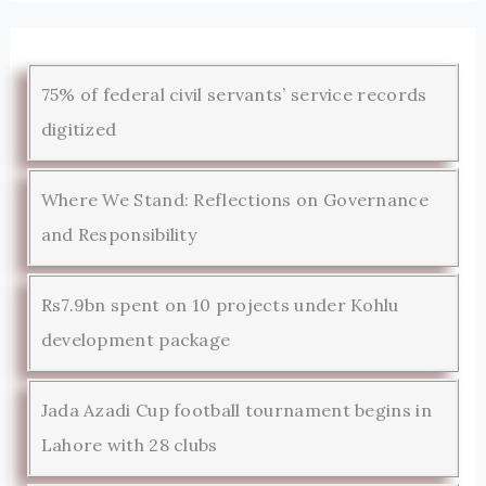
75% of federal civil servants’ service records
digitized
Where We Stand: Reflections on Governance
and Responsibility
Rs7.9bn spent on 10 projects under Kohlu
development package
Jada Azadi Cup football tournament begins in
Lahore with 28 clubs