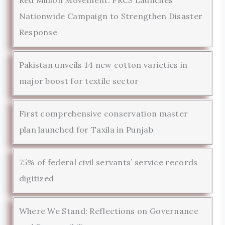
Nationwide Campaign to Strengthen Disaster
Response
Pakistan unveils 14 new cotton varieties in
major boost for textile sector
First comprehensive conservation master
plan launched for Taxila in Punjab
75% of federal civil servants’ service records
digitized
Where We Stand: Reflections on Governance