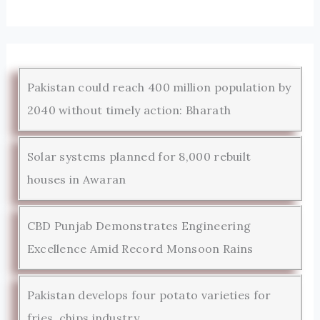
Pakistan could reach 400 million population by
2040 without timely action: Bharath
Solar systems planned for 8,000 rebuilt
houses in Awaran
CBD Punjab Demonstrates Engineering
Excellence Amid Record Monsoon Rains
Pakistan develops four potato varieties for
fries, chips industry