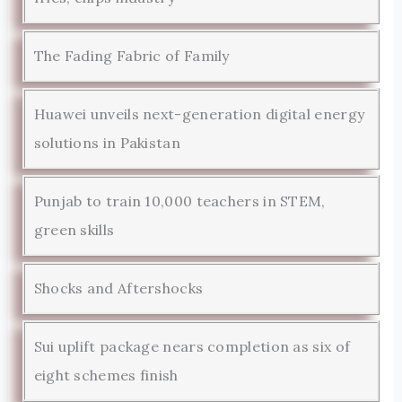
The Fading Fabric of Family
Huawei unveils next-generation digital energy
solutions in Pakistan
Punjab to train 10,000 teachers in STEM,
green skills
Shocks and Aftershocks
Sui uplift package nears completion as six of
eight schemes finish