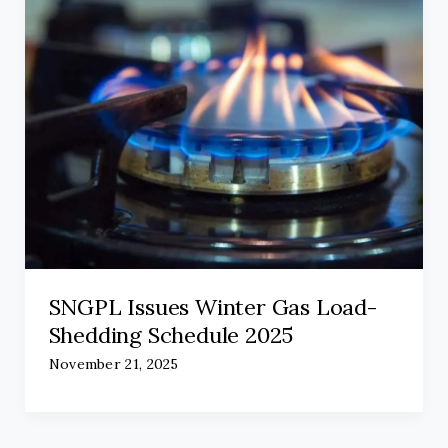
SNGPL Issues Winter Gas Load-
Shedding Schedule 2025
November 21, 2025