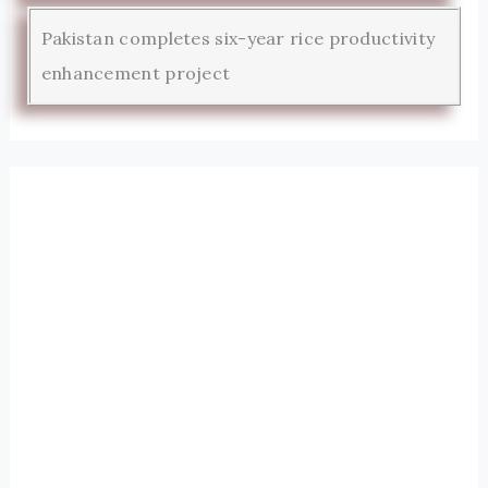
Pakistan completes six-year rice productivity
enhancement project