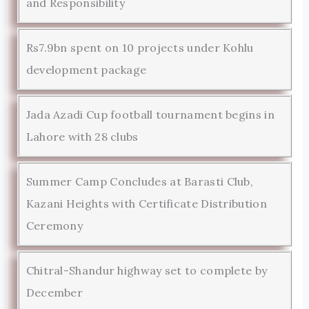
and Responsibility
Rs7.9bn spent on 10 projects under Kohlu
development package
Jada Azadi Cup football tournament begins in
Lahore with 28 clubs
Summer Camp Concludes at Barasti Club,
Kazani Heights with Certificate Distribution
Ceremony
Chitral-Shandur highway set to complete by
December