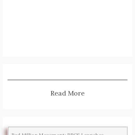
Read More
Red Million Movement: PRCS Launches