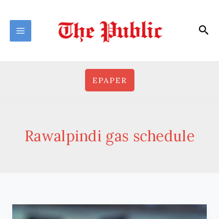
Skip
to
Sea
content
EPAPER
Rawalpindi gas schedule