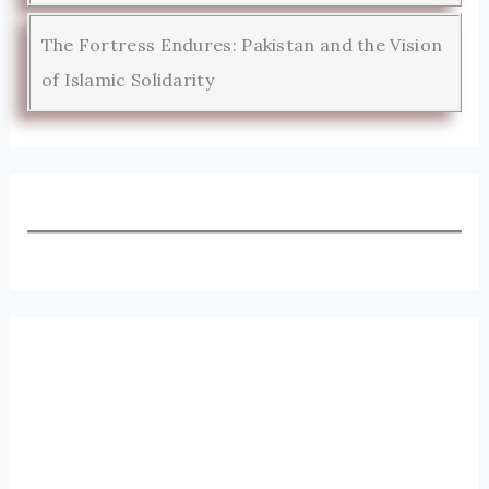
The Fortress Endures: Pakistan and the Vision
of Islamic Solidarity