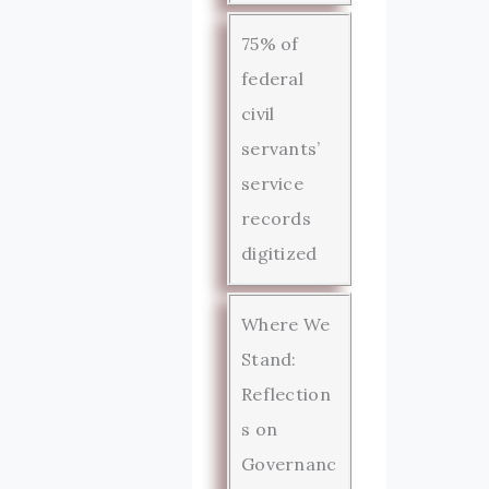
75% of
federal
civil
servants’
service
records
digitized
Where We
Stand:
Reflection
s on
Governanc