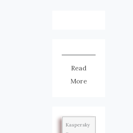
Read
More
Kaspersky