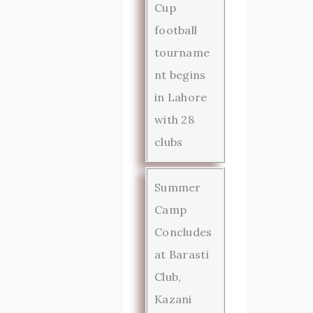
Cup
football
tourname
nt begins
in Lahore
with 28
clubs
Summer
Camp
Concludes
at Barasti
Club,
Kazani