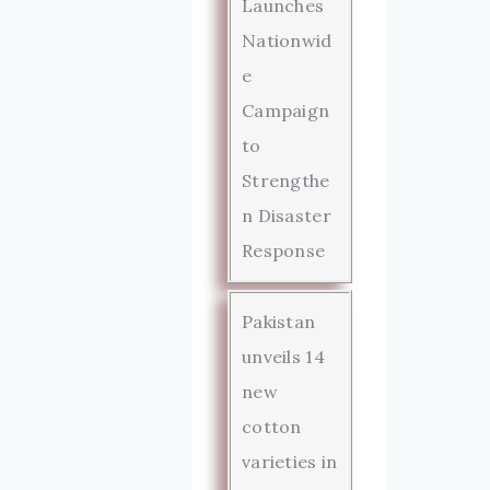
Launches
Nationwid
e
Campaign
to
Strengthe
n Disaster
Response
Pakistan
unveils 14
new
cotton
varieties in