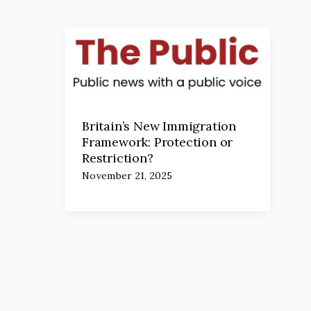
Britain’s New Immigration
Framework: Protection or
Restriction?
November 21, 2025