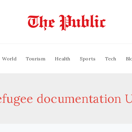
World
Tourism
Health
Sports
Tech
Bl
efugee documentation 