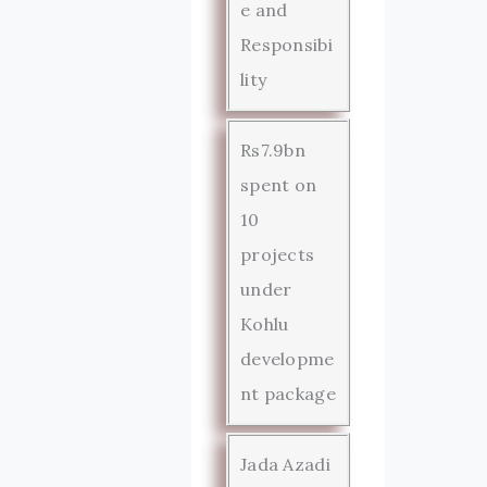
e and
Responsibi
lity
Rs7.9bn
spent on
10
projects
under
Kohlu
developme
nt package
Jada Azadi