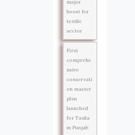
major
boost for
textile
sector
First
comprehe
nsive
conservati
on master
plan
launched
for Taxila
in Punjab