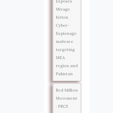
Exposes
Mirage
Kitten
Cyber-
Espionage
malware
targeting
MEA
region and
Pakistan
Red Million
Movement
: PRCS