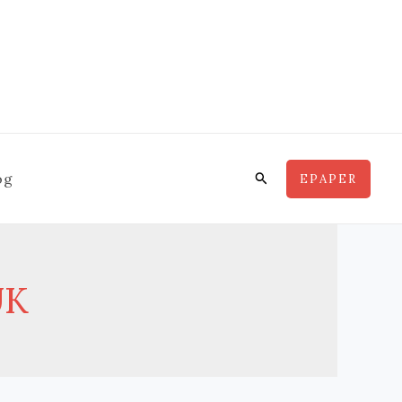
Search
og
EPAPER
UK