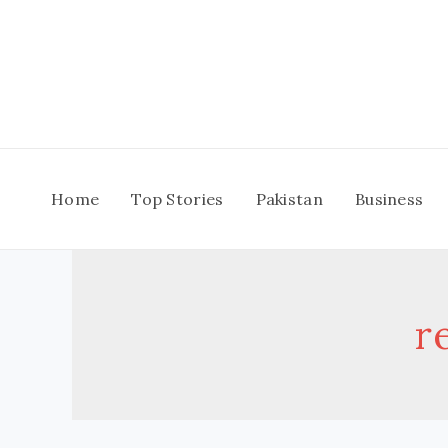
Skip
to
content
Home
Top Stories
Pakistan
Business
r