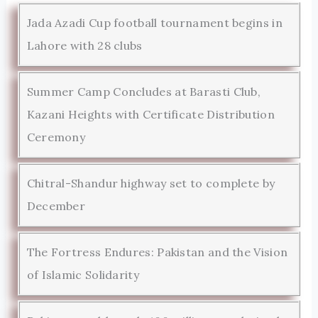
Jada Azadi Cup football tournament begins in
Lahore with 28 clubs
Summer Camp Concludes at Barasti Club,
Kazani Heights with Certificate Distribution
Ceremony
Chitral-Shandur highway set to complete by
December
The Fortress Endures: Pakistan and the Vision
of Islamic Solidarity