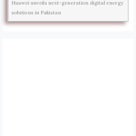
Huawei unveils next-generation digital energy
solutions in Pakistan