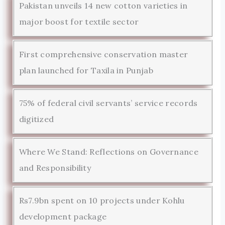
Pakistan unveils 14 new cotton varieties in
major boost for textile sector
First comprehensive conservation master
plan launched for Taxila in Punjab
75% of federal civil servants’ service records
digitized
Where We Stand: Reflections on Governance
and Responsibility
Rs7.9bn spent on 10 projects under Kohlu
development package