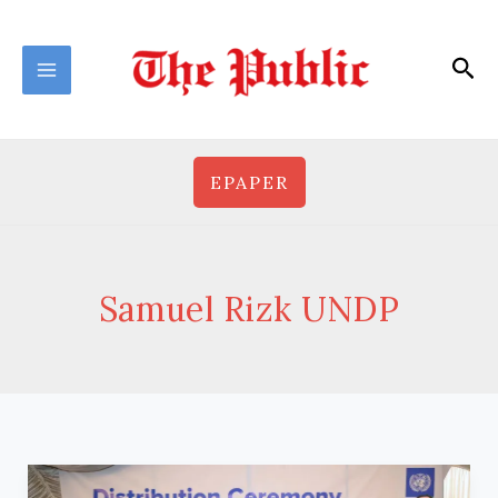
Skip
to
Sea
content
EPAPER
Samuel Rizk UNDP