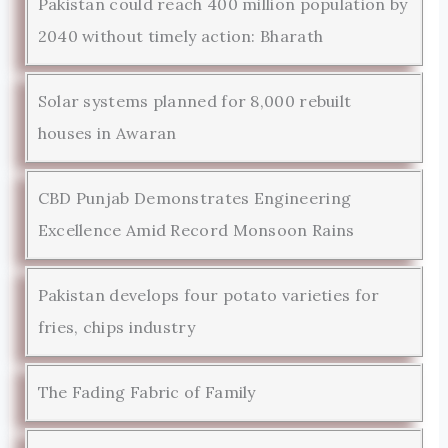
Pakistan could reach 400 million population by
2040 without timely action: Bharath
Solar systems planned for 8,000 rebuilt
houses in Awaran
CBD Punjab Demonstrates Engineering
Excellence Amid Record Monsoon Rains
Pakistan develops four potato varieties for
fries, chips industry
The Fading Fabric of Family