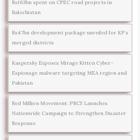
Rs163bn spent on CPEC road projects in
Balochistan
Rs47bn development package unveiled for KP’s
merged districts
Kaspersky Exposes Mirage Kitten Cyber-
Espionage malware targeting MEA region and
Pakistan
Red Million Movement: PRCS Launches
Nationwide Campaign to Strengthen Disaster
Response