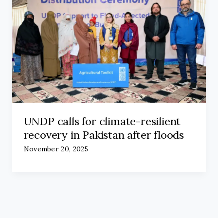
UNDP calls for climate-resilient
recovery in Pakistan after floods
November 20, 2025