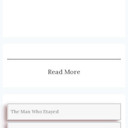
Read More
The Man Who Stayed