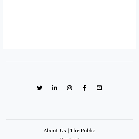
About Us | The Public