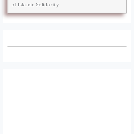
of Islamic Solidarity