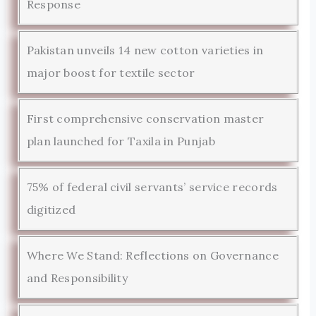
Response
Pakistan unveils 14 new cotton varieties in
major boost for textile sector
First comprehensive conservation master
plan launched for Taxila in Punjab
75% of federal civil servants’ service records
digitized
Where We Stand: Reflections on Governance
and Responsibility