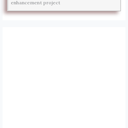
enhancement project