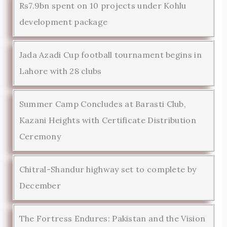
Rs7.9bn spent on 10 projects under Kohlu
development package
Jada Azadi Cup football tournament begins in
Lahore with 28 clubs
Summer Camp Concludes at Barasti Club,
Kazani Heights with Certificate Distribution
Ceremony
Chitral-Shandur highway set to complete by
December
The Fortress Endures: Pakistan and the Vision