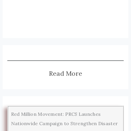
Read More
Red Million Movement: PRCS Launches
Nationwide Campaign to Strengthen Disaster