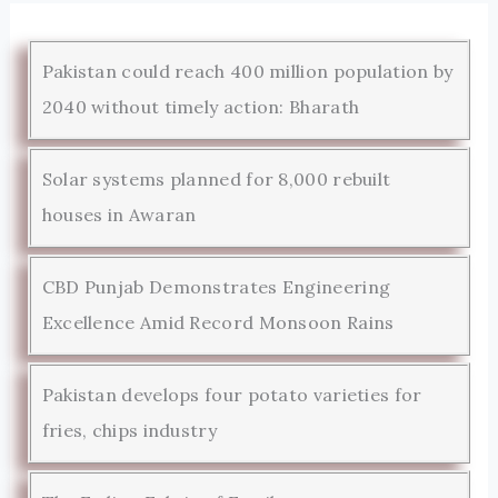
Pakistan could reach 400 million population by
2040 without timely action: Bharath
Solar systems planned for 8,000 rebuilt
houses in Awaran
CBD Punjab Demonstrates Engineering
Excellence Amid Record Monsoon Rains
Pakistan develops four potato varieties for
fries, chips industry