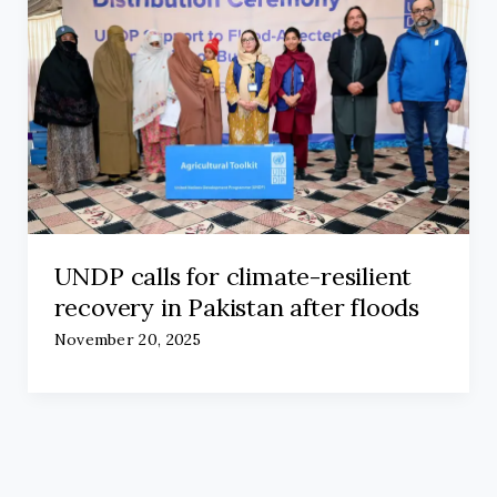
UNDP calls for climate-resilient
recovery in Pakistan after floods
November 20, 2025