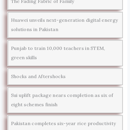
The Fading Fabric of Family
Huawei unveils next-generation digital energy
solutions in Pakistan
Punjab to train 10,000 teachers in STEM,
green skills
Shocks and Aftershocks
Sui uplift package nears completion as six of
eight schemes finish
Pakistan completes six-year rice productivity