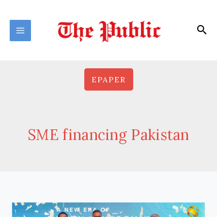
Skip
to
Sea
content
EPAPER
SME financing Pakistan