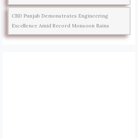
CBD Punjab Demonstrates Engineering
Excellence Amid Record Monsoon Rains