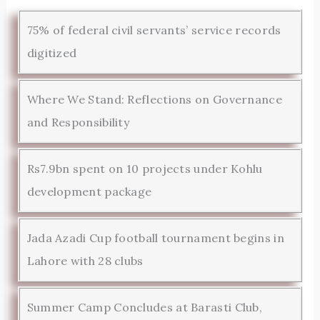
75% of federal civil servants’ service records
digitized
Where We Stand: Reflections on Governance
and Responsibility
Rs7.9bn spent on 10 projects under Kohlu
development package
Jada Azadi Cup football tournament begins in
Lahore with 28 clubs
Summer Camp Concludes at Barasti Club,