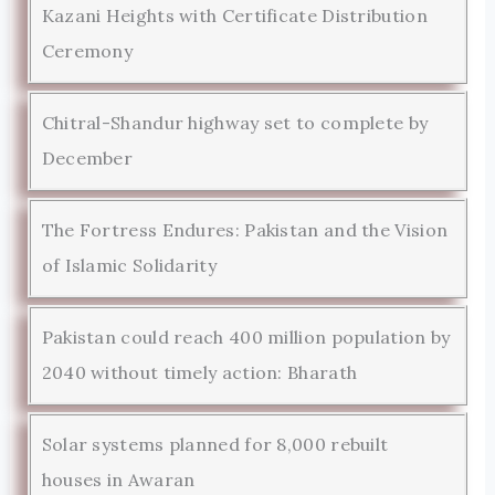
Kazani Heights with Certificate Distribution
Ceremony
Chitral-Shandur highway set to complete by
December
The Fortress Endures: Pakistan and the Vision
of Islamic Solidarity
Pakistan could reach 400 million population by
2040 without timely action: Bharath
Solar systems planned for 8,000 rebuilt
houses in Awaran