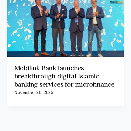
Mobilink Bank launches
breakthrough digital Islamic
banking services for microfinance
November 20, 2025