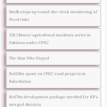
Sindh steps up round-the-clock monitoring of
flood risks
258 Chinese agricultural machines arrive in
Pakistan under CPEC
The Man Who Stayed
Rs163bn spent on CPEC road projects in
Balochistan
Rs47bn development package unveiled for KP’s
merged districts