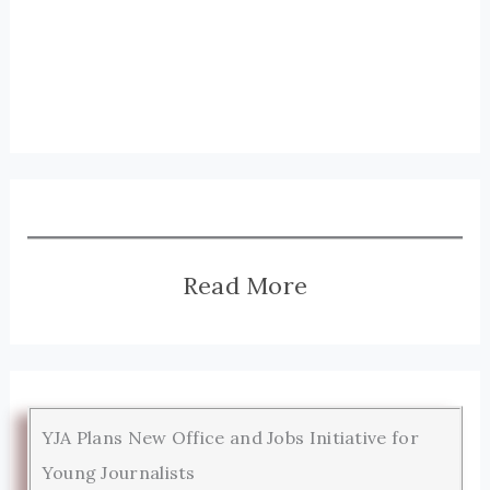
Read More
YJA Plans New Office and Jobs Initiative for
Young Journalists