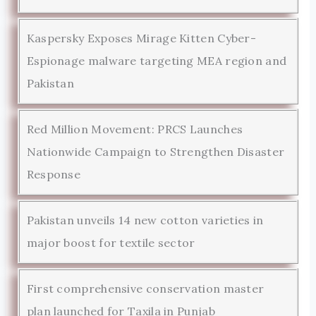
Kaspersky Exposes Mirage Kitten Cyber-
Espionage malware targeting MEA region and
Pakistan
Red Million Movement: PRCS Launches
Nationwide Campaign to Strengthen Disaster
Response
Pakistan unveils 14 new cotton varieties in
major boost for textile sector
First comprehensive conservation master
plan launched for Taxila in Punjab