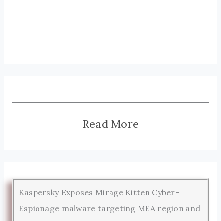
Read More
Kaspersky Exposes Mirage Kitten Cyber-
Espionage malware targeting MEA region and