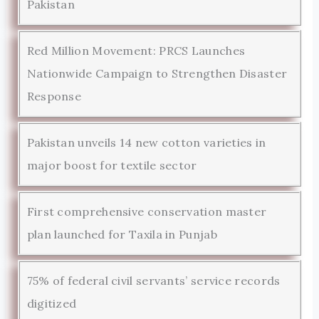
Pakistan
Red Million Movement: PRCS Launches
Nationwide Campaign to Strengthen Disaster
Response
Pakistan unveils 14 new cotton varieties in
major boost for textile sector
First comprehensive conservation master
plan launched for Taxila in Punjab
75% of federal civil servants’ service records
digitized