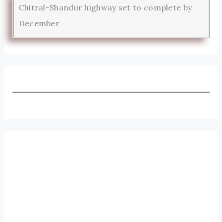
Chitral-Shandur highway set to complete by
December