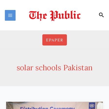
Skip
to
Sea
content
EPAPER
solar schools Pakistan