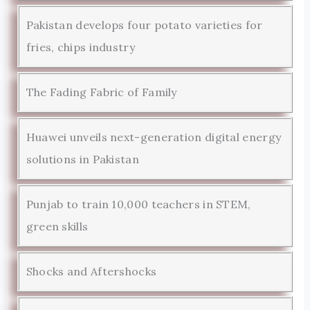
Pakistan develops four potato varieties for
fries, chips industry
The Fading Fabric of Family
Huawei unveils next-generation digital energy
solutions in Pakistan
Punjab to train 10,000 teachers in STEM,
green skills
Shocks and Aftershocks