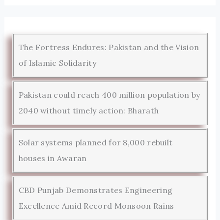
The Fortress Endures: Pakistan and the Vision
of Islamic Solidarity
Pakistan could reach 400 million population by
2040 without timely action: Bharath
Solar systems planned for 8,000 rebuilt
houses in Awaran
CBD Punjab Demonstrates Engineering
Excellence Amid Record Monsoon Rains