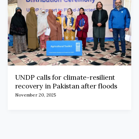
UNDP calls for climate-resilient
recovery in Pakistan after floods
November 20, 2025