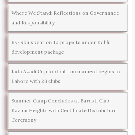
Where We Stand: Reflections on Governance
and Responsibility
Rs7.9bn spent on 10 projects under Kohlu
development package
Jada Azadi Cup football tournament begins in
Lahore with 28 clubs
Summer Camp Concludes at Barasti Club,
Kazani Heights with Certificate Distribution
Ceremony