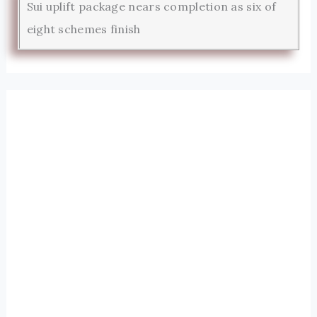
Sui uplift package nears completion as six of
eight schemes finish