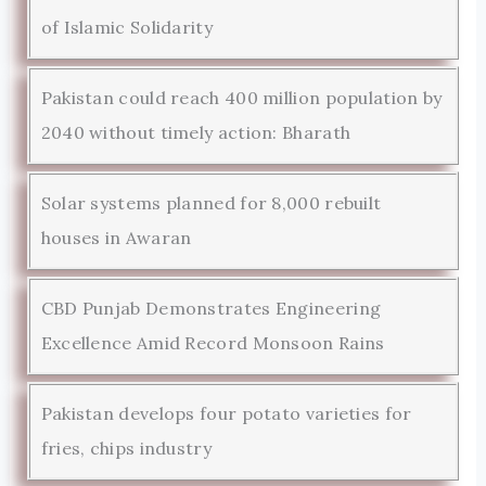
of Islamic Solidarity
Pakistan could reach 400 million population by
2040 without timely action: Bharath
Solar systems planned for 8,000 rebuilt
houses in Awaran
CBD Punjab Demonstrates Engineering
Excellence Amid Record Monsoon Rains
Pakistan develops four potato varieties for
fries, chips industry