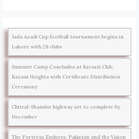
Jada Azadi Cup football tournament begins in
Lahore with 28 clubs
Summer Camp Concludes at Barasti Club,
Kazani Heights with Certificate Distribution
Ceremony
Chitral-Shandur highway set to complete by
December
The Fortress Endures: Pakistan and the Vision