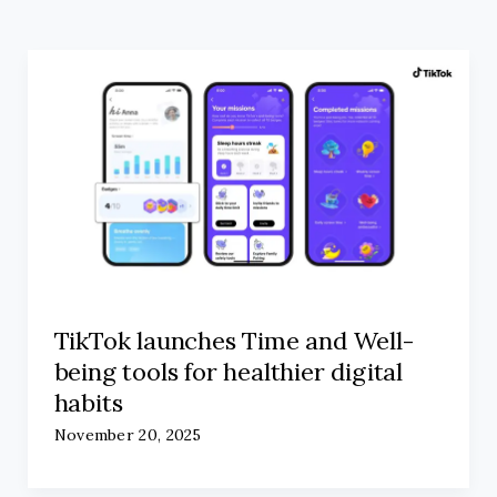
TikTok launches Time and Well-
being tools for healthier digital
habits
November 20, 2025