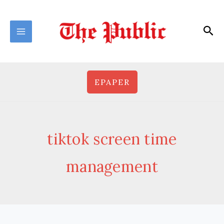
Skip
to
Sea
content
EPAPER
tiktok screen time
management