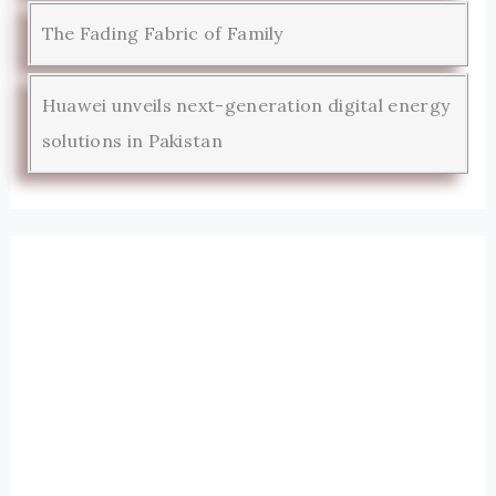
The Fading Fabric of Family
Huawei unveils next-generation digital energy
solutions in Pakistan