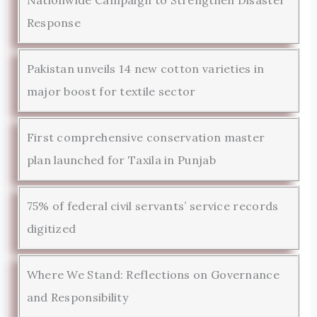
Response
Pakistan unveils 14 new cotton varieties in
major boost for textile sector
First comprehensive conservation master
plan launched for Taxila in Punjab
75% of federal civil servants’ service records
digitized
Where We Stand: Reflections on Governance
and Responsibility