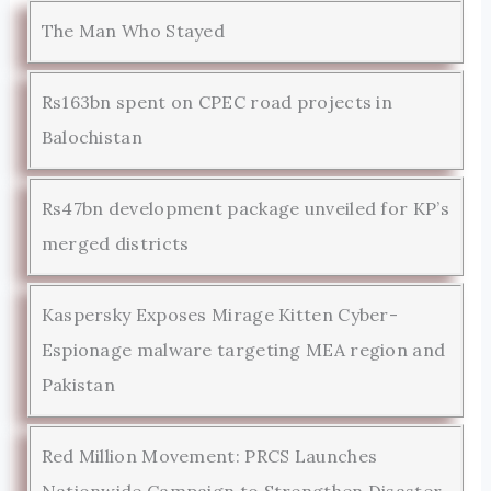
The Man Who Stayed
Rs163bn spent on CPEC road projects in
Balochistan
Rs47bn development package unveiled for KP’s
merged districts
Kaspersky Exposes Mirage Kitten Cyber-
Espionage malware targeting MEA region and
Pakistan
Red Million Movement: PRCS Launches
Nationwide Campaign to Strengthen Disaster