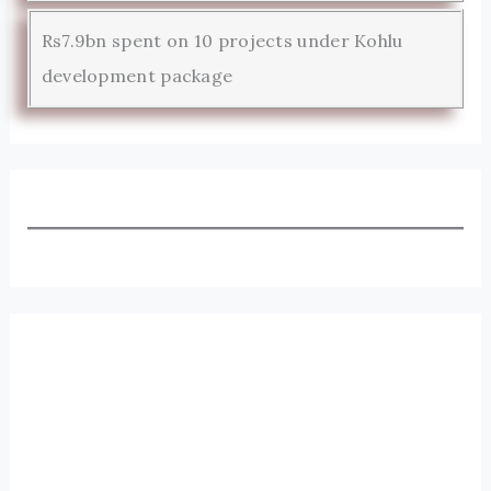
Rs7.9bn spent on 10 projects under Kohlu
development package