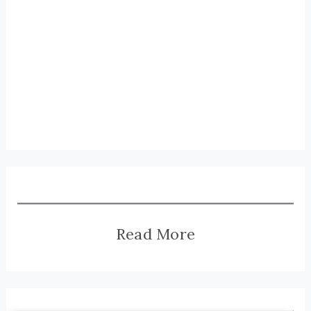
Read More