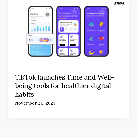
TikTok launches Time and Well-
being tools for healthier digital
habits
November 20, 2025