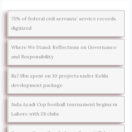
75% of federal civil servants’ service records
digitized
Where We Stand: Reflections on Governance
and Responsibility
Rs7.9bn spent on 10 projects under Kohlu
development package
Jada Azadi Cup football tournament begins in
Lahore with 28 clubs