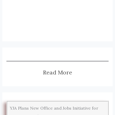
Read More
YJA Plans New Office and Jobs Initiative for