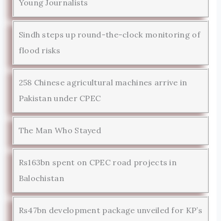
Young Journalists
Sindh steps up round-the-clock monitoring of
flood risks
258 Chinese agricultural machines arrive in
Pakistan under CPEC
The Man Who Stayed
Rs163bn spent on CPEC road projects in
Balochistan
Rs47bn development package unveiled for KP’s