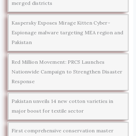
merged districts
Kaspersky Exposes Mirage Kitten Cyber-
Espionage malware targeting MEA region and
Pakistan
Red Million Movement: PRCS Launches
Nationwide Campaign to Strengthen Disaster
Response
Pakistan unveils 14 new cotton varieties in
major boost for textile sector
First comprehensive conservation master