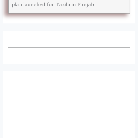
plan launched for Taxila in Punjab