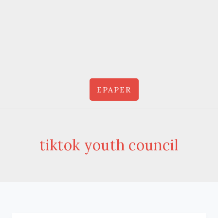
EPAPER
tiktok youth council