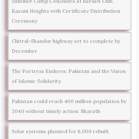
Summer Camp Concludes at Barasti Club,
Kazani Heights with Certificate Distribution
Ceremony
Chitral-Shandur highway set to complete by
December
The Fortress Endures: Pakistan and the Vision
of Islamic Solidarity
Pakistan could reach 400 million population by
2040 without timely action: Bharath
Solar systems planned for 8,000 rebuilt