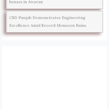
houses in Awaran
CBD Punjab Demonstrates Engineering
Excellence Amid Record Monsoon Rains