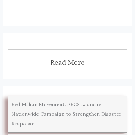
Read More
Red Million Movement: PRCS Launches
Nationwide Campaign to Strengthen Disaster
Response