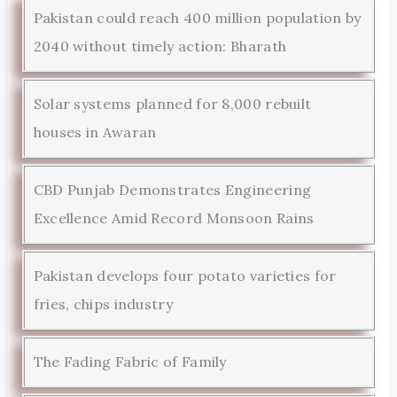
Pakistan could reach 400 million population by
2040 without timely action: Bharath
Solar systems planned for 8,000 rebuilt
houses in Awaran
CBD Punjab Demonstrates Engineering
Excellence Amid Record Monsoon Rains
Pakistan develops four potato varieties for
fries, chips industry
The Fading Fabric of Family