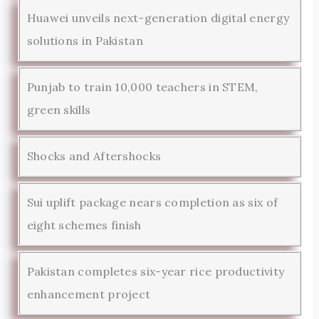
Huawei unveils next-generation digital energy
solutions in Pakistan
Punjab to train 10,000 teachers in STEM,
green skills
Shocks and Aftershocks
Sui uplift package nears completion as six of
eight schemes finish
Pakistan completes six-year rice productivity
enhancement project