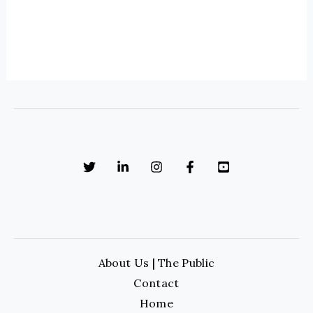
About Us | The Public
Contact
Home