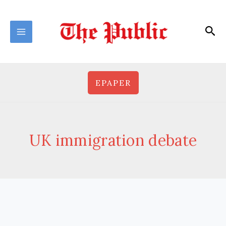
Skip
to
Sea
content
EPAPER
UK immigration debate