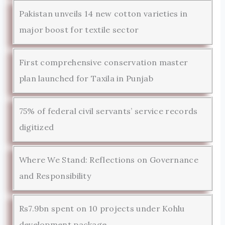
Pakistan unveils 14 new cotton varieties in
major boost for textile sector
First comprehensive conservation master
plan launched for Taxila in Punjab
75% of federal civil servants’ service records
digitized
Where We Stand: Reflections on Governance
and Responsibility
Rs7.9bn spent on 10 projects under Kohlu
development package