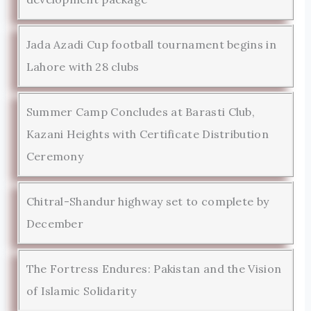
Jada Azadi Cup football tournament begins in
Lahore with 28 clubs
Summer Camp Concludes at Barasti Club,
Kazani Heights with Certificate Distribution
Ceremony
Chitral-Shandur highway set to complete by
December
The Fortress Endures: Pakistan and the Vision
of Islamic Solidarity