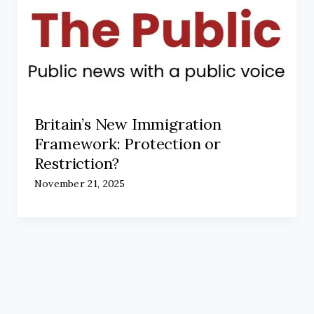
Britain’s New Immigration
Framework: Protection or
Restriction?
November 21, 2025