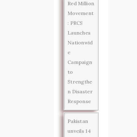
Red Million
Movement
: PRCS
Launches
Nationwid
e
Campaign
to
Strengthe
n Disaster
Response
Pakistan
unveils 14