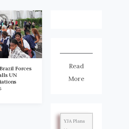
Read
Brazil Forces
alls UN
More
iations
5
YJA Plans