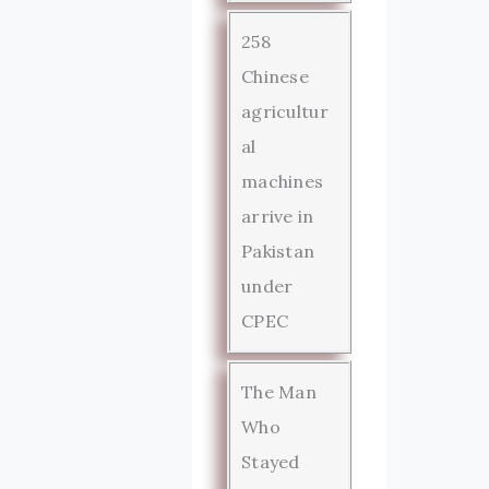
258
Chinese
agricultur
al
machines
arrive in
Pakistan
under
CPEC
The Man
Who
Stayed