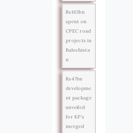
Rs163bn
spent on
CPEC road
projects in
Balochista
n
Rs47bn
developme
nt package
unveiled
for KP’s
merged