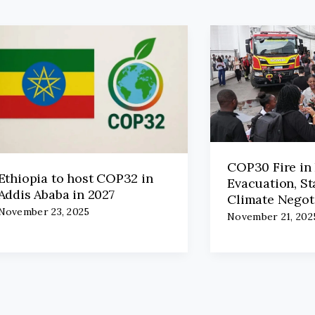
COP30 Fire in 
Ethiopia to host COP32 in
Evacuation, St
Addis Ababa in 2027
Climate Negot
November 23, 2025
November 21, 202