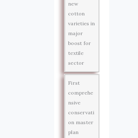
new
cotton
varieties in
major
boost for
textile
sector
First
comprehe
nsive
conservati
on master
plan