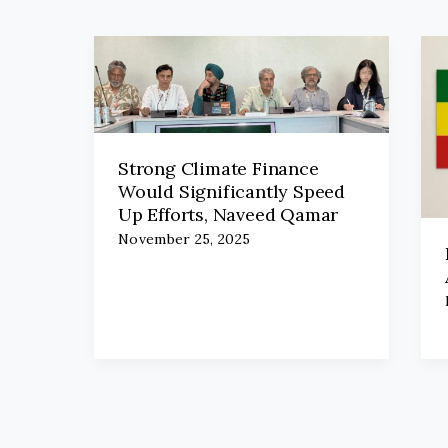
Strong Climate Finance
Would Significantly Speed
Up Efforts, Naveed Qamar
November 25, 2025