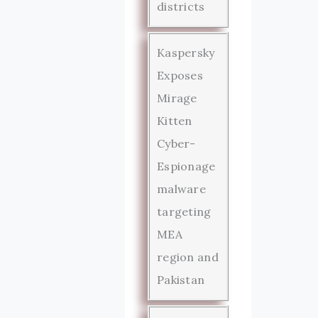
districts
Kaspersky
Exposes
Mirage
Kitten
Cyber-
Espionage
malware
targeting
MEA
region and
Pakistan