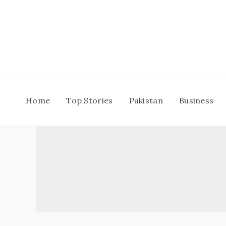
Skip
to
content
Home
Top Stories
Pakistan
Business