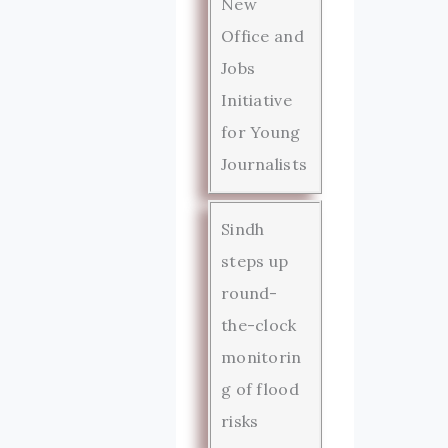
New
Office and
Jobs
Initiative
for Young
Journalists
Sindh
steps up
round-
the-clock
monitorin
g of flood
risks