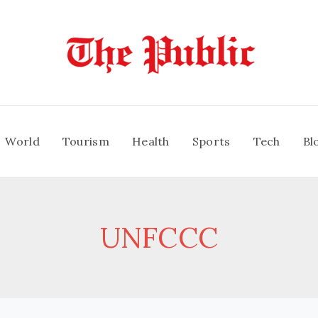
World
Tourism
Health
Sports
Tech
Bl
UNFCCC