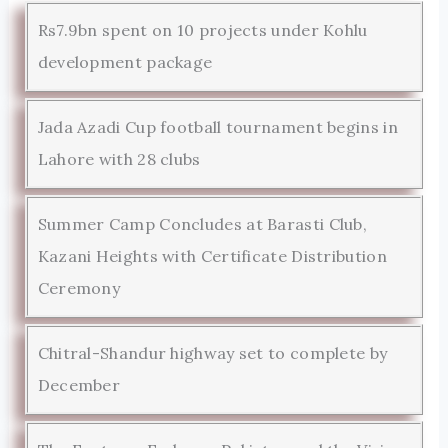
Rs7.9bn spent on 10 projects under Kohlu
development package
Jada Azadi Cup football tournament begins in
Lahore with 28 clubs
Summer Camp Concludes at Barasti Club,
Kazani Heights with Certificate Distribution
Ceremony
Chitral-Shandur highway set to complete by
December