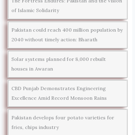
The Fortress Endures: Pakistan and the Vision
of Islamic Solidarity
Pakistan could reach 400 million population by
2040 without timely action: Bharath
Solar systems planned for 8,000 rebuilt
houses in Awaran
CBD Punjab Demonstrates Engineering
Excellence Amid Record Monsoon Rains
Pakistan develops four potato varieties for
fries, chips industry