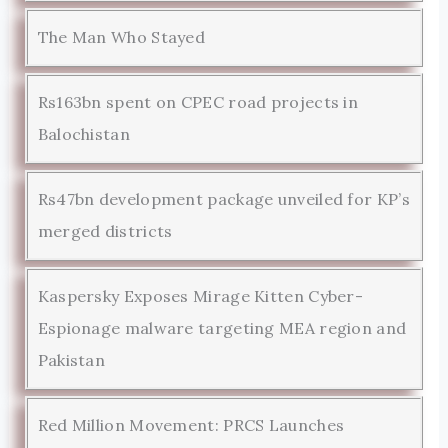
The Man Who Stayed
Rs163bn spent on CPEC road projects in
Balochistan
Rs47bn development package unveiled for KP’s
merged districts
Kaspersky Exposes Mirage Kitten Cyber-
Espionage malware targeting MEA region and
Pakistan
Red Million Movement: PRCS Launches