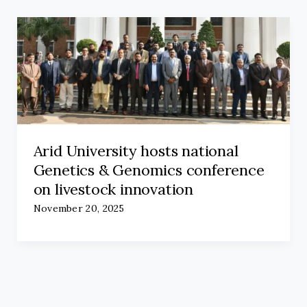
Arid University hosts national
Genetics & Genomics conference
on livestock innovation
November 20, 2025