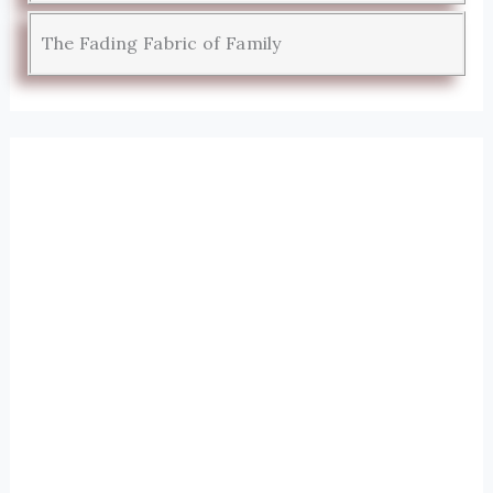
The Fading Fabric of Family