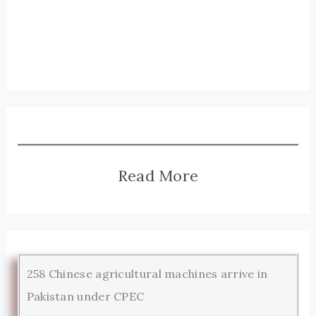
Read More
258 Chinese agricultural machines arrive in
Pakistan under CPEC