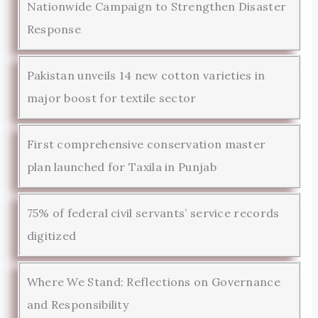
Nationwide Campaign to Strengthen Disaster
Response
Pakistan unveils 14 new cotton varieties in
major boost for textile sector
First comprehensive conservation master
plan launched for Taxila in Punjab
75% of federal civil servants’ service records
digitized
Where We Stand: Reflections on Governance
and Responsibility