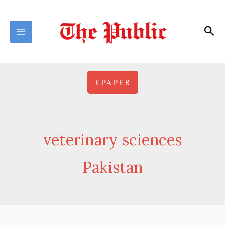
Skip
to
Sea
content
EPAPER
veterinary sciences
Pakistan