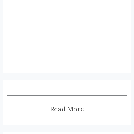
Read More