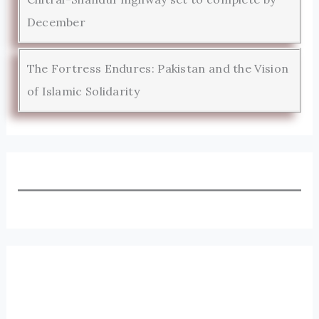
December
The Fortress Endures: Pakistan and the Vision
of Islamic Solidarity