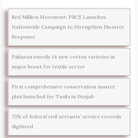
Red Million Movement: PRCS Launches
Nationwide Campaign to Strengthen Disaster
Response
Pakistan unveils 14 new cotton varieties in
major boost for textile sector
First comprehensive conservation master
plan launched for Taxila in Punjab
75% of federal civil servants’ service records
digitized