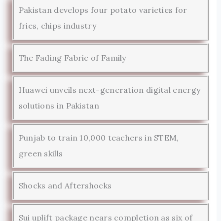
Pakistan develops four potato varieties for
fries, chips industry
The Fading Fabric of Family
Huawei unveils next-generation digital energy
solutions in Pakistan
Punjab to train 10,000 teachers in STEM,
green skills
Shocks and Aftershocks
Sui uplift package nears completion as six of