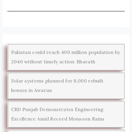
Pakistan could reach 400 million population by
2040 without timely action: Bharath
Solar systems planned for 8,000 rebuilt
houses in Awaran
CBD Punjab Demonstrates Engineering
Excellence Amid Record Monsoon Rains