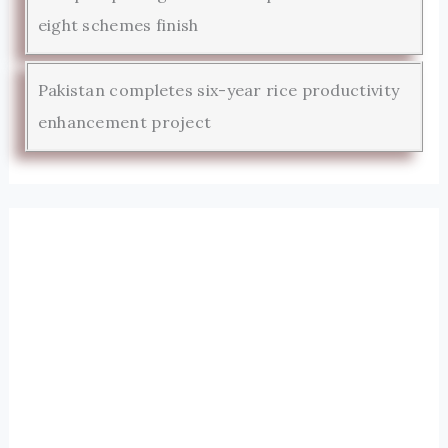
eight schemes finish
Pakistan completes six-year rice productivity
enhancement project