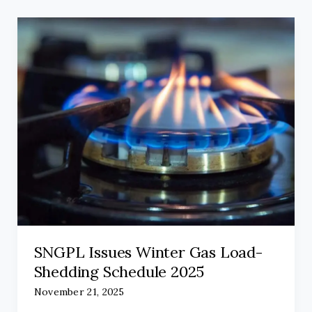
SNGPL Issues Winter Gas Load-
Shedding Schedule 2025
November 21, 2025