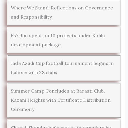
Where We Stand: Reflections on Governance
and Responsibility
Rs7.9bn spent on 10 projects under Kohlu
development package
Jada Azadi Cup football tournament begins in
Lahore with 28 clubs
Summer Camp Concludes at Barasti Club,
Kazani Heights with Certificate Distribution
Ceremony
Chitral-Shandur highway set to complete by