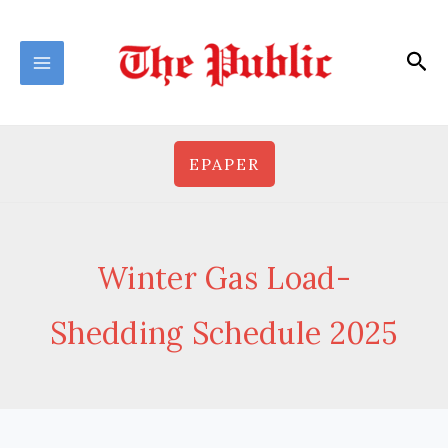
Skip
to
Sea
content
EPAPER
Winter Gas Load-
Shedding Schedule 2025