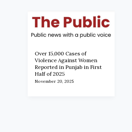
Over 15,000 Cases of
Violence Against Women
Reported in Punjab in First
Half of 2025
November 20, 2025