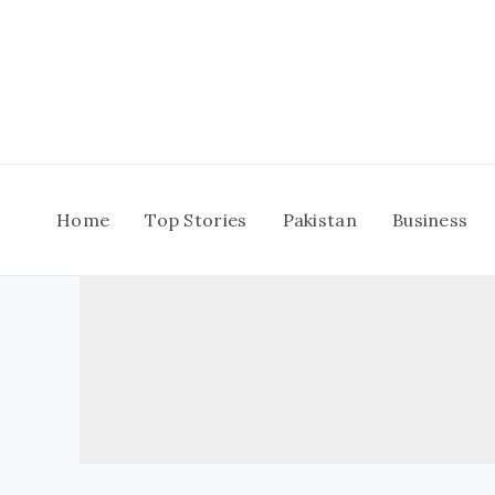
Skip
to
content
Home
Top Stories
Pakistan
Business