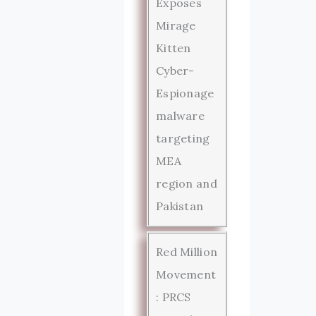
Exposes
Mirage
Kitten
Cyber-
Espionage
malware
targeting
MEA
region and
Pakistan
Red Million
Movement
: PRCS