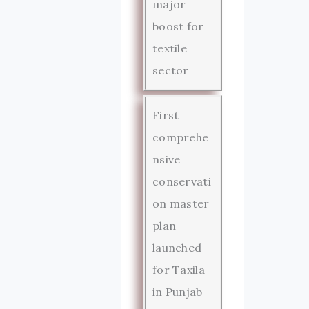
major
boost for
textile
sector
First
comprehe
nsive
conservati
on master
plan
launched
for Taxila
in Punjab