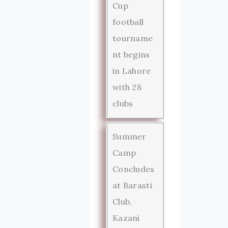
Cup
football
tourname
nt begins
in Lahore
with 28
clubs
Summer
Camp
Concludes
at Barasti
Club,
Kazani