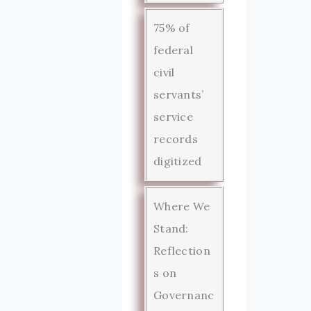
75% of
federal
civil
servants’
service
records
digitized
Where We
Stand:
Reflection
s on
Governanc