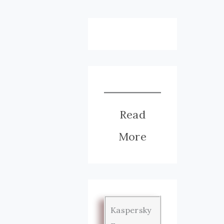
Read
More
Kaspersky