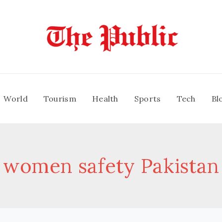
World
Tourism
Health
Sports
Tech
Bl
women safety Pakistan