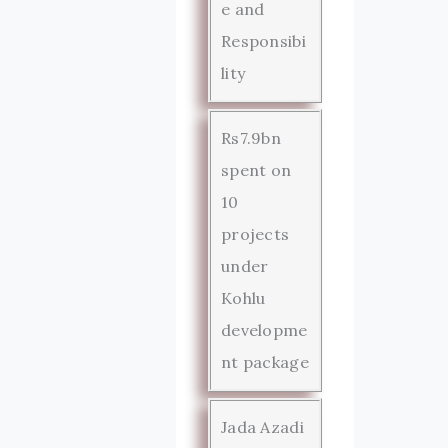
e and
Responsibi
lity
Rs7.9bn
spent on
10
projects
under
Kohlu
developme
nt package
Jada Azadi