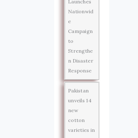
Launches
Nationwid
e
Campaign
to
Strengthe
n Disaster
Response
Pakistan
unveils 14
new
cotton
varieties in