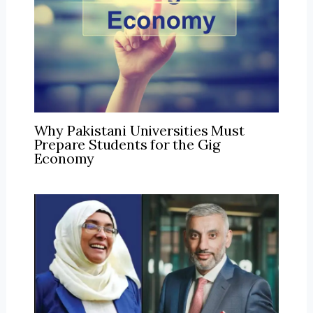
Why Pakistani Universities Must
Prepare Students for the Gig
Economy