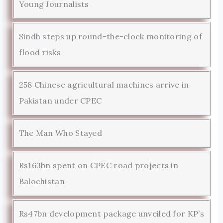
Young Journalists
Sindh steps up round-the-clock monitoring of
flood risks
258 Chinese agricultural machines arrive in
Pakistan under CPEC
The Man Who Stayed
Rs163bn spent on CPEC road projects in
Balochistan
Rs47bn development package unveiled for KP’s