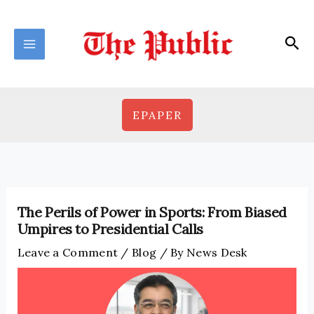
Skip
to
Sea
content
EPAPER
The Perils of Power in Sports: From Biased
Umpires to Presidential Calls
Leave a Comment
/
Blog
/ By
News Desk