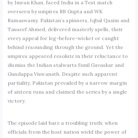
by Imran Khan, faced India in a Test match
overseen by umpires RB Gupta and WK
Ramaswamy. Pakistan’s spinners, Iqbal Qasim and
Tauseef Ahmed, delivered masterly spells, their
every appeal for leg-before-wicket or caught
behind resounding through the ground. Yet the
umpires appeared resolute in their reluctance to
dismiss the Indian stalwarts Sunil Gavaskar and
Gundappa Viswanath. Despite such apparent
partiality, Pakistan prevailed by a narrow margin
of sixteen runs and claimed the series by a single
victory.
The episode laid bare a troubling truth; when
officials from the host nation wield the power of