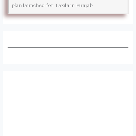
plan launched for Taxila in Punjab