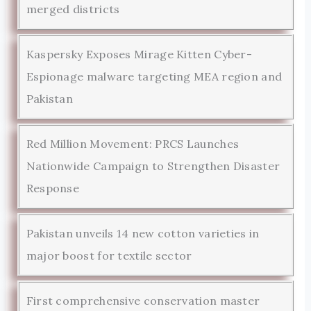
merged districts
Kaspersky Exposes Mirage Kitten Cyber-
Espionage malware targeting MEA region and
Pakistan
Red Million Movement: PRCS Launches
Nationwide Campaign to Strengthen Disaster
Response
Pakistan unveils 14 new cotton varieties in
major boost for textile sector
First comprehensive conservation master