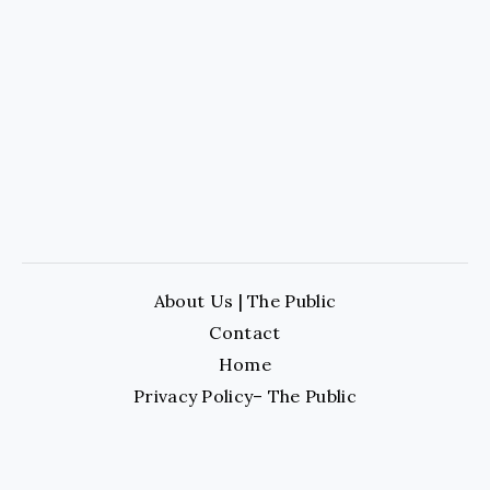
About Us | The Public
Contact
Home
Privacy Policy– The Public