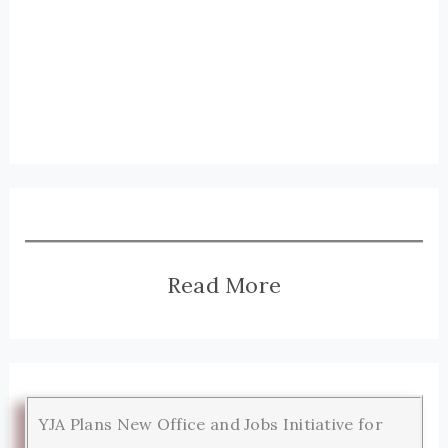
Read More
YJA Plans New Office and Jobs Initiative for