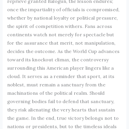
reprieve granted Balogun, the lesson endures;
once the impartiality of officials is compromised,
whether by national loyalty or political pressure,
the spirit of competition withers. Fans across
continents watch not merely for spectacle but
for the assurance that merit, not manipulation,
decides the outcome. As the World Cup advances
toward its knockout climax, the controversy
surrounding this American player lingers like a
cloud. It serves as a reminder that sport, at its
noblest, must remain a sanctuary from the
machinations of the political realm. Should
governing bodies fail to defend that sanctuary,
they risk alienating the very hearts that sustain
the game. In the end, true victory belongs not to
nations or presidents, but to the timeless ideals