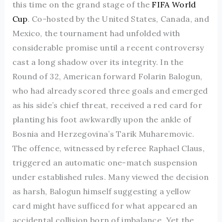
this time on the grand stage of the
FIFA World
Cup
. Co-hosted by the United States, Canada, and
Mexico, the tournament had unfolded with
considerable promise until a recent controversy
cast a long shadow over its integrity. In the
Round of 32, American forward Folarin Balogun,
who had already scored three goals and emerged
as his side’s chief threat, received a red card for
planting his foot awkwardly upon the ankle of
Bosnia and Herzegovina’s Tarik Muharemovic.
The offence, witnessed by referee Raphael Claus,
triggered an automatic one-match suspension
under established rules. Many viewed the decision
as harsh, Balogun himself suggesting a yellow
card might have sufficed for what appeared an
accidental collision born of imbalance. Yet the