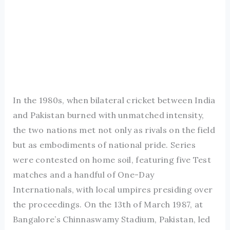
In the 1980s, when bilateral cricket between India
and Pakistan burned with unmatched intensity,
the two nations met not only as rivals on the field
but as embodiments of national pride. Series
were contested on home soil, featuring five Test
matches and a handful of One-Day
Internationals, with local umpires presiding over
the proceedings. On the 13th of March 1987, at
Bangalore’s Chinnaswamy Stadium, Pakistan, led