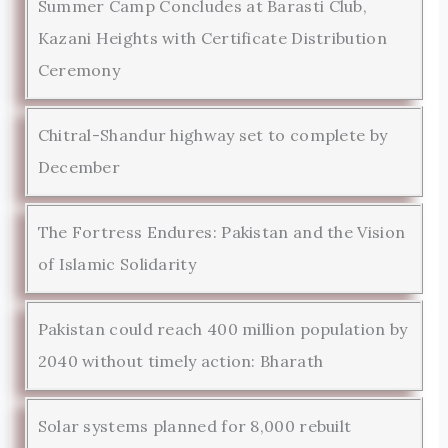
Summer Camp Concludes at Barasti Club,
Kazani Heights with Certificate Distribution
Ceremony
Chitral-Shandur highway set to complete by
December
The Fortress Endures: Pakistan and the Vision
of Islamic Solidarity
Pakistan could reach 400 million population by
2040 without timely action: Bharath
Solar systems planned for 8,000 rebuilt