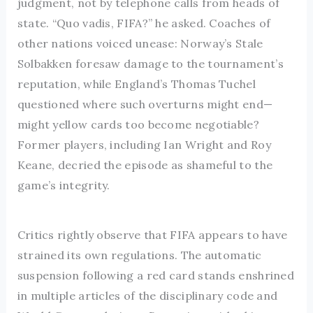
judgment, not by telephone calls from heads of
state. “Quo vadis, FIFA?” he asked. Coaches of
other nations voiced unease: Norway’s Stale
Solbakken foresaw damage to the tournament’s
reputation, while England’s Thomas Tuchel
questioned where such overturns might end—
might yellow cards too become negotiable?
Former players, including Ian Wright and Roy
Keane, decried the episode as shameful to the
game’s integrity.
Critics rightly observe that FIFA appears to have
strained its own regulations. The automatic
suspension following a red card stands enshrined
in multiple articles of the disciplinary code and