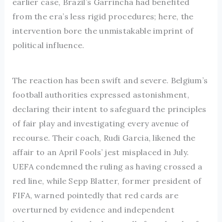
earlier case, Brazil’s Garrincha had benefited
from the era’s less rigid procedures; here, the
intervention bore the unmistakable imprint of
political influence.
The reaction has been swift and severe. Belgium’s
football authorities expressed astonishment,
declaring their intent to safeguard the principles
of fair play and investigating every avenue of
recourse. Their coach, Rudi Garcia, likened the
affair to an April Fools’ jest misplaced in July.
UEFA condemned the ruling as having crossed a
red line, while Sepp Blatter, former president of
FIFA, warned pointedly that red cards are
overturned by evidence and independent