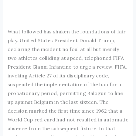
What followed has shaken the foundations of fair
play. United States President Donald Trump,
declaring the incident no foul at all but merely
two athletes colliding at speed, telephoned FIFA
President Gianni Infantino to urge a review. FIFA,
invoking Article 27 of its disciplinary code,
suspended the implementation of the ban for a
probationary period, permitting Balogun to line
up against Belgium in the last sixteen. The
decision marked the first time since 1962 that a
World Cup red card had not resulted in automatic
absence from the subsequent fixture. In that