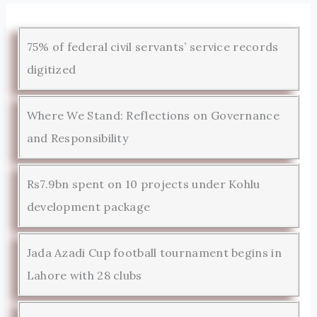
75% of federal civil servants’ service records
digitized
Where We Stand: Reflections on Governance
and Responsibility
Rs7.9bn spent on 10 projects under Kohlu
development package
Jada Azadi Cup football tournament begins in
Lahore with 28 clubs