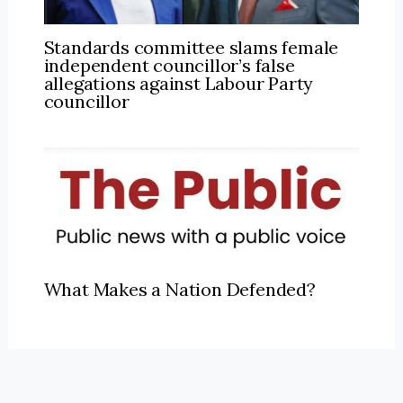
Standards committee slams female
independent councillor’s false
allegations against Labour Party
councillor
What Makes a Nation Defended?