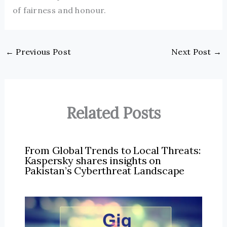
of fairness and honour.
←
Previous Post
Next Post
→
Related Posts
From Global Trends to Local Threats:
Kaspersky shares insights on
Pakistan’s Cyberthreat Landscape