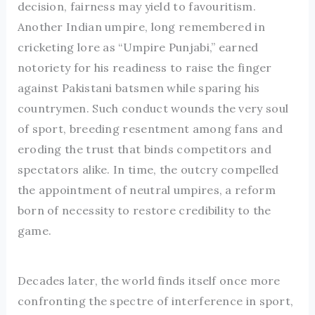
decision, fairness may yield to favouritism.
Another Indian umpire, long remembered in
cricketing lore as “Umpire Punjabi,” earned
notoriety for his readiness to raise the finger
against Pakistani batsmen while sparing his
countrymen. Such conduct wounds the very soul
of sport, breeding resentment among fans and
eroding the trust that binds competitors and
spectators alike. In time, the outcry compelled
the appointment of neutral umpires, a reform
born of necessity to restore credibility to the
game.
Decades later, the world finds itself once more
confronting the spectre of interference in sport,