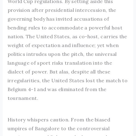
World Cup regulations. By setting aside this
provision after presidential intercession, the
governing body has invited accusations of
bending rules to accommodate a powerful host
nation. The United States, as co-host, carries the
weight of expectation and influence; yet when
politics intrudes upon the pitch, the universal
language of sport risks translation into the
dialect of power. But alas, despite all these
irregularities, the United States lost the match to
Belgium 4-1 and was eliminated from the
tournament.
History whispers caution. From the biased
umpires of Bangalore to the controversial