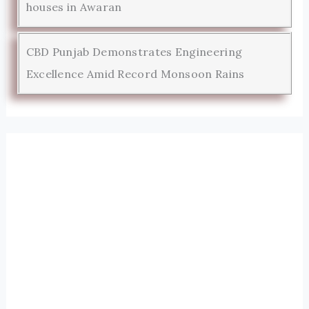
houses in Awaran
CBD Punjab Demonstrates Engineering
Excellence Amid Record Monsoon Rains