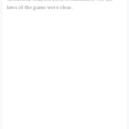
laws of the game were clear.