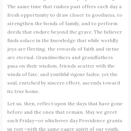
The same time that rushes past offers each day a
fresh opportunity to draw closer to goodness, to
strengthen the bonds of family, and to perform
deeds that endure beyond the grave. The believer
finds solace in the knowledge that while worldly
joys are fleeting, the rewards of faith and virtue
are eternal. Grandmothers and grandfathers
pass on their wisdom, friends scatter with the
winds of fate, and youthful vigour fades; yet the
soul, enriched by sincere effort, ascends toward
its true home.
Let us, then, reflect upon the days that have gone
before and the ones that remain. May we greet
each Friday—or whichever day Providence grants
us rest—with the same eager spirit of our youth,