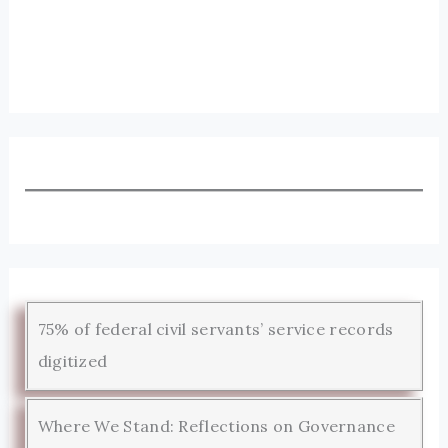
75% of federal civil servants’ service records
digitized
Where We Stand: Reflections on Governance