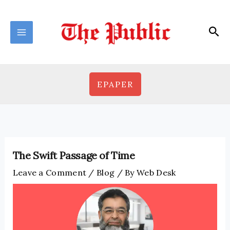
Skip
to
Sea
content
EPAPER
The Swift Passage of Time
Leave a Comment
/
Blog
/ By
Web Desk