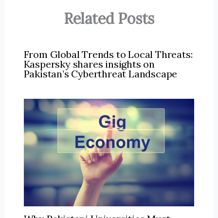
Related Posts
From Global Trends to Local Threats:
Kaspersky shares insights on
Pakistan’s Cyberthreat Landscape