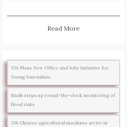
Read More
YJA Plans New Office and Jobs Initiative for
Young Journalists
Sindh steps up round-the-clock monitoring of
flood risks
258 Chinese agricultural machines arrive in