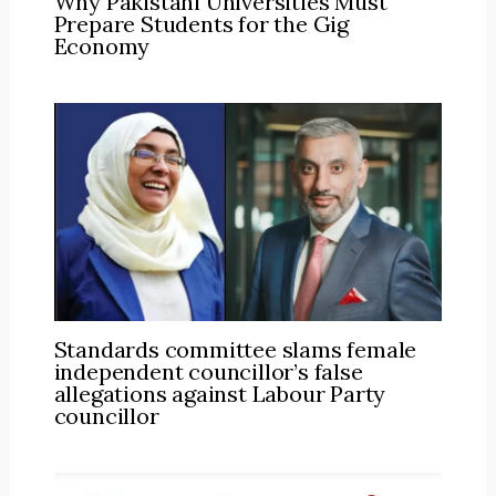
Why Pakistani Universities Must
Prepare Students for the Gig
Economy
Standards committee slams female
independent councillor’s false
allegations against Labour Party
councillor