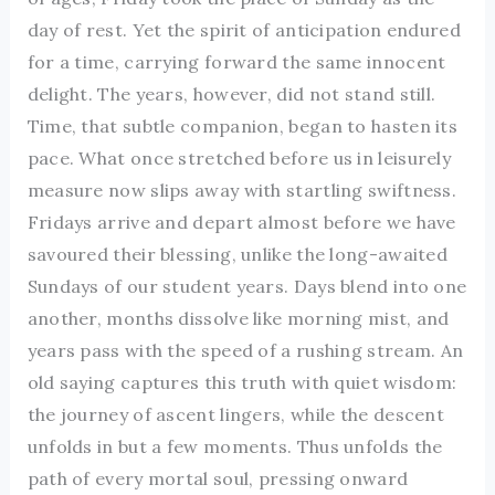
day of rest. Yet the spirit of anticipation endured
for a time, carrying forward the same innocent
delight. The years, however, did not stand still.
Time, that subtle companion, began to hasten its
pace. What once stretched before us in leisurely
measure now slips away with startling swiftness.
Fridays arrive and depart almost before we have
savoured their blessing, unlike the long-awaited
Sundays of our student years. Days blend into one
another, months dissolve like morning mist, and
years pass with the speed of a rushing stream. An
old saying captures this truth with quiet wisdom:
the journey of ascent lingers, while the descent
unfolds in but a few moments. Thus unfolds the
path of every mortal soul, pressing onward