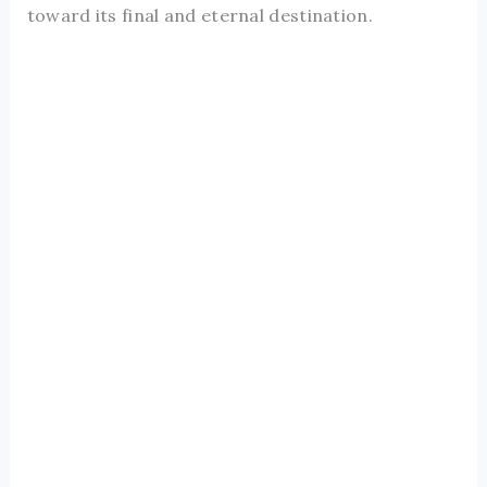
toward its final and eternal destination.