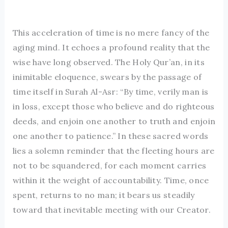
This acceleration of time is no mere fancy of the
aging mind. It echoes a profound reality that the
wise have long observed. The Holy Qur’an, in its
inimitable eloquence, swears by the passage of
time itself in Surah Al-Asr: “By time, verily man is
in loss, except those who believe and do righteous
deeds, and enjoin one another to truth and enjoin
one another to patience.” In these sacred words
lies a solemn reminder that the fleeting hours are
not to be squandered, for each moment carries
within it the weight of accountability. Time, once
spent, returns to no man; it bears us steadily
toward that inevitable meeting with our Creator.