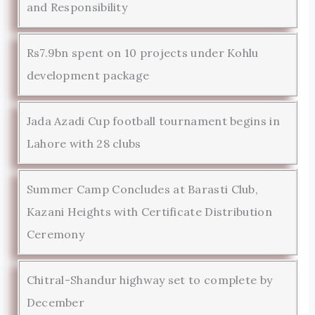
and Responsibility
Rs7.9bn spent on 10 projects under Kohlu
development package
Jada Azadi Cup football tournament begins in
Lahore with 28 clubs
Summer Camp Concludes at Barasti Club,
Kazani Heights with Certificate Distribution
Ceremony
Chitral-Shandur highway set to complete by
December