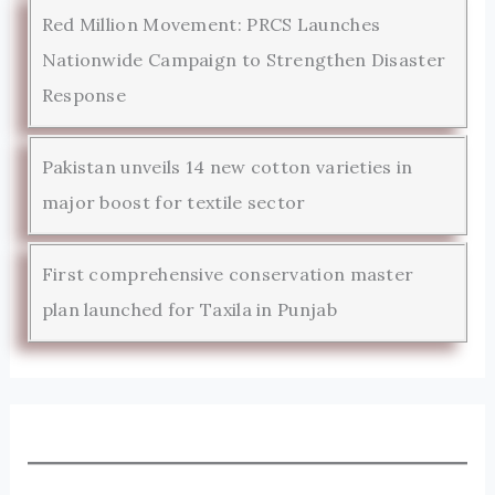
Red Million Movement: PRCS Launches
Nationwide Campaign to Strengthen Disaster
Response
Pakistan unveils 14 new cotton varieties in
major boost for textile sector
First comprehensive conservation master
plan launched for Taxila in Punjab