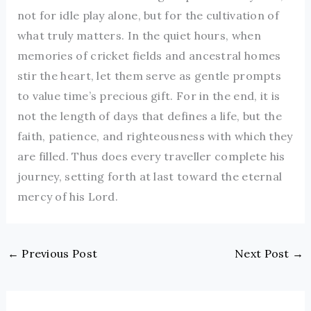
not for idle play alone, but for the cultivation of
what truly matters. In the quiet hours, when
memories of cricket fields and ancestral homes
stir the heart, let them serve as gentle prompts
to value time’s precious gift. For in the end, it is
not the length of days that defines a life, but the
faith, patience, and righteousness with which they
are filled. Thus does every traveller complete his
journey, setting forth at last toward the eternal
mercy of his Lord.
←
Previous Post
Next Post
→