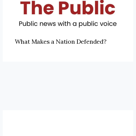
What Makes a Nation Defended?