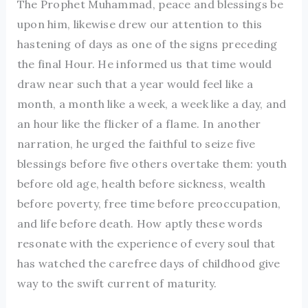
The Prophet Muhammad, peace and blessings be
upon him, likewise drew our attention to this
hastening of days as one of the signs preceding
the final Hour. He informed us that time would
draw near such that a year would feel like a
month, a month like a week, a week like a day, and
an hour like the flicker of a flame. In another
narration, he urged the faithful to seize five
blessings before five others overtake them: youth
before old age, health before sickness, wealth
before poverty, free time before preoccupation,
and life before death. How aptly these words
resonate with the experience of every soul that
has watched the carefree days of childhood give
way to the swift current of maturity.