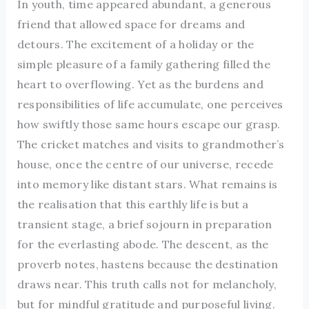
In youth, time appeared abundant, a generous
friend that allowed space for dreams and
detours. The excitement of a holiday or the
simple pleasure of a family gathering filled the
heart to overflowing. Yet as the burdens and
responsibilities of life accumulate, one perceives
how swiftly those same hours escape our grasp.
The cricket matches and visits to grandmother’s
house, once the centre of our universe, recede
into memory like distant stars. What remains is
the realisation that this earthly life is but a
transient stage, a brief sojourn in preparation
for the everlasting abode. The descent, as the
proverb notes, hastens because the destination
draws near. This truth calls not for melancholy,
but for mindful gratitude and purposeful living.