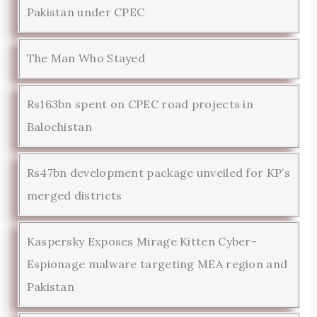
Pakistan under CPEC
The Man Who Stayed
Rs163bn spent on CPEC road projects in
Balochistan
Rs47bn development package unveiled for KP’s
merged districts
Kaspersky Exposes Mirage Kitten Cyber-
Espionage malware targeting MEA region and
Pakistan