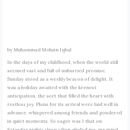
by Muhammad Mohsin Iqbal
In the days of my childhood, when the world still
seemed vast and full of unhurried promise,
Sunday stood as a weekly beacon of delight. It
was a holiday awaited with the keenest
anticipation, the sort that filled the heart with
restless joy. Plans for its arrival were laid well in
advance, whispered among friends and pondered
in quiet moments. So eager was I that on
Saturday nights sleep often eluded me, my mind