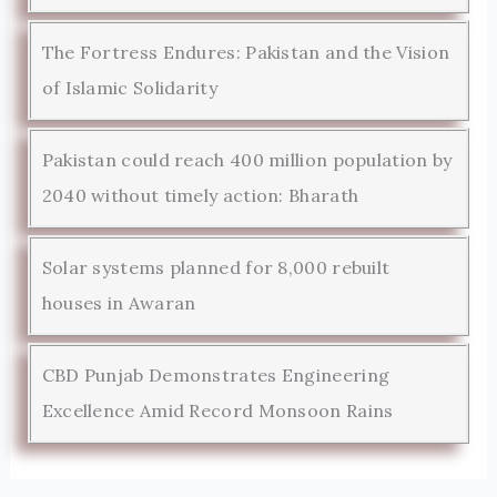
The Fortress Endures: Pakistan and the Vision
of Islamic Solidarity
Pakistan could reach 400 million population by
2040 without timely action: Bharath
Solar systems planned for 8,000 rebuilt
houses in Awaran
CBD Punjab Demonstrates Engineering
Excellence Amid Record Monsoon Rains