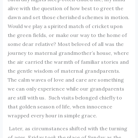
alive with the question of how best to greet the
dawn and set those cherished schemes in motion.
Would we play a spirited match of cricket upon
the green fields, or make our way to the home of
some dear relative? Most beloved of all was the
journey to maternal grandmother’s house, where
the air carried the warmth of familiar stories and
the gentle wisdom of maternal grandparents.
The calm waves of love and care are something
we can only experience while our grandparents
are still with us. Such visits belonged chiefly to
that golden season of life, when innocence
wrapped every hour in simple grace.
Later, as circumstances shifted with the turning
of ages, Friday took the place of Sunday as the