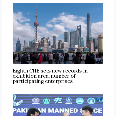
Eighth CIIE sets new records in
exhibition area, number of
participating enterprises