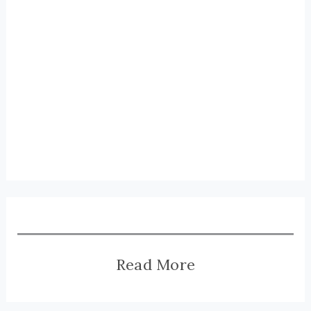
Read More