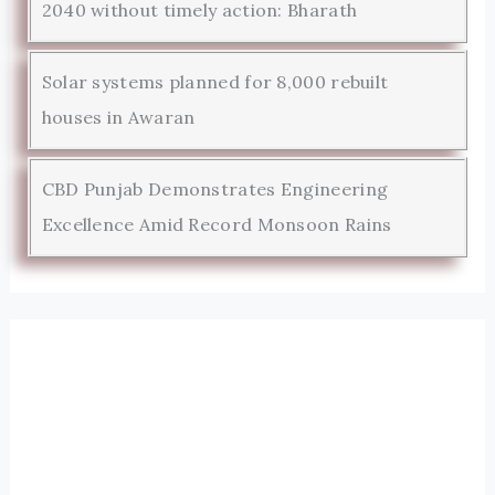
2040 without timely action: Bharath
Solar systems planned for 8,000 rebuilt
houses in Awaran
CBD Punjab Demonstrates Engineering
Excellence Amid Record Monsoon Rains