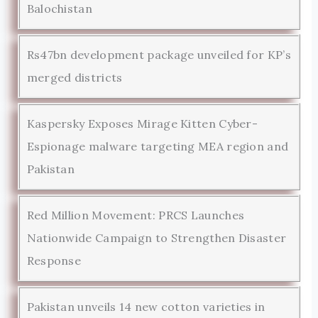
Balochistan
Rs47bn development package unveiled for KP’s
merged districts
Kaspersky Exposes Mirage Kitten Cyber-
Espionage malware targeting MEA region and
Pakistan
Red Million Movement: PRCS Launches
Nationwide Campaign to Strengthen Disaster
Response
Pakistan unveils 14 new cotton varieties in