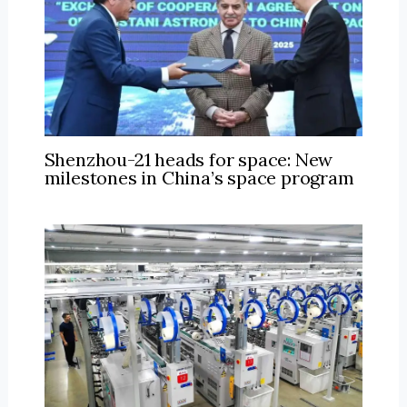
Shenzhou-21 heads for space: New
milestones in China’s space program