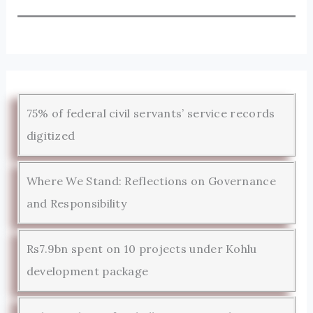
75% of federal civil servants’ service records
digitized
Where We Stand: Reflections on Governance
and Responsibility
Rs7.9bn spent on 10 projects under Kohlu
development package