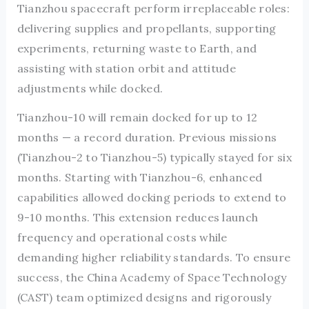
Tianzhou spacecraft perform irreplaceable roles:
delivering supplies and propellants, supporting
experiments, returning waste to Earth, and
assisting with station orbit and attitude
adjustments while docked.
Tianzhou-10 will remain docked for up to 12
months — a record duration. Previous missions
(Tianzhou-2 to Tianzhou-5) typically stayed for six
months. Starting with Tianzhou-6, enhanced
capabilities allowed docking periods to extend to
9-10 months. This extension reduces launch
frequency and operational costs while
demanding higher reliability standards. To ensure
success, the China Academy of Space Technology
(CAST) team optimized designs and rigorously