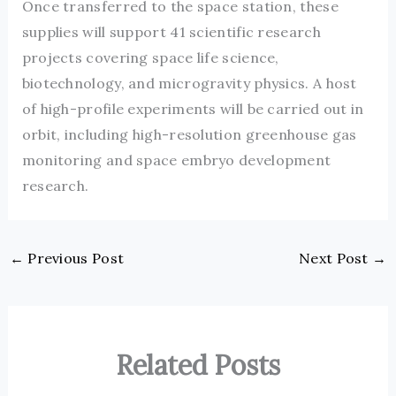
Once transferred to the space station, these
supplies will support 41 scientific research
projects covering space life science,
biotechnology, and microgravity physics. A host
of high-profile experiments will be carried out in
orbit, including high-resolution greenhouse gas
monitoring and space embryo development
research.
←
Previous Post
Next Post
→
Related Posts