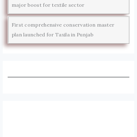
major boost for textile sector
First comprehensive conservation master
plan launched for Taxila in Punjab