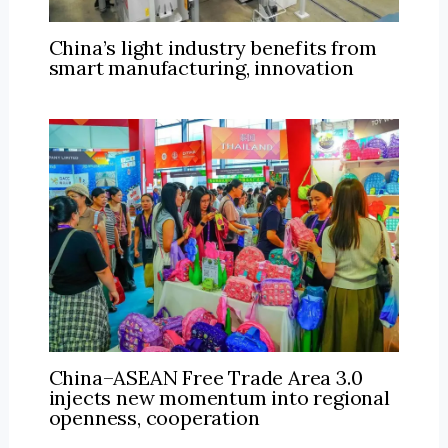
China’s light industry benefits from
smart manufacturing, innovation
China–ASEAN Free Trade Area 3.0
injects new momentum into regional
openness, cooperation