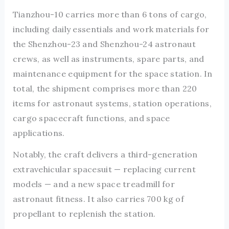
Tianzhou-10 carries more than 6 tons of cargo,
including daily essentials and work materials for
the Shenzhou-23 and Shenzhou-24 astronaut
crews, as well as instruments, spare parts, and
maintenance equipment for the space station. In
total, the shipment comprises more than 220
items for astronaut systems, station operations,
cargo spacecraft functions, and space
applications.
Notably, the craft delivers a third-generation
extravehicular spacesuit — replacing current
models — and a new space treadmill for
astronaut fitness. It also carries 700 kg of
propellant to replenish the station.