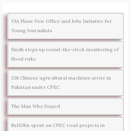
YJA Plans New Office and Jobs Initiative for
Young Journalists
Sindh steps up round-the-clock monitoring of
flood risks
258 Chinese agricultural machines arrive in
Pakistan under CPEC
The Man Who Stayed
Rs163bn spent on CPEC road projects in