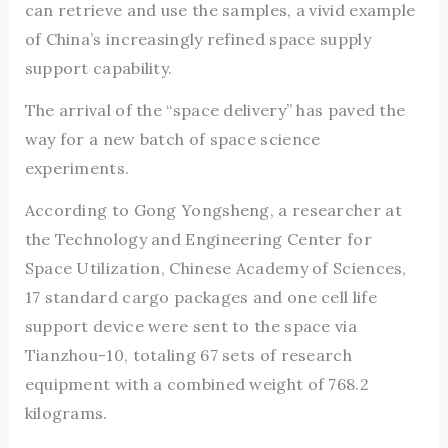
can retrieve and use the samples, a vivid example
of China’s increasingly refined space supply
support capability.
The arrival of the “space delivery” has paved the
way for a new batch of space science
experiments.
According to Gong Yongsheng, a researcher at
the Technology and Engineering Center for
Space Utilization, Chinese Academy of Sciences,
17 standard cargo packages and one cell life
support device were sent to the space via
Tianzhou-10, totaling 67 sets of research
equipment with a combined weight of 768.2
kilograms.