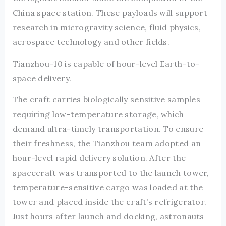
China space station. These payloads will support
research in microgravity science, fluid physics,
aerospace technology and other fields.
Tianzhou-10 is capable of hour-level Earth-to-
space delivery.
The craft carries biologically sensitive samples
requiring low-temperature storage, which
demand ultra-timely transportation. To ensure
their freshness, the Tianzhou team adopted an
hour-level rapid delivery solution. After the
spacecraft was transported to the launch tower,
temperature-sensitive cargo was loaded at the
tower and placed inside the craft’s refrigerator.
Just hours after launch and docking, astronauts