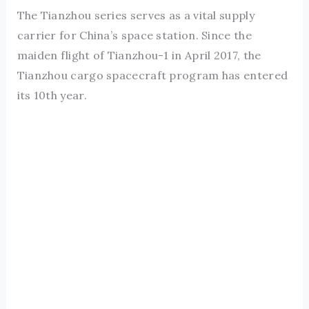
The Tianzhou series serves as a vital supply
carrier for China’s space station. Since the
maiden flight of Tianzhou-1 in April 2017, the
Tianzhou cargo spacecraft program has entered
its 10th year.