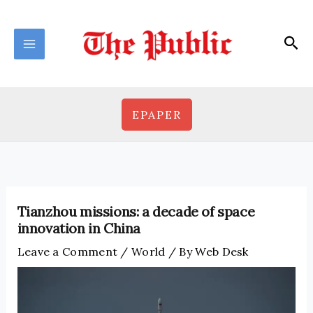
Skip
to
Sea
content
EPAPER
Tianzhou missions: a decade of space
innovation in China
Leave a Comment
/
World
/ By
Web Desk