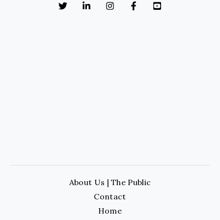
About Us | The Public
Contact
Home