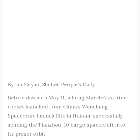
By Liu Shiyao, Shi Lei, People’s Daily
Before dawn on May 11, a Long March-7 carrier
rocket launched from China’s Wenchang
Spacecraft Launch Site in Hainan, successfully
sending the Tianzhou-10 cargo spacecraft into
its preset orbit.