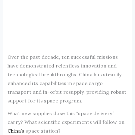
Over the past decade, ten successful missions
have demonstrated relentless innovation and
technological breakthroughs. China has steadily
enhanced its capabilities in space cargo
transport and in-orbit resupply, providing robust
support for its space program.
What new supplies dose this “space delivery”
carry? What scientific experiments will follow on
China’s
space station?