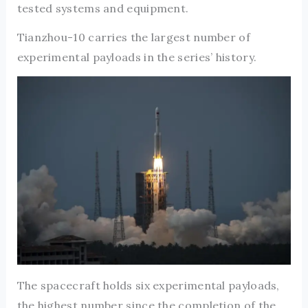
tested systems and equipment.
Tianzhou-10 carries the largest number of
experimental payloads in the series’ history.
The spacecraft holds six experimental payloads,
the highest number since the completion of the