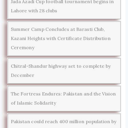
Jada Azadi Cup football tournament begins in
Lahore with 28 clubs
Summer Camp Concludes at Barasti Club,
Kazani Heights with Certificate Distribution
Ceremony
Chitral-Shandur highway set to complete by
December
The Fortress Endures: Pakistan and the Vision
of Islamic Solidarity
Pakistan could reach 400 million population by