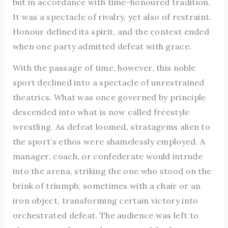
but in accordance with time-honoured tradition.
It was a spectacle of rivalry, yet also of restraint.
Honour defined its spirit, and the contest ended
when one party admitted defeat with grace.
With the passage of time, however, this noble
sport declined into a spectacle of unrestrained
theatrics. What was once governed by principle
descended into what is now called freestyle
wrestling. As defeat loomed, stratagems alien to
the sport’s ethos were shamelessly employed. A
manager, coach, or confederate would intrude
into the arena, striking the one who stood on the
brink of triumph, sometimes with a chair or an
iron object, transforming certain victory into
orchestrated defeat. The audience was left to