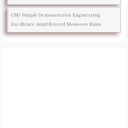
CBD Punjab Demonstrates Engineering
Excellence Amid Record Monsoon Rains