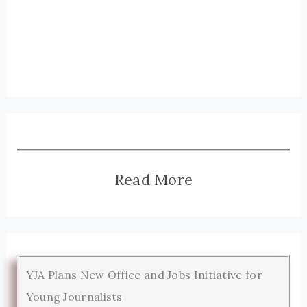
Read More
YJA Plans New Office and Jobs Initiative for
Young Journalists