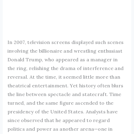
In 2007, television screens displayed such scenes
involving the billionaire and wrestling enthusiast
Donald Trump, who appeared as a manager in
the ring, relishing the drama of interference and
reversal. At the time, it seemed little more than
theatrical entertainment. Yet history often blurs
the line between spectacle and statecraft. Time
turned, and the same figure ascended to the
presidency of the United States. Analysts have
since observed that he appeared to regard
politics and power as another arena—one in