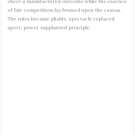
cheer a manufactured outcome while the essence
of fair competition lay bruised upon the canvas.
The rules became pliable; spectacle replaced
sport; power supplanted principle.