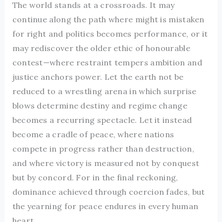
The world stands at a crossroads. It may
continue along the path where might is mistaken
for right and politics becomes performance, or it
may rediscover the older ethic of honourable
contest—where restraint tempers ambition and
justice anchors power. Let the earth not be
reduced to a wrestling arena in which surprise
blows determine destiny and regime change
becomes a recurring spectacle. Let it instead
become a cradle of peace, where nations
compete in progress rather than destruction,
and where victory is measured not by conquest
but by concord. For in the final reckoning,
dominance achieved through coercion fades, but
the yearning for peace endures in every human
heart.