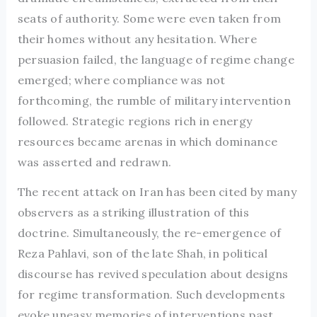
seats of authority. Some were even taken from
their homes without any hesitation. Where
persuasion failed, the language of regime change
emerged; where compliance was not
forthcoming, the rumble of military intervention
followed. Strategic regions rich in energy
resources became arenas in which dominance
was asserted and redrawn.
The recent attack on Iran has been cited by many
observers as a striking illustration of this
doctrine. Simultaneously, the re-emergence of
Reza Pahlavi, son of the late Shah, in political
discourse has revived speculation about designs
for regime transformation. Such developments
evoke uneasy memories of interventions past,