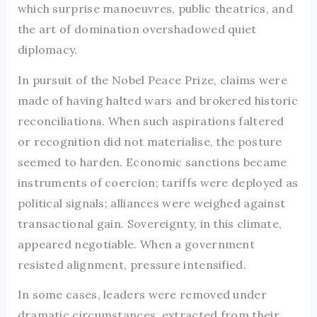
which surprise manoeuvres, public theatrics, and
the art of domination overshadowed quiet
diplomacy.
In pursuit of the Nobel Peace Prize, claims were
made of having halted wars and brokered historic
reconciliations. When such aspirations faltered
or recognition did not materialise, the posture
seemed to harden. Economic sanctions became
instruments of coercion; tariffs were deployed as
political signals; alliances were weighed against
transactional gain. Sovereignty, in this climate,
appeared negotiable. When a government
resisted alignment, pressure intensified.
In some cases, leaders were removed under
dramatic circumstances, extracted from their