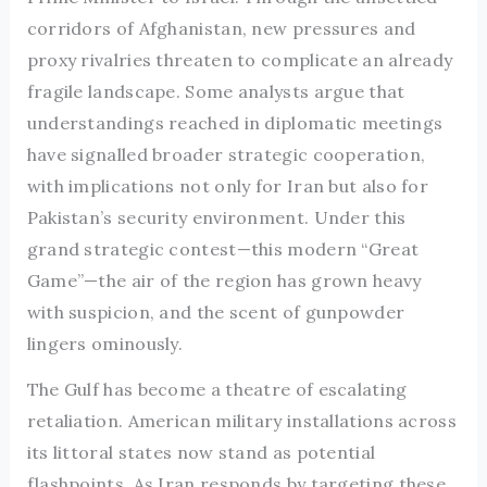
corridors of Afghanistan, new pressures and
proxy rivalries threaten to complicate an already
fragile landscape. Some analysts argue that
understandings reached in diplomatic meetings
have signalled broader strategic cooperation,
with implications not only for Iran but also for
Pakistan’s security environment. Under this
grand strategic contest—this modern “Great
Game”—the air of the region has grown heavy
with suspicion, and the scent of gunpowder
lingers ominously.
The Gulf has become a theatre of escalating
retaliation. American military installations across
its littoral states now stand as potential
flashpoints. As Iran responds by targeting these