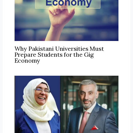
Why Pakistani Universities Must
Prepare Students for the Gig
Economy