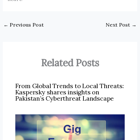
←
Previous Post
Next Post
→
Related Posts
From Global Trends to Local Threats:
Kaspersky shares insights on
Pakistan’s Cyberthreat Landscape