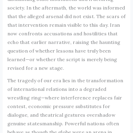
society. In the aftermath, the world was informed
that the alleged arsenal did not exist. The scars of
that intervention remain visible to this day. Iran
now confronts accusations and hostilities that
echo that earlier narrative, raising the haunting
question of whether lessons have truly been
learned—or whether the script is merely being
revised for a new stage.
The tragedy of our era lies in the transformation
of international relations into a degraded
wrestling ring—where interference replaces fair
contest, economic pressure substitutes for
dialogue, and theatrical gestures overshadow
genuine statesmanship. Powerful nations often
behave as though the globe were an arena in