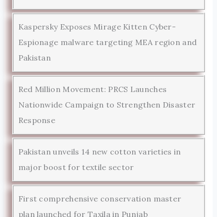
Kaspersky Exposes Mirage Kitten Cyber-
Espionage malware targeting MEA region and
Pakistan
Red Million Movement: PRCS Launches
Nationwide Campaign to Strengthen Disaster
Response
Pakistan unveils 14 new cotton varieties in
major boost for textile sector
First comprehensive conservation master
plan launched for Taxila in Punjab