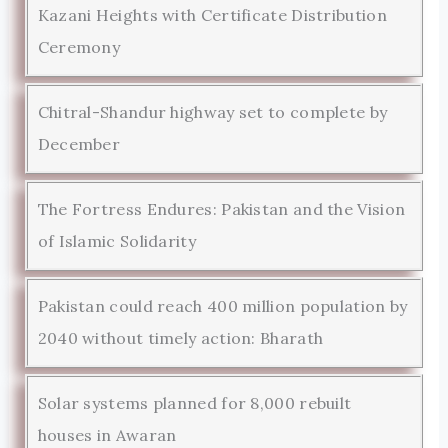
Kazani Heights with Certificate Distribution
Ceremony
Chitral-Shandur highway set to complete by
December
The Fortress Endures: Pakistan and the Vision
of Islamic Solidarity
Pakistan could reach 400 million population by
2040 without timely action: Bharath
Solar systems planned for 8,000 rebuilt
houses in Awaran