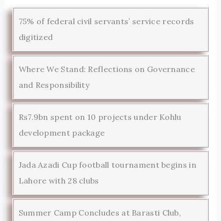
75% of federal civil servants’ service records
digitized
Where We Stand: Reflections on Governance
and Responsibility
Rs7.9bn spent on 10 projects under Kohlu
development package
Jada Azadi Cup football tournament begins in
Lahore with 28 clubs
Summer Camp Concludes at Barasti Club,