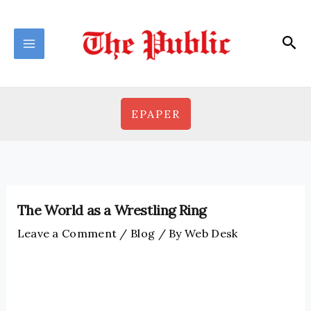
Skip
to
Sea
content
EPAPER
The World as a Wrestling Ring
Leave a Comment
/
Blog
/ By
Web Desk