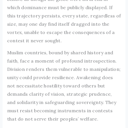
which dominance must be publicly displayed. If
this trajectory persists, every state, regardless of
size, may one day find itself dragged into the
vortex, unable to escape the consequences of a
contest it never sought.
Muslim countries, bound by shared history and
faith, face a moment of profound introspection.
Division renders them vulnerable to manipulation;
unity could provide resilience. Awakening does
not necessitate hostility toward others but
demands clarity of vision, strategic prudence,
and solidarity in safeguarding sovereignty. They
must resist becoming instruments in contests
that do not serve their peoples’ welfare.