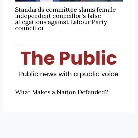
Standards committee slams female
independent councillor’s false
allegations against Labour Party
councillor
What Makes a Nation Defended?