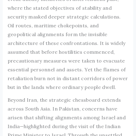
where the stated objectives of stability and
security masked deeper strategic calculations.
Oil routes, maritime chokepoints, and
geopolitical alignments form the invisible
architecture of these confrontations. It is widely
assumed that before hostilities commenced,
precautionary measures were taken to evacuate
essential personnel and assets. Yet the flames of
retaliation burn not in distant corridors of power
but in the lands where ordinary people dwell.
Beyond Iran, the strategic chessboard extends
across South Asia. In Pakistan, concerns have
arisen that shifting alignments among Israel and
India—highlighted during the visit of the Indian
Prime Minister to Israel. Through the unsettled