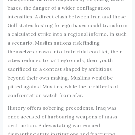
bases, the danger of a wider conflagration
intensifies. A direct clash between Iran and those
Gulf states hosting foreign bases could transform
a calculated strike into a regional inferno. In such
a scenario, Muslim nations risk finding
themselves drawn into fratricidal conflict, their
cities reduced to battlegrounds, their youth
sacrificed to a contest shaped by ambitions
beyond their own making. Muslims would be
pitted against Muslims, while the architects of
confrontation watch from afar.
History offers sobering precedents. Iraq was
once accused of harbouring weapons of mass
destruction. A devastating war ensued,
dismantling state institutions and fracturing