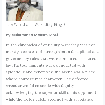
The World as a Wrestling Ring 2
By Muhammad Mohsin Iqbal
In the chronicles of antiquity, wrestling was not
merely a contest of strength but a disciplined art,
governed by rules that were honoured as sacred
law. Its tournaments were conducted with
splendour and ceremony; the arena was a place
where courage met character. The defeated
wrestler would concede with dignity,
acknowledging the superior skill of his opponent,
while the victor celebrated not with arrogance