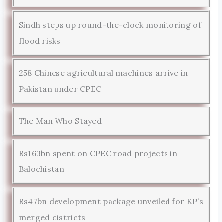
Sindh steps up round-the-clock monitoring of
flood risks
258 Chinese agricultural machines arrive in
Pakistan under CPEC
The Man Who Stayed
Rs163bn spent on CPEC road projects in
Balochistan
Rs47bn development package unveiled for KP’s
merged districts